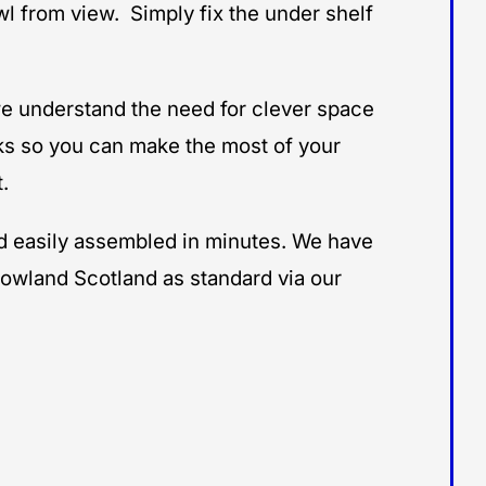
l from view. Simply fix the under shelf
e understand the need for clever space
ks so you can make the most of your
.
and easily assembled in minutes. We have
lowland Scotland as standard via our