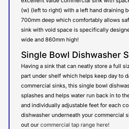
excellent value commercial sink with spac
(w) (left to right) with a left hand draini
700mm deep which comfortably allows safe 
sink with void space is specifically des
wide and 860mm high!
Single Bowl Dishwasher S
Having a sink that can neatly store a full 
part under shelf which helps keep day to d
commercial sinks, this single bowl dishwa
splashes and helps water run back in to th
and individually adjustable feet for each 
dishwasher underneath your commercial sink,
out our
commercial tap range here!