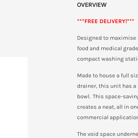
OVERVIEW
***
FREE DELIVERY!***
Designed to maximise s
food and medical grade 
compact washing stati
Made to house a full si
drainer, this unit has
bowl. This space-savi
creates a neat, all in o
commercial application
The void space underne