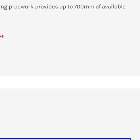
ng pipework provides up to 700mm of available
**