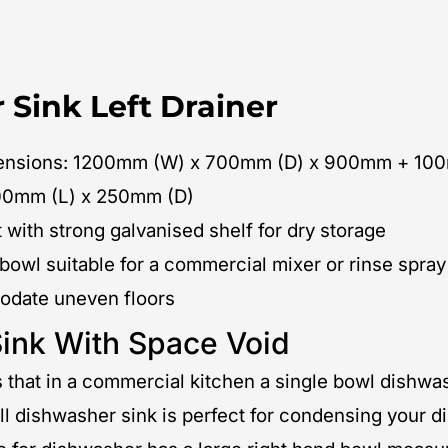
 Sink Left Drainer
imensions: 1200mm (W) x 700mm (D) x 900mm + 10
00mm (L) x 250mm (D)
 with strong galvanised shelf for dry storage
 bowl suitable for a commercial mixer or rinse spray
modate uneven floors
ink With Space Void
that in a commercial kitchen a single bowl dishwa
ll dishwasher sink is perfect for condensing your d