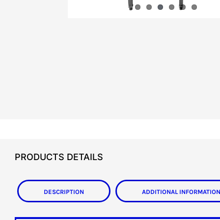
PRODUCTS DETAILS
Description
Additional informatio