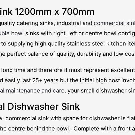
 Sink 1200mm x 700mm
uality catering sinks, industrial and
commercial sin
uble bowl
sinks with right, left or centre bowl conf
 to supplying high quality stainless steel kitchen 
 perfect balance of quality, durability and low cos
long time and therefore it must represent excellent
 easily last 25+ years but the initial high cost inv
al maintenance and care,
your small dishwasher sink
al Dishwasher Sink
 bowl commercial sink with space for dishwasher is f
the centre behind the bowl. Complete with a front an