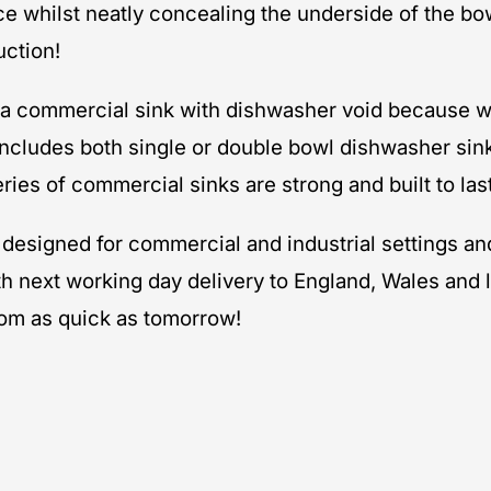
e whilst neatly concealing the underside of the bow
uction!
e a commercial sink with dishwasher void because w
ncludes both single or double bowl dishwasher sin
ries of commercial sinks are strong and built to last
ly designed for commercial and industrial settings 
th next working day delivery to England, Wales and 
rom as quick as tomorrow!