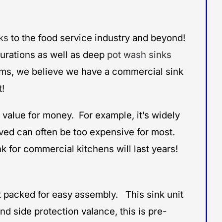
ks
to the food service industry and beyond!
igurations as well as deep
pot wash sinks
items, we believe we have a commercial sink
t!
 value for money. For example, it’s widely
olved can often be too expensive for most.
 for commercial kitchens will last years!
lat packed for easy assembly. This sink unit
d side protection valance, this is pre-