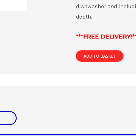
dishwasher and includi
depth.
***
FREE DELIVERY!*
ADD TO BASKET
n