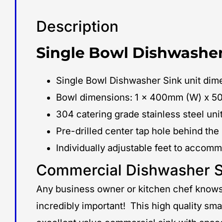
Description
Single Bowl Dishwasher
Single Bowl Dishwasher Sink unit d
Bowl dimensions: 1 x 400mm (W) x 5
304 catering grade stainless steel unit
Pre-drilled center tap hole behind the
Individually adjustable feet to accom
Commercial Dishwasher S
Any business owner or kitchen chef knows 
incredibly important! This high quality sma