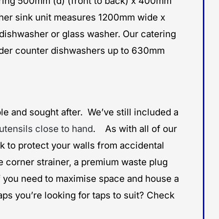
uring 500mm (d) (front to back) x 400mm
hwasher sink unit measures 1200mm wide x
dishwasher or glass washer. Our catering
under counter dishwashers up to 630mm
le and sought after. We’ve still included a
utensils close to hand
. As with all of our
 to protect your walls from accidental
le corner strainer, a premium waste plug
 If you need to maximise space and house a
aps you’re looking for taps to suit? Check