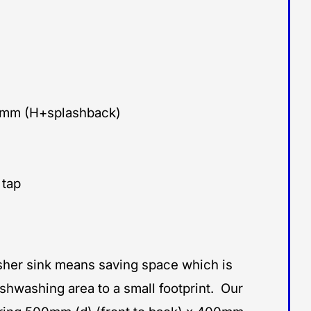
0mm (H+splashback)
 tap
sher sink means saving space which is
ishwashing area to a small footprint. Our