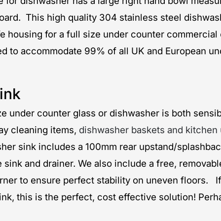
e for dishwasher has a large right hand bowl meas
ng board. This high quality 304 stainless steel dis
housing for a full size under counter commercial 
igned to accommodate 99% of all UK and European 
ink
size under counter glass or dishwasher is both sensib
ay cleaning items,
dishwasher baskets and kitchen 
sher sink includes a 100mm rear upstand/splashback
e sink and drainer. We also include a free, removab
corner to ensure perfect stability on uneven floors.
 this is the perfect, cost effective solution! Perh