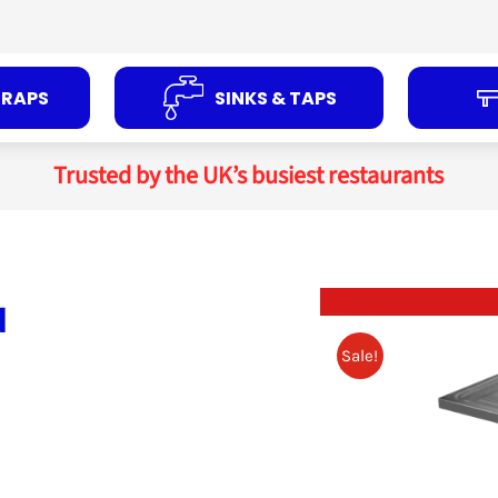
TRAPS
SINKS & TAPS
Trusted by the UK’s busiest restaurants
d
Sale!