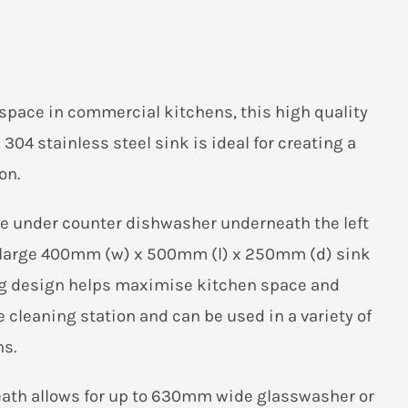
pace in commercial kitchens, this high quality
304 stainless steel sink is ideal for creating a
on.
ze under counter dishwasher underneath the left
 a large 400mm (w) x 500mm (l) x 250mm (d) sink
ng design helps maximise kitchen space and
ne cleaning station and can be used in a variety of
s.
ath allows for up to 630mm wide glasswasher or