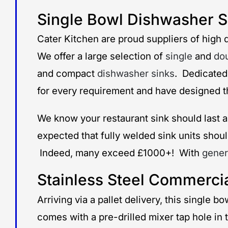
Single Bowl Dishwasher
Cater Kitchen are proud suppliers of high q
We offer a large selection of
single
and
do
and compact
dishwasher sinks
. Dedicated
for every requirement and have designed the
We know your restaurant sink should last a 
expected that fully welded sink units should
Indeed, many exceed £1000+! With
gener
Stainless Steel Commerci
Arriving via a pallet delivery, this single
comes with a pre-drilled mixer tap hole in 