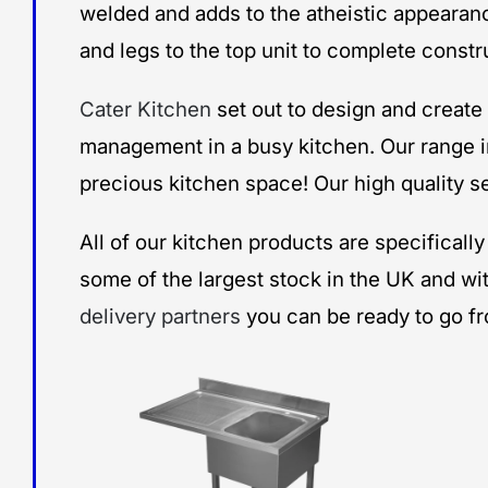
welded and adds to the atheistic appearanc
and legs to the top unit to complete constr
Cater Kitchen
set out to design and creat
management in a busy kitchen. Our range i
precious kitchen space! Our high quality se
All of our kitchen products are specifical
some of the largest stock in the UK and wi
delivery partners
you can be ready to go f