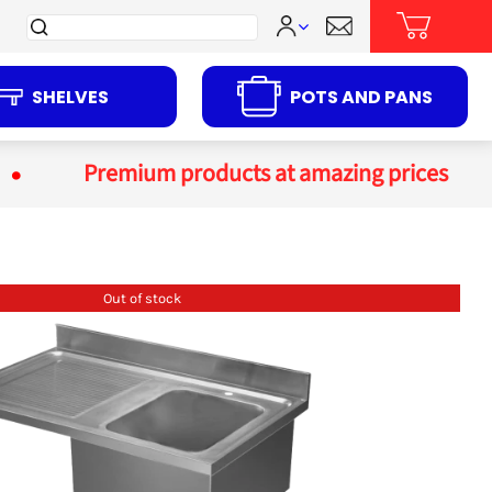
Search
for:
SHELVES
POTS AND PANS
Premium products at amazing prices
Out of stock