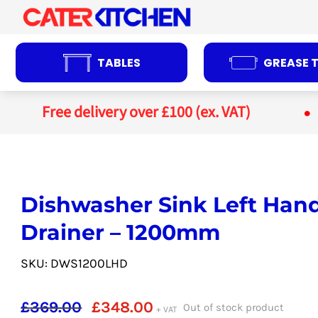
Skip
to
content
TABLES
GREASE 
Free delivery over £100 (ex. VAT)
Dishwasher Sink Left Han
Drainer – 1200mm
SKU: DWS1200LHD
Original
Current
£
369.00
£
348.00
Out of stock product
+ VAT