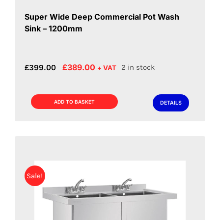
Super Wide Deep Commercial Pot Wash
Sink – 1200mm
Original
Current
£
389.00
£
399.00
2 in stock
+ VAT
price
price
was:
is:
£399.00.
£389.00.
ADD TO BASKET
DETAILS
Sale!