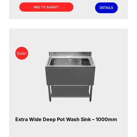
£349.00.
£329.00.
ADD TO BASKET
DETAILS
Sale!
Extra Wide Deep Pot Wash Sink – 1000mm