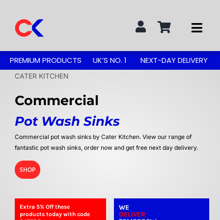
Skip
to
Togg
content
Navi
Search
PREMIUM PRODUCTS
UK’S NO. 1
NEXT-DAY DELIVERY
for:
CATER KITCHEN
STAINLESS STEEL TABLES
Commercial
Pot Wash Sinks
GREASE TRAPS
Commercial pot wash sinks by Cater Kitchen. View our range of
fantastic pot wash sinks, order now and get free next day delivery.
GREASE TRAP KITS
SHOP
SINKS & TAPS
Extra 5%
Off
these
WE
DELIVER
products today with code