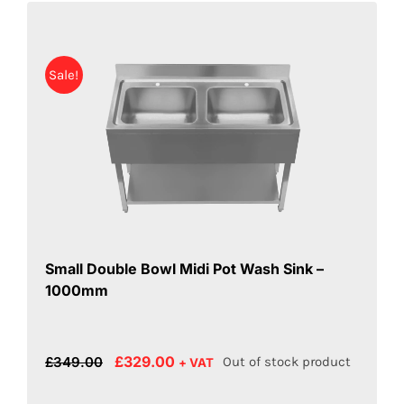
Sale!
Small Double Bowl Midi Pot Wash Sink –
1000mm
Original
Current
£
329.00
£
349.00
Out of stock product
+ VAT
price
price
was:
is: