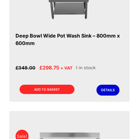
Deep Bowl Wide Pot Wash Sink – 800mm x
600mm
Original
Current
£
298.75
£
348.00
1 in stock
+ VAT
price
price
was:
is:
£348.00.
£298.75.
ADD TO BASKET
DETAILS
Sale!