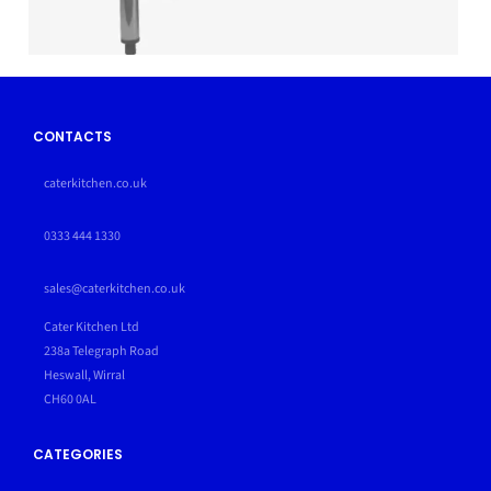
CONTACTS
caterkitchen.co.uk
0333 444 1330
sales@caterkitchen.co.uk
Cater Kitchen Ltd
238a Telegraph Road
Heswall, Wirral
CH60 0AL
CATEGORIES