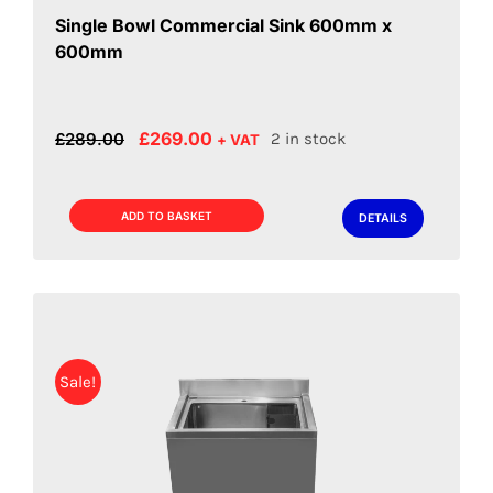
Single Bowl Commercial Sink 600mm x
600mm
Original
Current
£
269.00
£
289.00
2 in stock
+ VAT
price
price
was:
is:
£289.00.
£269.00.
ADD TO BASKET
DETAILS
Sale!