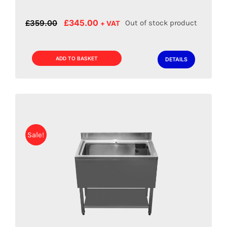
Original
Current
£
345.00
£
359.00
Out of stock product
+ VAT
price
price
was:
is:
£359.00.
£345.00.
ADD TO BASKET
DETAILS
Sale!