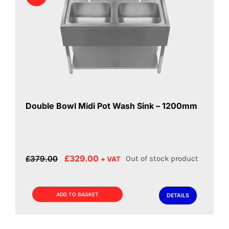
Double Bowl Midi Pot Wash Sink – 1200mm
Original
Current
£
329.00
£
379.00
Out of stock product
+ VAT
price
price
was:
is:
£379.00.
£329.00.
ADD TO BASKET
DETAILS