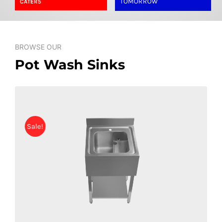
TOMORROW
CATER5
SHELVES
POTS AND PANS
BROWSE OUR
Pot Wash Sinks
Sale!