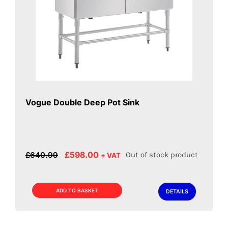
Vogue Double Deep Pot Sink
Original
Current
£
598.00
£
640.99
Out of stock product
+ VAT
price
price
was:
is:
£640.99.
£598.00.
ADD TO BASKET
DETAILS