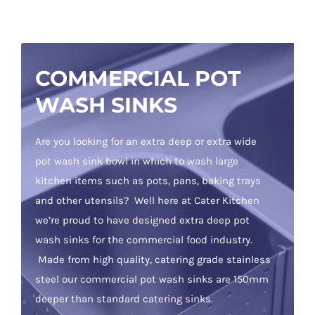
COMMERCIAL POT
WASH SINKS
Are you looking for an extra deep or extra wide
pot wash sink bowl in which to wash large
kitchen items such as pots, pans, baking trays
and other utensils? Well here at Cater Kitchen
we’re proud to have designed extra deep pot
wash sinks for the commercial food industry.
Made from high quality, catering grade stainless
steel our commercial pot wash sinks are 150mm
deeper than standard catering sinks.