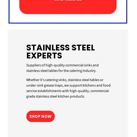
STAINLESS STEEL
EXPERTS
Suppliers of high-quality commercial sinks and
stainless steel tables for the catering industry.
Whether it’s catering sinks, stainless steel tables or
under-sink grease traps, we support kitchens and food
service establishments with high-quality, commercial-
grade stainless steel kitchen products.
SHOP NOW