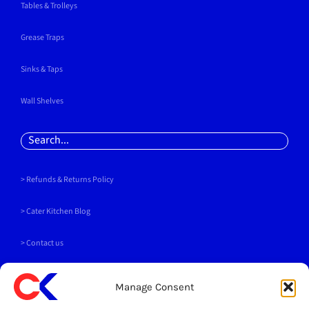
Tables & Trolleys
Grease Traps
Sinks & Taps
Wall Shelves
Search
for:
> Refunds & Returns Policy
>
Cater Kitchen Blog
> Contact us
PAYMENT METHODS
Manage Consent