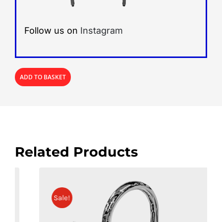
Follow us on
Instagram
ADD TO BASKET
Related Products
Sale!