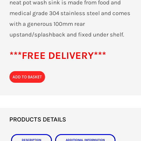
neat pot wash sink is made from food and
medical grade 304 stainless steel and comes
with a generous 100mm rear
upstand/splashback and fixed under shelf.
***FREE DELIVERY***
ADD TO BASKET
PRODUCTS DETAILS
Description
Additional information