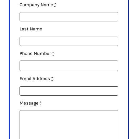
Company Name
*
Last Name
Phone Number
*
Email Address
*
Message
*