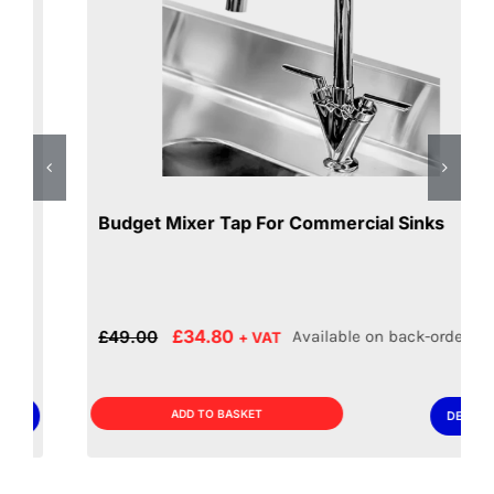
Budget Mixer Tap For Commercial Sinks
Original
Current
£
34.80
£
49.00
Available on back-order
+ VAT
price
price
was:
is:
£49.00.
£34.80.
ADD TO BASKET
DETAILS