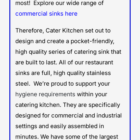
most! Explore our wide range of
commercial sinks here
Therefore, Cater Kitchen set out to
design and create a pocket-friendly,
high quality series of catering sink that
are built to last. All of our restaurant
sinks are full, high quality stainless
steel. We’re proud to support your
hygiene requirements
within your
catering kitchen. They are specifically
designed for commercial and industrial
settings and easily assembled in
minutes. We have some of the largest