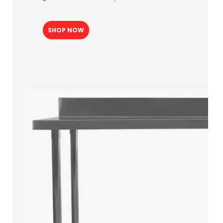
SHOP NOW