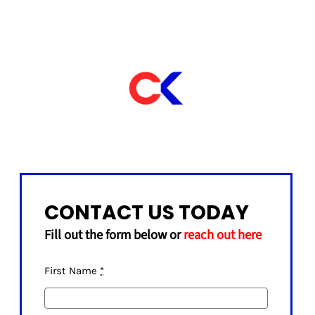
CONTACT US TODAY
Fill out the form below or
reach out here
First Name
*