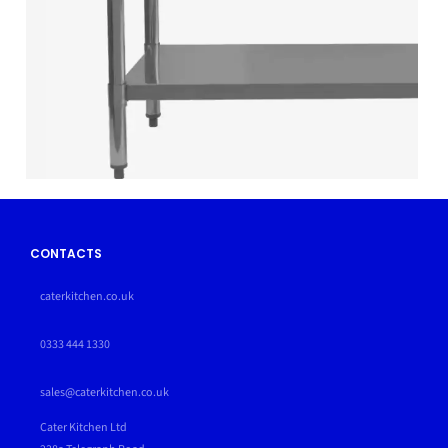
CONTACTS
caterkitchen.co.uk
0333 444 1330
sales@caterkitchen.co.uk
Cater Kitchen Ltd