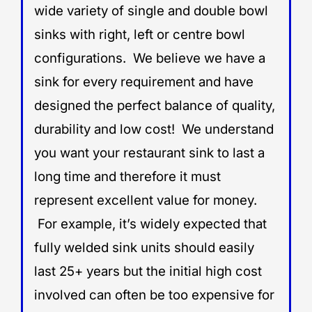
wide variety of single and double bowl
sinks with right, left or centre bowl
configurations. We believe we have a
sink for every requirement and have
designed the perfect balance of quality,
durability and low cost! We understand
you want your restaurant sink to last a
long time and therefore it must
represent excellent value for money.
For example, it’s widely expected that
fully welded sink units should easily
last 25+ years but the initial high cost
involved can often be too expensive for