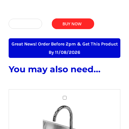
was:
is:
£348.00.
£298.75.
ADD TO BASKET
BUY NOW
Deep
Bowl
Wide
Great News! Order Before 2pm & Get This Product
Pot
By 11/08/2026
Wash
You may also need...
Sink
-
800mm
x
Budget
600mm
Mixer
quantity
Tap
For
Commercial