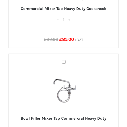
Commercial Mixer Tap Heavy Duty Gooseneck
Commercial
Mixer
Tap
Original
Current
£
89.00
£
85.00
+ VAT
Heavy
price
price
Duty
was:
is:
Gooseneck
£89.00.
£85.00.
Bowl
quantity
Filler
Mixer
Tap
Commercial
Heavy
Duty
Bowl Filler Mixer Tap Commercial Heavy Duty