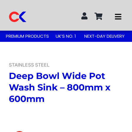
Skip
to
Togg
content
Navi
Search
PREMIUM PRODUCTS
UK’S NO. 1
NEXT-DAY DELIVERY
for:
STAINLESS STEEL TABLES
STAINLESS STEEL
Deep Bowl Wide Pot
GREASE TRAPS
Wash Sink – 800mm x
GREASE TRAP KITS
600mm
SINKS & TAPS