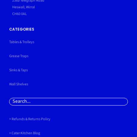
238a Telegraph Road
Heswall, Wirral
CH60 0AL
CATEGORIES
Tables & Trolleys
Grease Traps
Sinks & Taps
Wall Shelves
Search
for:
> Refunds & Returns Policy
>
Cater Kitchen Blog