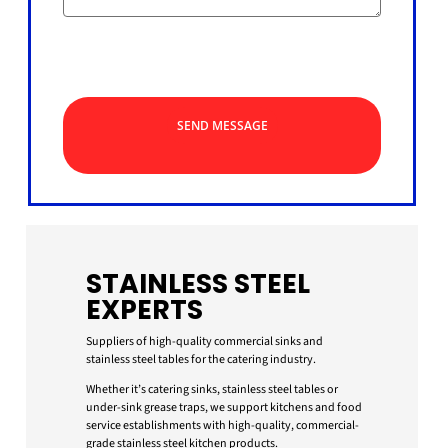
SEND MESSAGE
STAINLESS STEEL
EXPERTS
Suppliers of high-quality commercial sinks and
stainless steel tables for the catering industry.
Whether it’s catering sinks, stainless steel tables or
under-sink grease traps, we support kitchens and food
service establishments with high-quality, commercial-
grade stainless steel kitchen products.