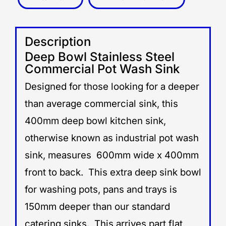
Description
Deep Bowl Stainless Steel
Commercial Pot Wash Sink
Designed for those looking for a deeper
than average commercial sink, this
400mm deep bowl kitchen sink,
otherwise known as industrial pot wash
sink, measures 600mm wide x 400mm
front to back. This extra deep sink bowl
for washing pots, pans and trays is
150mm deeper than our standard
catering sinks. This arrives part flat