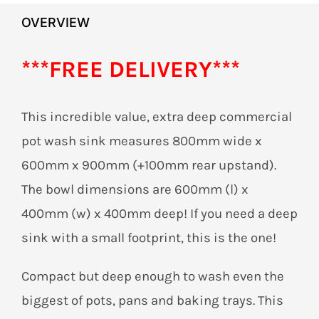
OVERVIEW
***FREE DELIVERY***
This incredible value, extra deep commercial
pot wash sink measures 800mm wide x
600mm x 900mm (+100mm rear upstand).
The bowl dimensions are 600mm (l) x
400mm (w) x 400mm deep! If you need a deep
sink with a small footprint, this is the one!
Compact but deep enough to wash even the
biggest of pots, pans and baking trays. This