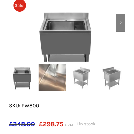
SHELVES
Sale!
POTS AND PANS
SKU: PW800
Original
Current
£
348.00
£
298.75
1 in stock
+ VAT
price
price