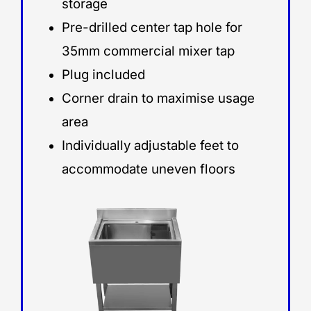
storage
Pre-drilled center tap hole for
35mm commercial mixer tap
Plug included
Corner drain to maximise usage
area
Individually adjustable feet to
accommodate uneven floors