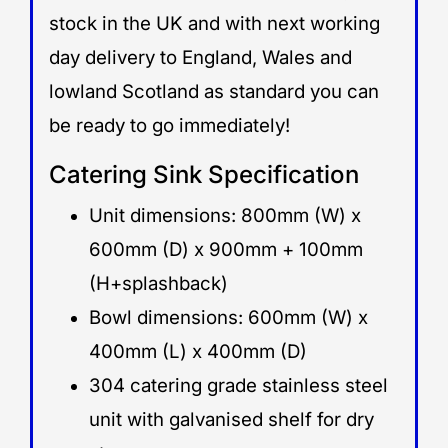
stock in the UK and with next working
day delivery to England, Wales and
lowland Scotland as standard you can
be ready to go immediately!
Catering Sink Specification
Unit dimensions: 800mm (W) x
600mm (D) x 900mm + 100mm
(H+splashback)
Bowl dimensions: 600mm (W) x
400mm (L) x 400mm (D)
304 catering grade stainless steel
unit with galvanised shelf for dry