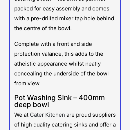
packed for easy assembly and comes
with a pre-drilled mixer tap hole behind
the centre of the bowl.
Complete with a front and side
protection valance, this adds to the
atheistic appearance whilst neatly
concealing the underside of the bowl
from view.
Pot Washing Sink – 400mm
deep bowl
We at
Cater Kitchen
are proud suppliers
of high quality catering sinks and offer a