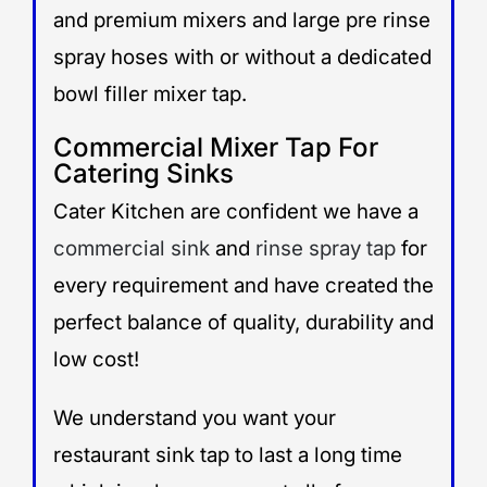
and premium mixers and large pre rinse
spray hoses with or without a dedicated
bowl filler mixer tap.
Commercial Mixer Tap For
Catering Sinks
Cater Kitchen are confident we have a
commercial sink
and
rinse spray tap
for
every requirement and have created the
perfect balance of quality, durability and
low cost!
We understand you want your
restaurant sink tap to last a long time