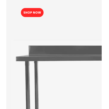
SHOP NOW