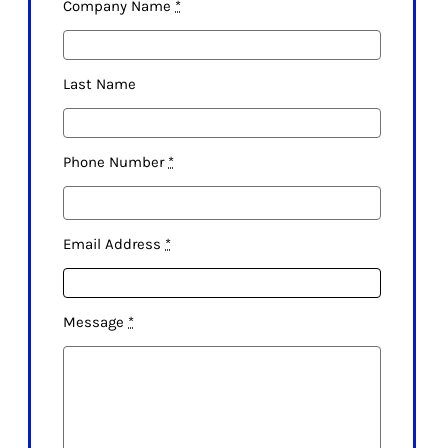
Company Name
*
Last Name
Phone Number
*
Email Address
*
Message
*