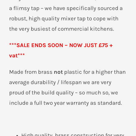
a flimsy tap – we have specifically sourced a
robust, high quality mixer tap to cope with
the very busiest of commercial kitchens.
***SALE ENDS SOON – NOW JUST £75 +
vat***
Made from brass
not
plastic for a higher than
average durability / lifespan we are very
proud of the build quality – so much so, we
include a full two year warranty as standard.
High quality, brass construction for very