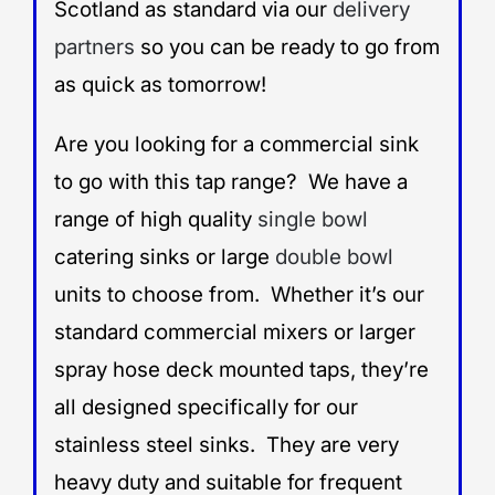
Scotland as standard via our
delivery
partners
so you can be ready to go from
as quick as tomorrow!
Are you looking for a commercial sink
to go with this tap range? We have a
range of high quality
single bowl
catering sinks or large
double bowl
units to choose from. Whether it’s our
standard commercial mixers or larger
spray hose deck mounted taps, they’re
all designed specifically for our
stainless steel sinks. They are very
heavy duty and suitable for frequent