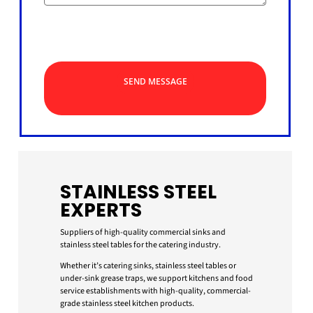
SEND MESSAGE
STAINLESS STEEL
EXPERTS
Suppliers of high-quality commercial sinks and
stainless steel tables for the catering industry.
Whether it’s catering sinks, stainless steel tables or
under-sink grease traps, we support kitchens and food
service establishments with high-quality, commercial-
grade stainless steel kitchen products.