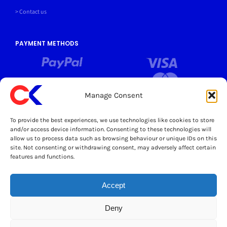
> Contact us
PAYMENT METHODS
Manage Consent
SOCIALS
To provide the best experiences, we use technologies like cookies to store
and/or access device information. Consenting to these technologies will
allow us to process data such as browsing behaviour or unique IDs on this
LEGAL
site. Not consenting or withdrawing consent, may adversely affect certain
features and functions.
© Copyright 2025 Cater Kitchen Ltd All Rights Reserved
Powered by Opus 4
This site is protected by reCAPTCHA and the Google
Privacy Policy
and
Accept
Terms of Service
apply.
Deny