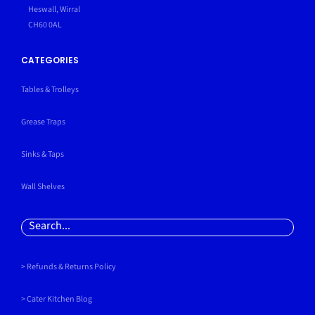
Heswall, Wirral
CH60 0AL
CATEGORIES
Tables & Trolleys
Grease Traps
Sinks & Taps
Wall Shelves
Search
for:
> Refunds & Returns Policy
>
Cater Kitchen Blog