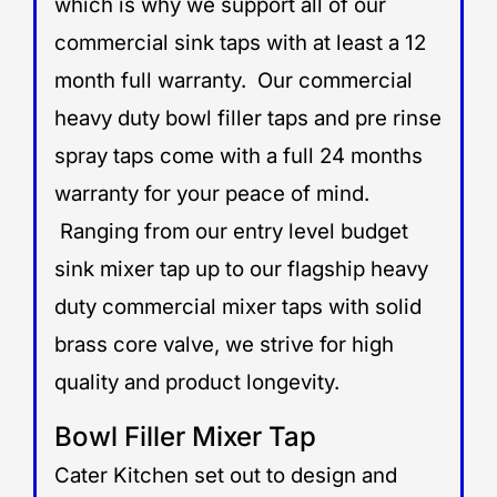
which is why we support all of our
commercial sink taps with at least a 12
month full warranty. Our commercial
heavy duty bowl filler taps and pre rinse
spray taps come with a full 24 months
warranty for your peace of mind.
Ranging from our entry level budget
sink mixer tap up to our flagship heavy
duty commercial mixer taps with solid
brass core valve, we strive for high
quality and product longevity.
Bowl Filler Mixer Tap
Cater Kitchen set out to design and