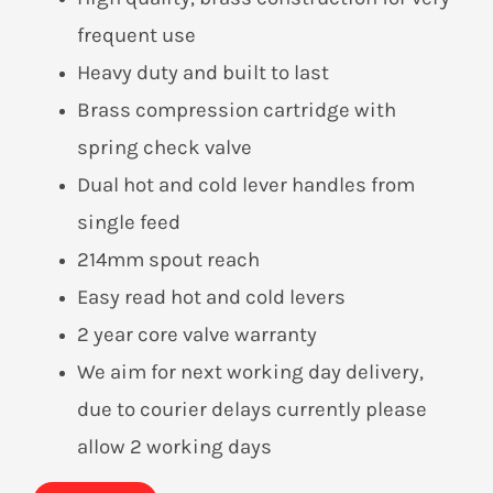
frequent use
Heavy duty and built to last
Brass compression cartridge with
spring check valve
Dual hot and cold lever handles from
single feed
214mm spout reach
Easy read hot and cold levers
2 year core valve warranty
We aim for next working day delivery,
due to courier delays currently please
allow 2 working days