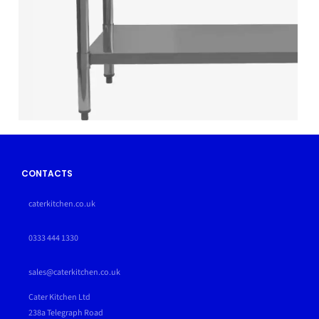
CONTACTS
caterkitchen.co.uk
0333 444 1330
sales@caterkitchen.co.uk
Cater Kitchen Ltd
238a Telegraph Road