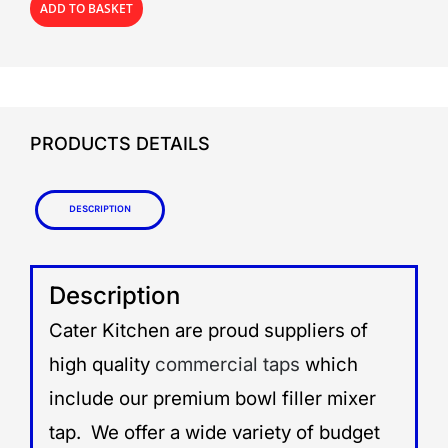
ADD TO BASKET
PRODUCTS DETAILS
Description
Description
Cater Kitchen are proud suppliers of
high quality
commercial taps
which
include our premium bowl filler mixer
tap. We offer a wide variety of budget