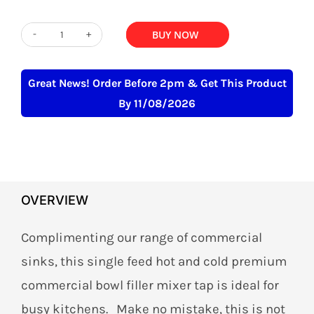
ADD TO BASKET
BUY NOW
Bowl
Filler
Mixer
Great News! Order Before 2pm & Get This Product
Tap
By 11/08/2026
Commercial
Heavy
Duty
quantity
OVERVIEW
Complimenting our range of commercial
sinks, this single feed hot and cold premium
commercial bowl filler mixer tap is ideal for
busy kitchens. Make no mistake, this is not