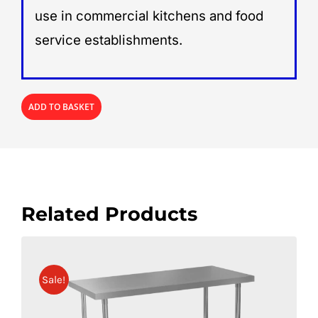
use in commercial kitchens and food
service establishments.
ADD TO BASKET
Related Products
Sale!