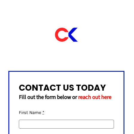
CONTACT US TODAY
Fill out the form below or
reach out here
First Name
*