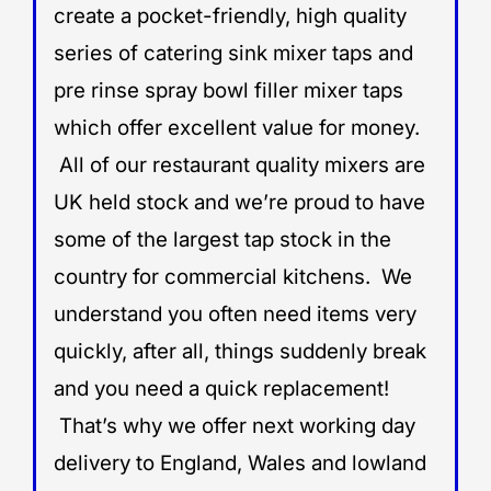
create a pocket-friendly, high quality
series of catering sink mixer taps and
pre rinse spray bowl filler mixer taps
which offer excellent value for money.
All of our restaurant quality mixers are
UK held stock and we’re proud to have
some of the largest tap stock in the
country for commercial kitchens. We
understand you often need items very
quickly, after all, things suddenly break
and you need a quick replacement!
That’s why we offer next working day
delivery to England, Wales and lowland