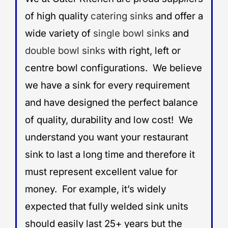
of high quality
catering sinks
and offer a
wide variety of
single bowl sinks
and
double bowl sinks
with right, left or
centre bowl configurations. We believe
we have a sink for every requirement
and have designed the perfect balance
of quality, durability and low cost! We
understand you want your restaurant
sink to last a long time and therefore it
must represent excellent value for
money. For example, it’s widely
expected that fully welded sink units
should easily last 25+ years but the