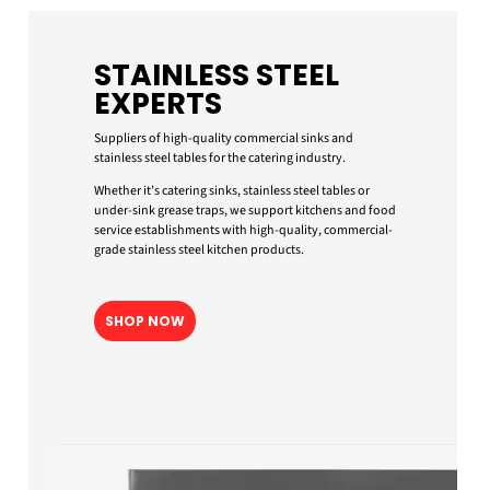
STAINLESS STEEL
EXPERTS
Suppliers of high-quality commercial sinks and
stainless steel tables for the catering industry.
Whether it’s catering sinks, stainless steel tables or
under-sink grease traps, we support kitchens and food
service establishments with high-quality, commercial-
grade stainless steel kitchen products.
SHOP NOW