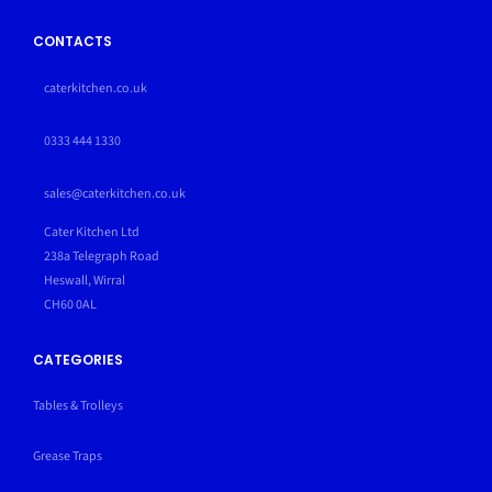
CONTACTS
caterkitchen.co.uk
0333 444 1330
sales@caterkitchen.co.uk
Cater Kitchen Ltd
238a Telegraph Road
Heswall, Wirral
CH60 0AL
CATEGORIES
Tables & Trolleys
Grease Traps