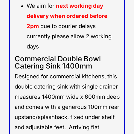
We aim for
next working day
delivery when ordered before
2pm
due to courier delays
currently please allow 2 working
days
Commercial Double Bowl
Catering Sink 1400mm
Designed for commercial kitchens, this
double catering sink with single drainer
measures 1400mm wide x 600mm deep
and comes with a generous 100mm rear
upstand/splashback, fixed under shelf
and adjustable feet. Arriving flat