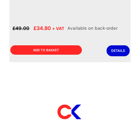
Drainer – 1400mm
£
379.00
Out of stock product
+ VAT
ADD TO BASKET
DETAILS