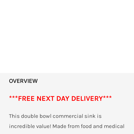
OVERVIEW
***
FREE NEXT DAY DELIVERY***
This double bowl commercial sink is
incredible value! Made from food and medical