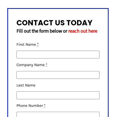
CONTACT US TODAY
Fill out the form below or
reach out here
First Name
*
Company Name
*
Last Name
Phone Number
*