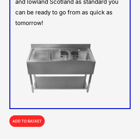
and lowland Scotland as standard you
can be ready to go from as quick as
tomorrow!
ADD TO BASKET