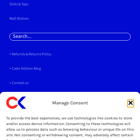
Sinks & Taps
Wall Shelves
Search
for:
> Refunds & Returns Policy
>
Cater Kitchen Blog
> Contact us
PAYMENT METHODS
Manage Consent
To provide the best experiences, we use technologies like cookies to store
and/or access device information. Consenting to these technologies will
allow us to process data such as browsing behaviour or unique IDs on this
site. Not consenting or withdrawing consent, may adversely affect certain
SOCIALS