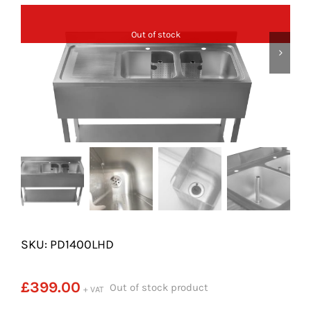
SHELVES
Out of stock
POTS AND PANS
SKU: PD1400LHD
£
399.00
Out of stock product
+ VAT