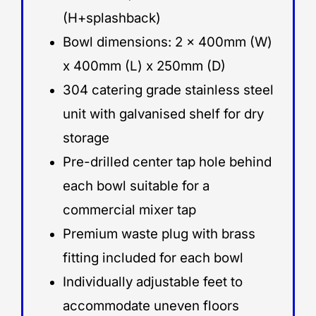
(H+splashback)
Bowl dimensions: 2 x 400mm (W)
x 400mm (L) x 250mm (D)
304 catering grade stainless steel
unit with galvanised shelf for dry
storage
Pre-drilled center tap hole behind
each bowl suitable for a
commercial mixer tap
Premium waste plug with brass
fitting included for each bowl
Individually adjustable feet to
accommodate uneven floors