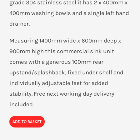
grade 304 stainless steel it has 2 x 400mm x
400mm washing bowls and a single left hand
drainer.
Measuring 1400mm wide x 600mm deep x
900mm high this commercial sink unit
comes with a generous 100mm rear
upstand/splashback, fixed under shelf and
individually adjustable feet for added
stability. Free next working day delivery
included.
ADD TO BASKET