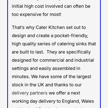
initial high cost involved can often be
too expensive for most!
That’s why Cater Kitchen set out to
design and create a pocket-friendly,
high quality series of catering sinks that
are built to last. They are specifically
designed for commercial and industrial
settings and easily assembled in
minutes. We have some of the largest
stock in the UK and thanks to our
delivery partners
we offer a next
working day delivery to England, Wales