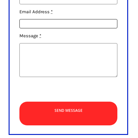
Email Address
*
Message
*
SEND MESSAGE