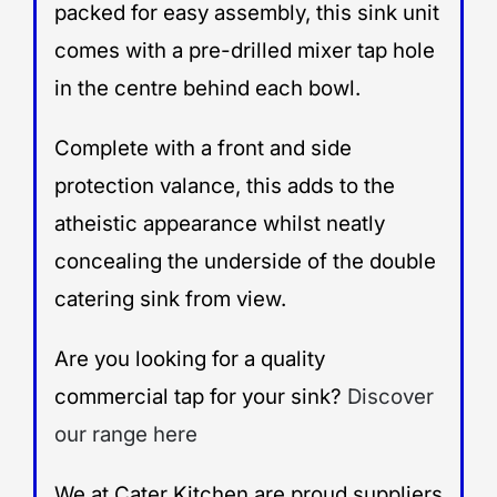
packed for easy assembly, this sink unit
comes with a pre-drilled mixer tap hole
in the centre behind each bowl.
Complete with a front and side
protection valance, this adds to the
atheistic appearance whilst neatly
concealing the underside of the double
catering sink from view.
Are you looking for a quality
commercial tap for your sink?
Discover
our range here
We at Cater Kitchen are proud suppliers