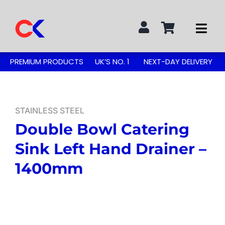
Skip
to
Togg
content
Navi
Search
PREMIUM PRODUCTS
UK’S NO. 1
NEXT-DAY DELIVERY
for:
STAINLESS STEEL TABLES
STAINLESS STEEL
Double Bowl Catering
GREASE TRAPS
Sink Left Hand Drainer –
GREASE TRAP KITS
1400mm
SINKS & TAPS