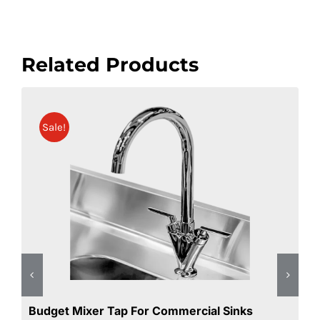
Related Products
Double Bowl Commercial Sink Right Hand