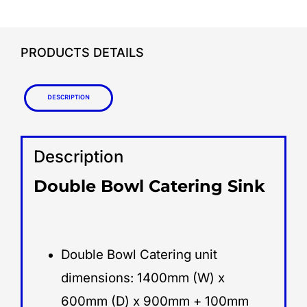
PRODUCTS DETAILS
Description
Description
Double Bowl Catering Sink
Double Bowl Catering unit
dimensions: 1400mm (W) x
600mm (D) x 900mm + 100mm