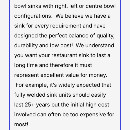
bowl
sinks with right, left or centre bowl
configurations. We believe we have a
sink for every requirement and have
designed the perfect balance of quality,
durability and low cost! We understand
you want your restaurant sink to last a
long time and therefore it must
represent excellent value for money.
For example, it’s widely expected that
fully welded sink units should easily
last 25+ years but the initial high cost
involved can often be too expensive for
most!