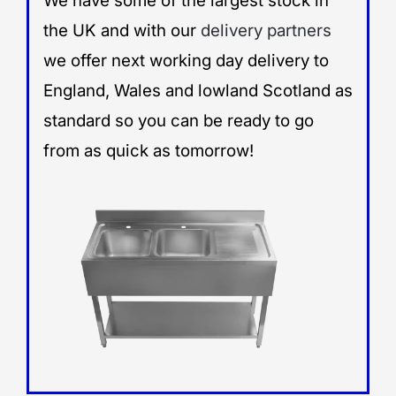
We have some of the largest stock in
the UK and with our
delivery partners
we offer next working day delivery to
England, Wales and lowland Scotland as
standard so you can be ready to go
from as quick as tomorrow!