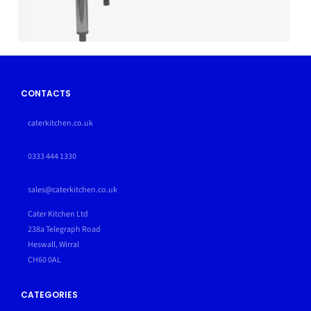
CONTACTS
caterkitchen.co.uk
0333 444 1330
sales@caterkitchen.co.uk
Cater Kitchen Ltd
238a Telegraph Road
Heswall, Wirral
CH60 0AL
CATEGORIES