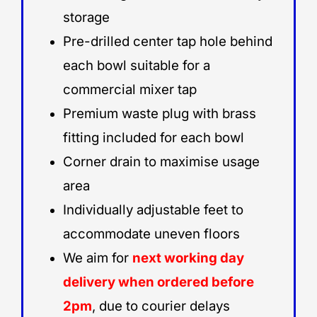
storage
Pre-drilled center tap hole behind
each bowl suitable for a
commercial mixer tap
Premium waste plug with brass
fitting included for each bowl
Corner drain to maximise usage
area
Individually adjustable feet to
accommodate uneven floors
We aim for
next working day
delivery when ordered before
2pm
, due to courier delays