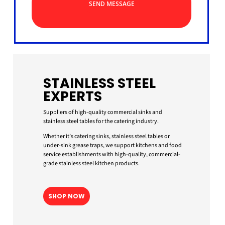
SEND MESSAGE
STAINLESS STEEL
EXPERTS
Suppliers of high-quality commercial sinks and
stainless steel tables for the catering industry.
Whether it’s catering sinks, stainless steel tables or
under-sink grease traps, we support kitchens and food
service establishments with high-quality, commercial-
grade stainless steel kitchen products.
SHOP NOW