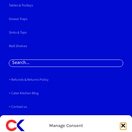
Tables & Trolleys
Grease Traps
Sinks & Taps
Wall Shelves
Search
for:
> Refunds & Returns Policy
>
Cater Kitchen Blog
> Contact us
PAYMENT METHODS
Manage Consent