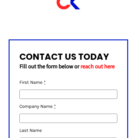
CONTACT US TODAY
Fill out the form below or
reach out here
First Name
*
Company Name
*
Last Name