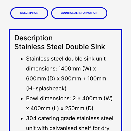
Description
Additional information
Description
Stainless Steel Double Sink
Stainless steel double sink unit
dimensions: 1400mm (W) x
600mm (D) x 900mm + 100mm
(H+splashback)
Bowl dimensions: 2 x 400mm (W)
x 400mm (L) x 250mm (D)
304 catering grade stainless steel
unit with galvanised shelf for dry