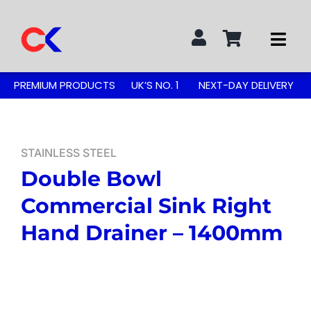
Skip
to
Togg
content
Navi
Search
PREMIUM PRODUCTS
UK’S NO. 1
NEXT-DAY DELIVERY
for:
STAINLESS STEEL TABLES
STAINLESS STEEL
Double Bowl
GREASE TRAPS
Commercial Sink Right
GREASE TRAP KITS
Hand Drainer – 1400mm
SINKS & TAPS