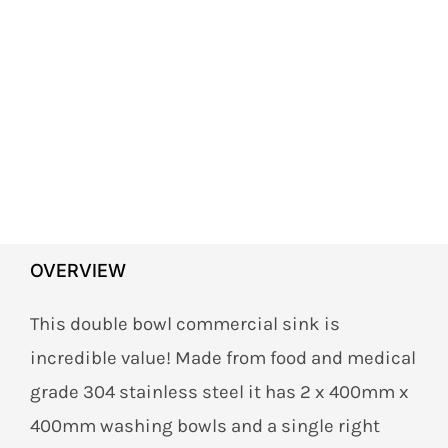
OVERVIEW
This double bowl commercial sink is
incredible value! Made from food and medical
grade 304 stainless steel it has 2 x 400mm x
400mm washing bowls and a single right