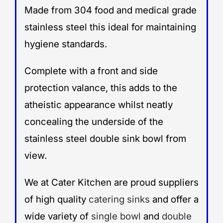
Made from 304 food and medical grade
stainless steel this ideal for maintaining
hygiene standards.
Complete with a front and side
protection valance, this adds to the
atheistic appearance whilst neatly
concealing the underside of the
stainless steel double sink bowl from
view.
We at Cater Kitchen are proud suppliers
of high quality
catering sinks
and offer a
wide variety of
single bowl
and
double