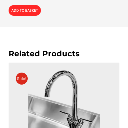
ADD TO BASKET
Related Products
Sale!