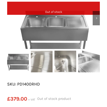
SHELVES
Out of stock
POTS AND PANS
SKU: PD1400RHD
£
379.00
Out of stock product
+ VAT