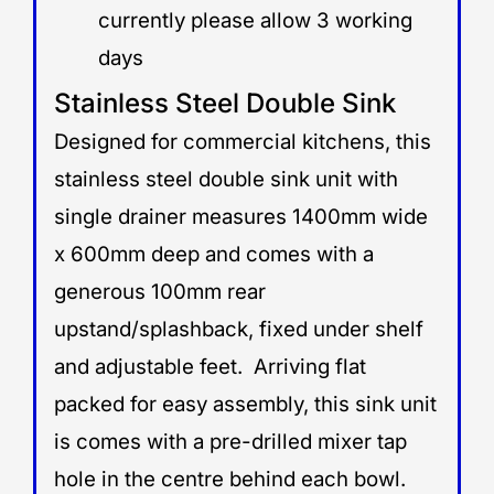
currently please allow 3 working
days
Stainless Steel Double Sink
Designed for commercial kitchens, this
stainless steel double sink unit with
single drainer measures 1400mm wide
x 600mm deep and comes with a
generous 100mm rear
upstand/splashback, fixed under shelf
and adjustable feet. Arriving flat
packed for easy assembly, this sink unit
is comes with a pre-drilled mixer tap
hole in the centre behind each bowl.