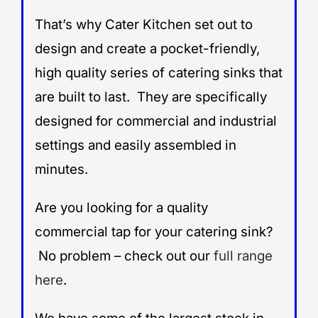
That’s why Cater Kitchen set out to
design and create a pocket-friendly,
high quality series of catering sinks that
are built to last. They are specifically
designed for commercial and industrial
settings and easily assembled in
minutes.
Are you looking for a quality
commercial tap for your catering sink?
No problem – check out our
full range
here
.