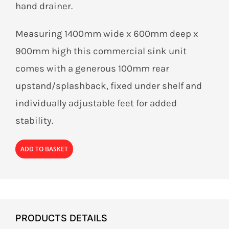
hand drainer.
Measuring 1400mm wide x 600mm deep x
900mm high this commercial sink unit
comes with a generous 100mm rear
upstand/splashback, fixed under shelf and
individually adjustable feet for added
stability.
ADD TO BASKET
PRODUCTS DETAILS