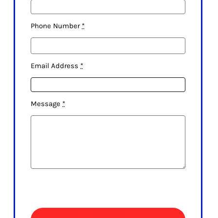
Phone Number
*
Email Address
*
Message
*