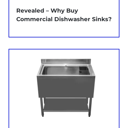
Revealed – Why Buy
Commercial Dishwasher Sinks?