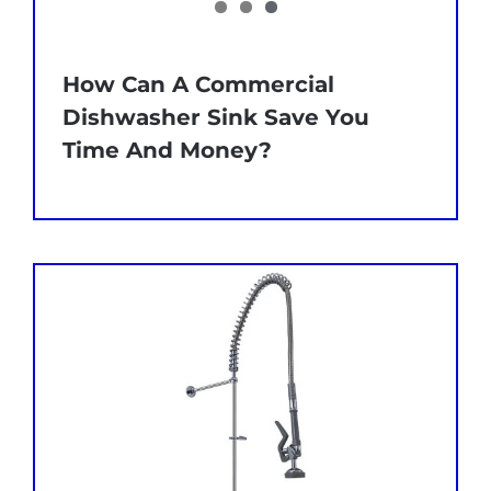
How Can A Commercial
Dishwasher Sink Save You
Time And Money?