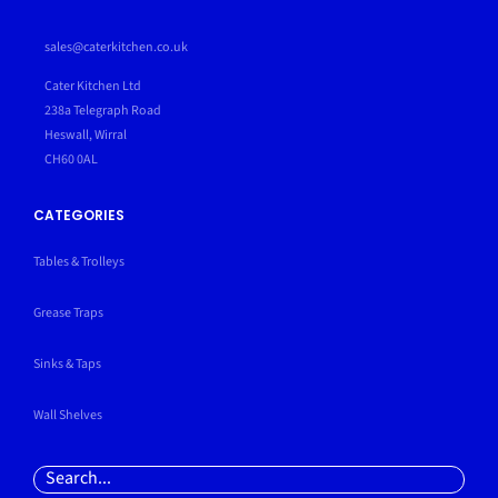
sales@caterkitchen.co.uk
Cater Kitchen Ltd
238a Telegraph Road
Heswall, Wirral
CH60 0AL
CATEGORIES
Tables & Trolleys
Grease Traps
Sinks & Taps
Wall Shelves
Search