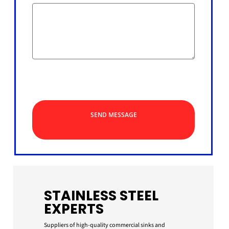
SEND MESSAGE
STAINLESS STEEL
EXPERTS
Suppliers of high-quality commercial sinks and