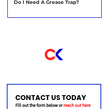
Do I Need A Grease Trap?
CONTACT US TODAY
Fill out the form below or
reach out here