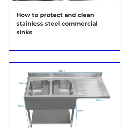
How to protect and clean
stainless steel commercial
sinks