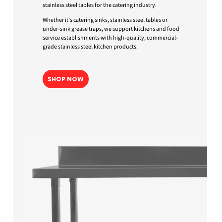
stainless steel tables for the catering industry.
Whether it’s catering sinks, stainless steel tables or
under-sink grease traps, we support kitchens and food
service establishments with high-quality, commercial-
grade stainless steel kitchen products.
SHOP NOW