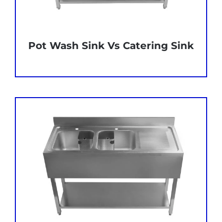
Pot Wash Sink Vs Catering Sink