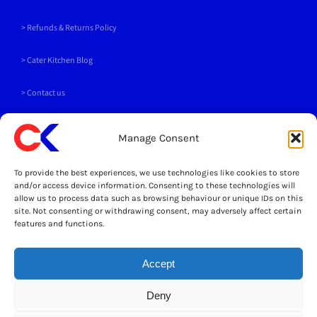
for:
> Refunds & Returns Policy
>
Cater Kitchen Blog
> Contact us
PAYMENT METHODS
Manage Consent
To provide the best experiences, we use technologies like cookies to store
and/or access device information. Consenting to these technologies will
allow us to process data such as browsing behaviour or unique IDs on this
site. Not consenting or withdrawing consent, may adversely affect certain
SOCIALS
features and functions.
Accept
LEGAL
Deny
© Copyright 2025 Cater Kitchen Ltd All Rights Reserved
Powered by Opus 4