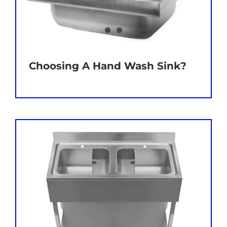
Choosing A Hand Wash Sink?