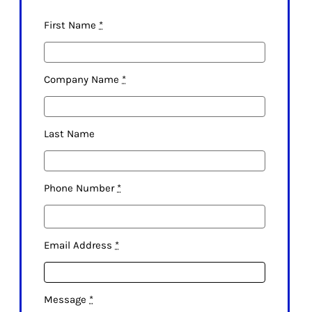
First Name
*
Company Name
*
Last Name
Phone Number
*
Email Address
*
Message
*