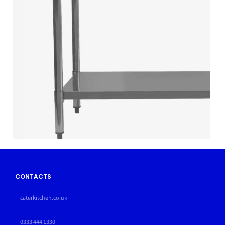
CONTACTS
caterkitchen.co.uk
0333 444 1330