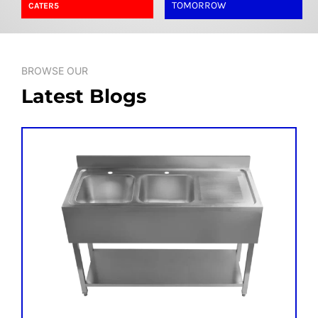
SHELVES
TOMORROW
CATER5
POTS AND PANS
BROWSE OUR
Latest Blogs