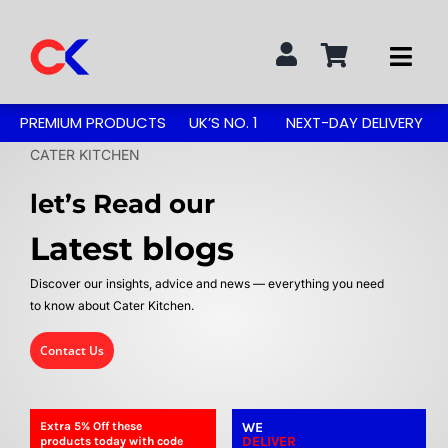
Skip
to
Togg
content
Navi
Search
PREMIUM PRODUCTS
UK’S NO. 1
NEXT-DAY DELIVERY
for:
CATER KITCHEN
STAINLESS STEEL TABLES
let’s Read our
Latest blogs
GREASE TRAPS
Discover our insights, advice and news — everything you need
to know about Cater Kitchen.
GREASE TRAP KITS
Contact Us
SINKS & TAPS
Extra 5%
Off
these
WE
DELIVER
products today with code