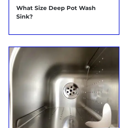
What Size Deep Pot Wash
Sink?