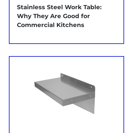
Stainless Steel Work Table:
Why They Are Good for
Commercial Kitchens