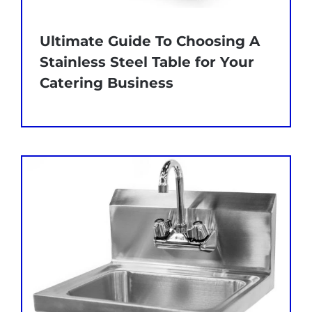
Ultimate Guide To Choosing A
Stainless Steel Table for Your
Catering Business