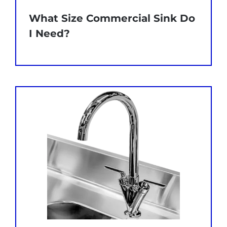
What Size Commercial Sink Do
I Need?