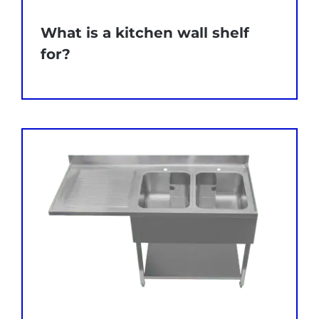
What is a kitchen wall shelf
for?