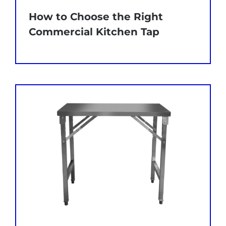
How to Choose the Right
Commercial Kitchen Tap