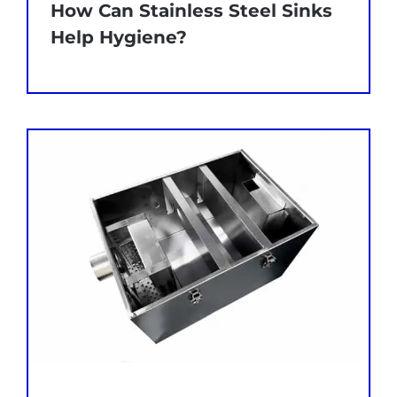
How Can Stainless Steel Sinks
Help Hygiene?