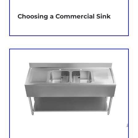
Choosing a Commercial Sink