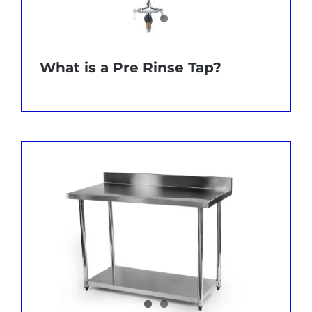
What is a Pre Rinse Tap?