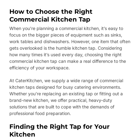
How to Choose the Right
Commercial Kitchen Tap
When you’re planning a commercial kitchen, it’s easy to
focus on the bigger pieces of equipment such as sinks,
work tables and dishwashers. However, one item that often
gets overlooked is the humble kitchen tap. Considering
how many times it’s used every day, choosing the right
commercial kitchen tap can make a real difference to the
efficiency of your workspace.
At CaterKitchen, we supply a wide range of commercial
kitchen taps designed for busy catering environments.
Whether you’re replacing an existing tap or fitting out a
brand-new kitchen, we offer practical, heavy-duty
solutions that are built to cope with the demands of
professional food preparation.
Finding the Right Tap for Your
Kitchen