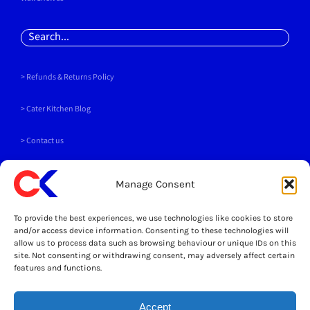
Search
for:
> Refunds & Returns Policy
>
Cater Kitchen Blog
> Contact us
PAYMENT METHODS
Manage Consent
To provide the best experiences, we use technologies like cookies to store
and/or access device information. Consenting to these technologies will
allow us to process data such as browsing behaviour or unique IDs on this
site. Not consenting or withdrawing consent, may adversely affect certain
SOCIALS
features and functions.
Accept