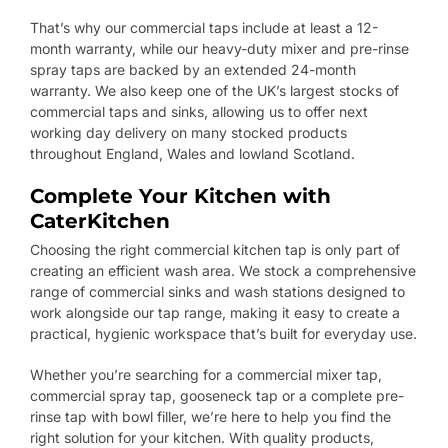
That’s why our commercial taps include at least a 12-
month warranty, while our heavy-duty mixer and pre-rinse
spray taps are backed by an extended 24-month
warranty. We also keep one of the UK’s largest stocks of
commercial taps and sinks, allowing us to offer next
working day delivery on many stocked products
throughout England, Wales and lowland Scotland.
Complete Your Kitchen with
CaterKitchen
Choosing the right commercial kitchen tap is only part of
creating an efficient wash area. We stock a comprehensive
range of commercial sinks and wash stations designed to
work alongside our tap range, making it easy to create a
practical, hygienic workspace that’s built for everyday use.
Whether you’re searching for a commercial mixer tap,
commercial spray tap, gooseneck tap or a complete pre-
rinse tap with bowl filler, we’re here to help you find the
right solution for your kitchen. With quality products,