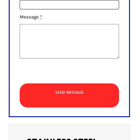
Message
*
SEND MESSAGE