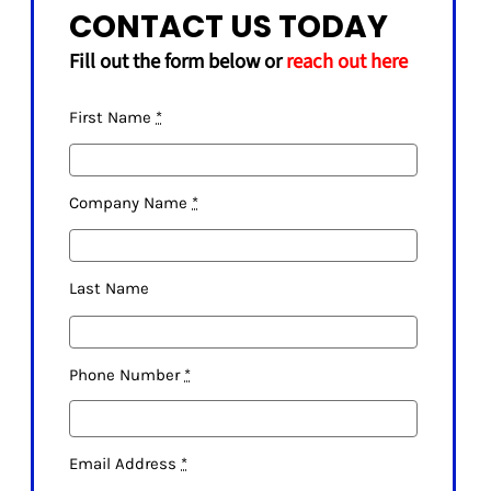
CONTACT US TODAY
Fill out the form below or
reach out here
First Name
*
Company Name
*
Last Name
Phone Number
*
Email Address
*