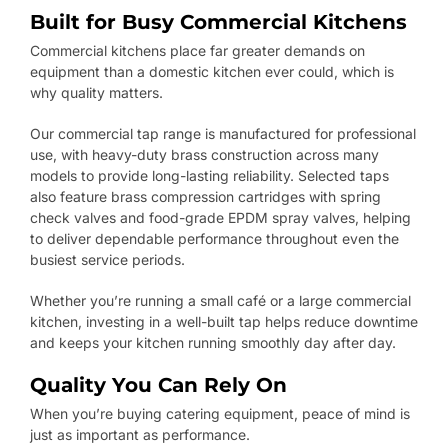
Built for Busy Commercial Kitchens
Commercial kitchens place far greater demands on
equipment than a domestic kitchen ever could, which is
why quality matters.
Our commercial tap range is manufactured for professional
use, with heavy-duty brass construction across many
models to provide long-lasting reliability. Selected taps
also feature brass compression cartridges with spring
check valves and food-grade EPDM spray valves, helping
to deliver dependable performance throughout even the
busiest service periods.
Whether you’re running a small café or a large commercial
kitchen, investing in a well-built tap helps reduce downtime
and keeps your kitchen running smoothly day after day.
Quality You Can Rely On
When you’re buying catering equipment, peace of mind is
just as important as performance.