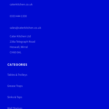
caterkitchen.co.uk
0333 444 1330
sales@caterkitchen.co.uk
Cater Kitchen Ltd
238a Telegraph Road
Heswall, Wirral
CH60 0AL
CATEGORIES
Tables & Trolleys
Grease Traps
Sinks & Taps
Wall Shelves