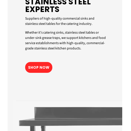
STAINLESS STEEL
EXPERTS
Suppliers of high-quality commercial sinks and
stainless steel tables for the catering industry.
Whether it’s catering sinks, stainless steel tables or
under-sink grease traps, we support kitchens and food
service establishments with high-quality, commercial-
grade stainless steel kitchen products.
SHOP NOW