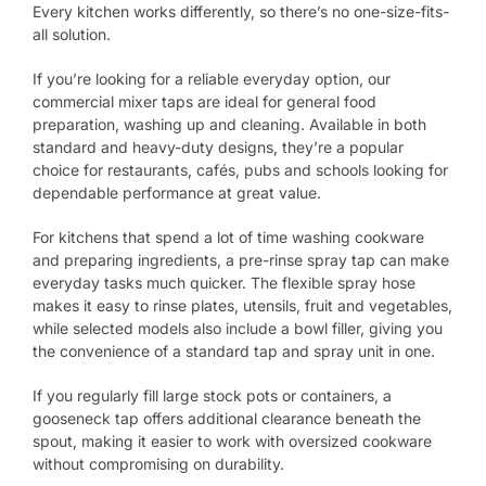
Every kitchen works differently, so there’s no one-size-fits-
all solution.
If you’re looking for a reliable everyday option, our
commercial mixer taps are ideal for general food
preparation, washing up and cleaning. Available in both
standard and heavy-duty designs, they’re a popular
choice for restaurants, cafés, pubs and schools looking for
dependable performance at great value.
For kitchens that spend a lot of time washing cookware
and preparing ingredients, a pre-rinse spray tap can make
everyday tasks much quicker. The flexible spray hose
makes it easy to rinse plates, utensils, fruit and vegetables,
while selected models also include a bowl filler, giving you
the convenience of a standard tap and spray unit in one.
If you regularly fill large stock pots or containers, a
gooseneck tap offers additional clearance beneath the
spout, making it easier to work with oversized cookware
without compromising on durability.