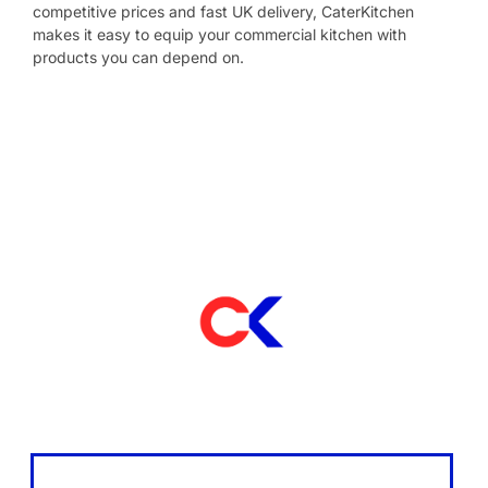
competitive prices and fast UK delivery, CaterKitchen
makes it easy to equip your commercial kitchen with
products you can depend on.