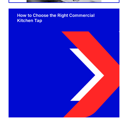
SHELVES
How to Choose the Right Commercial
POTS AND PANS
Kitchen Tap