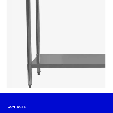
CONTACTS