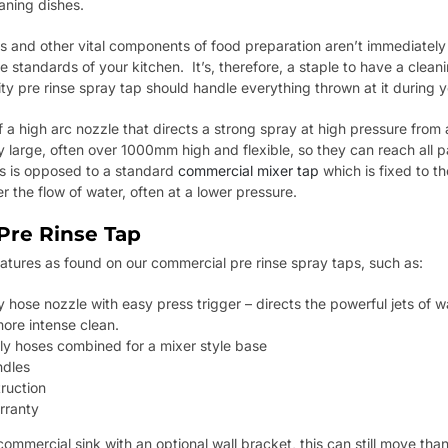
aning dishes.
pans and other vital components of food preparation aren’t immediately
e standards of your kitchen. It’s, therefore, a staple to have a cleani
y pre rinse spray tap should handle everything thrown at it during y
f a high arc nozzle that directs a strong spray at high pressure from
 large, often over 1000mm high and flexible, so they can reach all p
is is opposed to a standard
commercial mixer tap
which is fixed to t
r the flow of water, often at a lower pressure.
Pre Rinse Tap
eatures as found on our commercial pre rinse spray taps, such as:
ose nozzle with easy press trigger – directs the powerful jets of wa
ore intense clean.
 hoses combined for a mixer style base
ndles
ruction
rranty
ommercial sink with an optional wall bracket, this can still move than