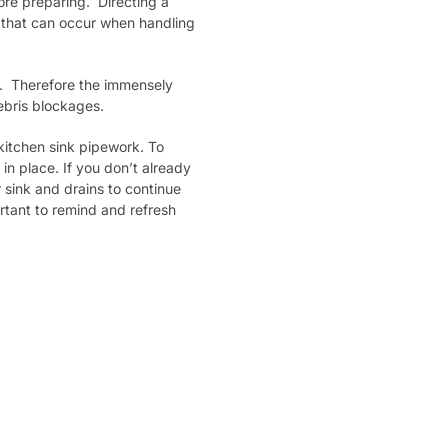
fore preparing. Directing a
ns that can occur when handling
. Therefore the immensely
ebris blockages.
kitchen sink pipework. To
n place. If you don’t already
 sink and drains to continue
ortant to remind and refresh