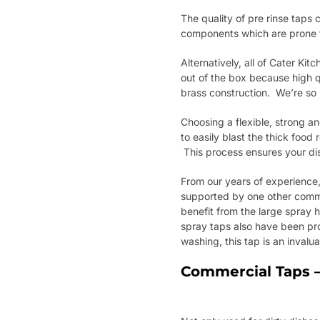
The quality of pre rinse tap
components which are prone t
Alternatively, all of Cater Ki
out of the box because high q
brass construction. We’re so
Choosing a flexible, strong an
to easily blast the thick foo
This process ensures your dis
From our years of experience,
supported by one other comm
benefit from the large spray h
spray taps also have been pr
washing, this tap is an inval
Commercial Taps –