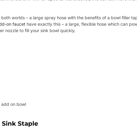
 both worlds – a large spray hose with the benefits of a bowl filler 
dd-on faucet
have exactly this – a large, flexible hose which can pow
er nozzle to fill your sink bowl quickly.
h add on bowl
 Sink Staple