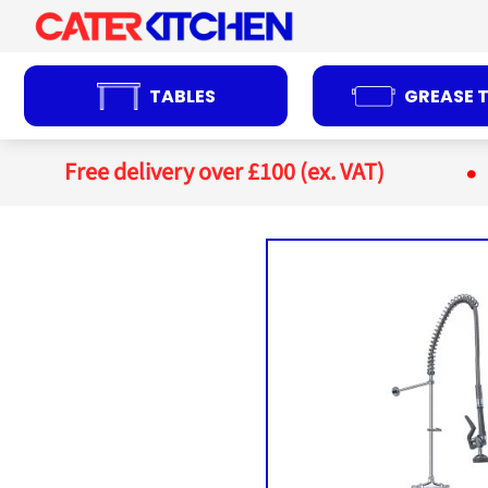
Skip
to
content
TABLES
GREASE 
Free delivery over £100 (ex. VAT)