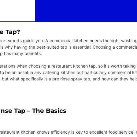
se Tap?
ur experts guide you. A commercial kitchen needs the right washing fa
 is why having the best-suited tap is essential! Choosing a
commercial
p has many benefits.
ations when choosing a restaurant kitchen tap, so it’s worth taking y
to be an asset in any catering kitchen but particularly commercial ki
ut what specifically is a pre rinse spray tap, and how can they hel
nse Tap – The Basics
staurant kitchen knows efficiency is key to excellent food service. 