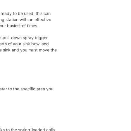
 ready to be used, this can
ng station with an effective
our busiest of times.
 a pull-down spray trigger
arts of your sink bowl and
he sink and you must move the
ter to the specific area you
ks to the spring-loaded coils