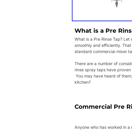
What is a Pre Rin
What is a Pre Rinse Tap? Let o
smoothly and efficiently. That
standard commercial mixer ta
There are a number of consider
rinse spray taps have proven 
You may have heard of them, b
kitchen?
Commercial Pre Ri
Anyone who has worked in a re