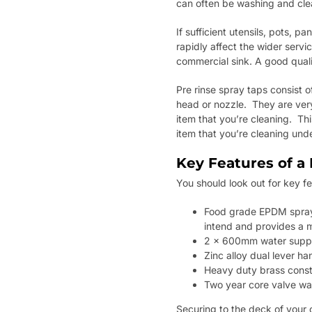
can often be washing and cle
If sufficient utensils, pots, 
rapidly affect the wider servic
commercial sink. A good qualit
Pre rinse spray taps consist o
head or nozzle. They are very
item that you’re cleaning. Th
item that you’re cleaning unde
Key Features of a 
You should look out for key f
Food grade EPDM spray h
intend and provides a m
2 x 600mm water supply
Zinc alloy dual lever ha
Heavy duty brass const
Two year core valve wa
Securing to the deck of your c