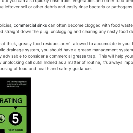
, but you can also quickly rinse fruits, vegetables and other food be
ve leftover soil or other debris and easily rinse bacteria or pathoge
olicies,
commercial sinks
can often become clogged with food waste
d straight down the plug, unclogging and clearing any nasty food d
hat thick, greasy food residues aren’t allowed to
accumulate
in your 
blic drainage system, you should have a grease management system i
gly advisable to consider a commercial
grease trap.
This will help your
y unblocking call outs! Indeed as a matter of routine, it’s always imp
isposing of food and health and safety
guidance
.