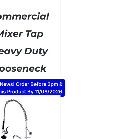
ommercial
Mixer Tap
eavy Duty
ooseneck
Original
Current
£
85.00
£
89.00
+ VAT
 News! Order Before 2pm &
price
price
his Product By 11/08/2026
was:
is:
£89.00.
£85.00.