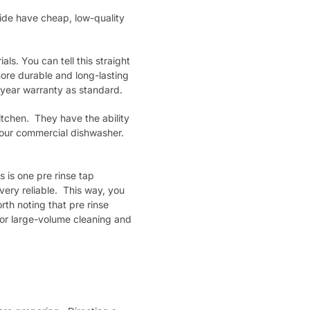
ide have cheap, low-quality
ls. You can tell this straight
ore durable and long-lasting
 year warranty as standard.
itchen. They have the ability
your commercial dishwasher.
 is one pre rinse tap
very reliable. This way, you
rth noting that pre rinse
or large-volume cleaning and