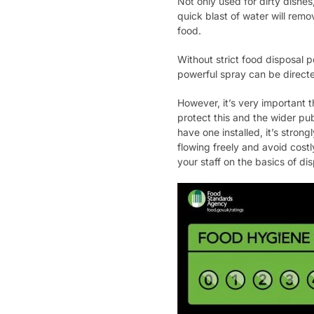
Not only used for dirty dishes
quick blast of water will remo
food.
Without strict food disposal p
powerful spray can be directe
However, it’s very important t
protect this and the wider pu
have one installed, it’s stron
flowing freely and avoid costl
your staff on the basics of d