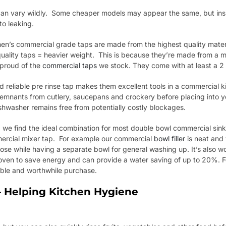
s can vary wildly. Some cheaper models may appear the same, but ins
o leaking.
tchen’s commercial grade taps are made from the highest quality materia
uality taps = heavier weight. This is because they’re made from a m
 proud of the
commercial taps
we stock. They come with at least a 2
d reliable pre rinse tap makes them excellent tools in a commercial k
d remnants from cutlery, saucepans and crockery before placing into 
hwasher remains free from potentially costly blockages.
 we find the ideal combination for most double bowl commercial sinks
ercial mixer tap. For example our commercial
bowl filler
is neat and 
ose while having a separate bowl for general washing up. It’s also wo
oven to save energy and can provide a water saving of up to 20%. F
uable and worthwhile purchase.
 Helping Kitchen Hygiene