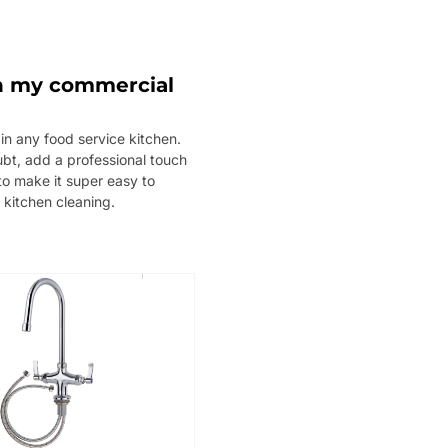
 in my commercial
in any food service kitchen.
oubt, add a professional touch
to make it super easy to
 kitchen cleaning.