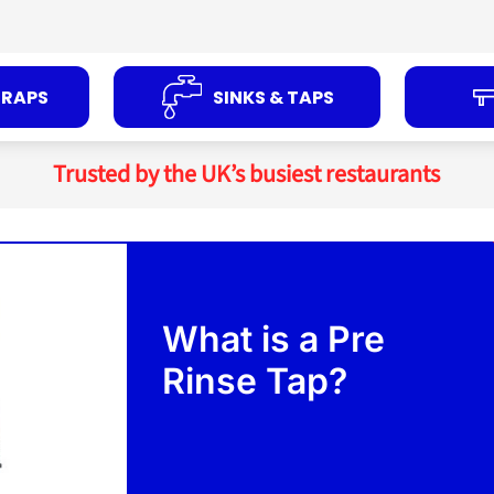
TRAPS
SINKS & TAPS
Trusted by the UK’s busiest restaurants
What is a Pre
Rinse Tap?