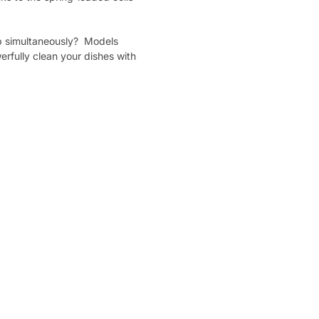
tap simultaneously? Models
erfully clean your dishes with