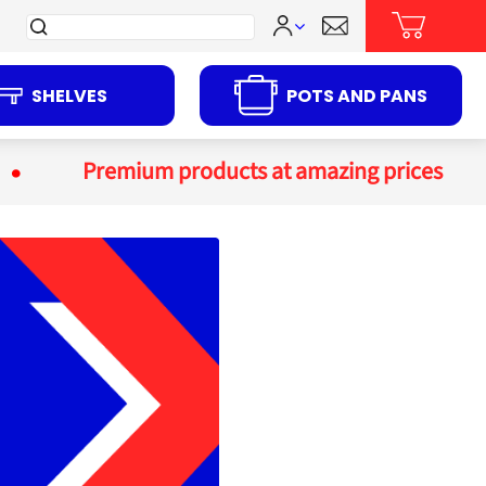
Search
for:
SHELVES
POTS AND PANS
Premium products at amazing prices