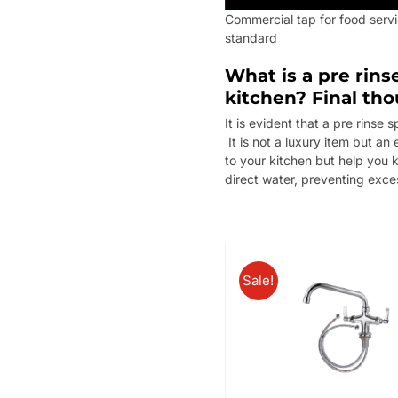
Commercial tap for food serv
standard
What is a pre rins
kitchen? Final th
It is evident that a pre rinse
It is not a luxury item but an
to your kitchen but help you 
direct water, preventing exce
Sale!
/
/
ADD TO BASKET
DETAILS
ADD TO BASKET