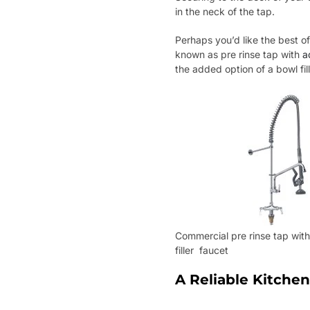
in the neck of the tap.
Perhaps you’d like the best of
known as pre rinse tap with
a
the added option of a bowl fill
Commercial pre rinse tap wit
filler faucet
A Reliable Kitchen