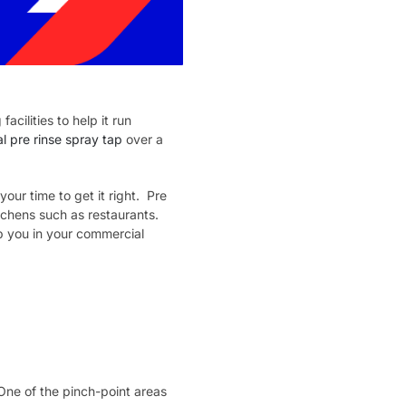
cilities to help it run
 pre rinse spray tap
over a
our time to get it right. Pre
tchens such as restaurants.
p you in your commercial
One of the pinch-point areas