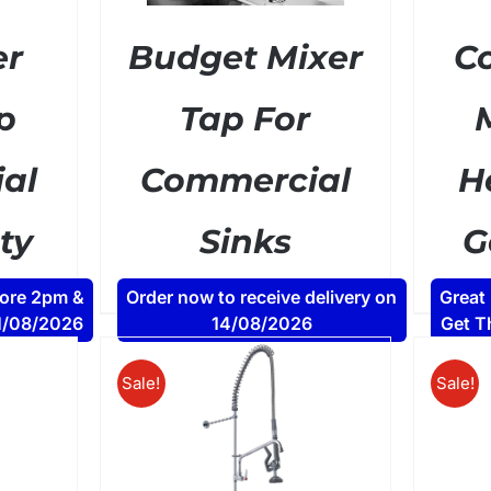
er
Budget Mixer
C
p
Tap For
al
Commercial
H
ty
Sinks
G
ent
Original
Current
£
34.80
£
49.00
AT
+ VAT
fore 2pm &
Order now to receive delivery on
Great
e
price
price
11/08/2026
14/08/2026
Get T
was:
is:
00.
£49.00.
£34.80.
Sale!
Sale!
DETAILS
/
ADD TO BASKET
DETAILS