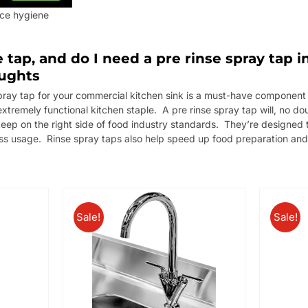
ice hygiene
e tap, and do I need a pre rinse spray tap
oughts
 spray tap for your commercial kitchen sink is a must-have component 
 extremely functional kitchen staple. A pre rinse spray tap will, no d
keep on the right side of food industry standards. They’re designed 
ss usage. Rinse spray taps also help speed up food preparation and
Sale!
Sale!
/
DETAILS
ADD TO BASKET
DETAILS