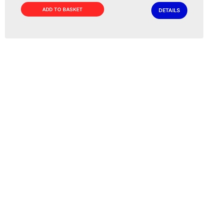
ADD TO BASKET
DETAILS