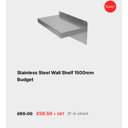
Sale!
Stainless Steel Wall Shelf 1500mm
Budget
Original
Current
£
58.50
£
69.00
21 in stock
+ VAT
price
price
was:
is: