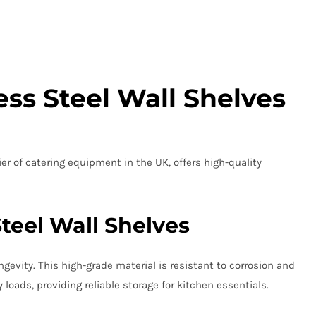
ss Steel Wall Shelves
er of catering equipment in the UK, offers high-quality
Steel Wall Shelves
evity. This high-grade material is resistant to corrosion and
oads, providing reliable storage for kitchen essentials.