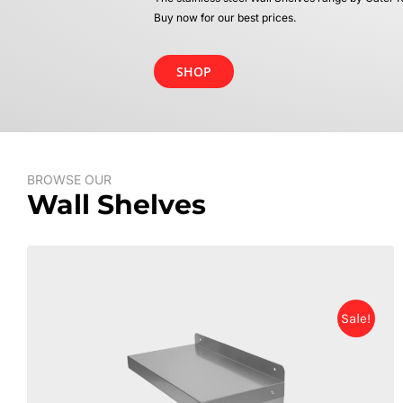
Buy now for our best prices.
SHOP
BROWSE OUR
Wall Shelves
Sale!