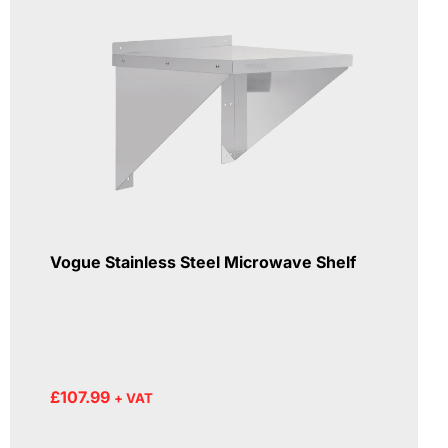
Vogue Stainless Steel Microwave Shelf
£
107.99
+ VAT