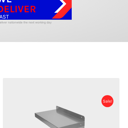
DELIVER
AST
liver nationwide the next working day
Sale!