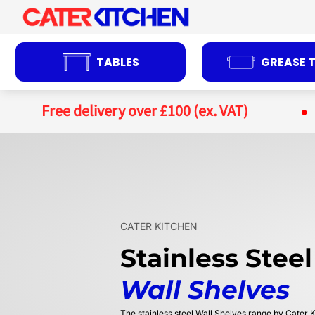
Skip
to
content
TABLES
GREASE 
Free delivery over £100 (ex. VAT)
CATER KITCHEN
Stainless Steel
Wall Shelves
The stainless steel Wall Shelves range by Cater K