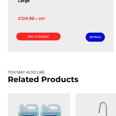
Large
£
124.99
+ VAT
ADD TO BASKET
DETAILS
YOU MAY ALSO LIKE
Related Products