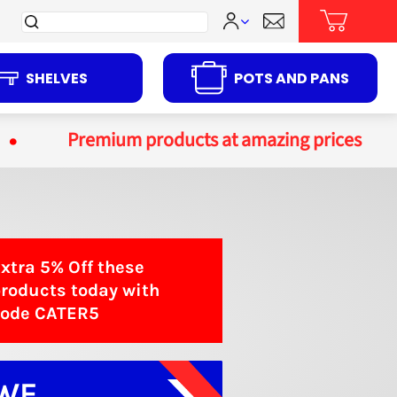
Search
for:
SHELVES
POTS AND PANS
Premium products at amazing prices
xtra 5%
Off
these
roducts today with
code
CATER5
WE