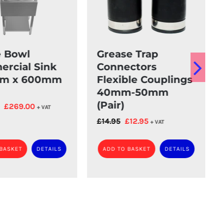
e Bowl
Grease Trap
rcial Sink
Connectors
m x 600mm
Flexible Couplings
40mm-50mm
(Pair)
Original
Current
£
269.00
+ VAT
price
price
Original
Current
£
14.95
£
12.95
+ VAT
was:
is:
price
price
£289.00.
£269.00.
was:
is:
 BASKET
DETAILS
ADD TO BASKET
DETAILS
£14.95.
£12.95.