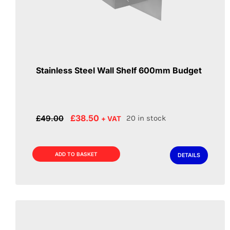
Stainless Steel Wall Shelf 600mm Budget
Original
Current
£
38.50
£
49.00
20 in stock
+ VAT
price
price
was:
is:
£49.00.
£38.50.
ADD TO BASKET
DETAILS