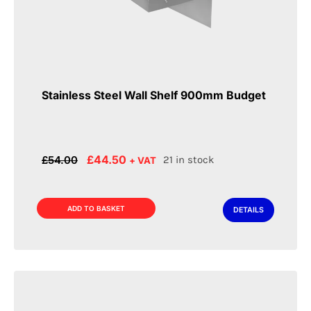
Stainless Steel Wall Shelf 900mm Budget
Original
Current
£
44.50
£
54.00
21 in stock
+ VAT
price
price
was:
is:
£54.00.
£44.50.
ADD TO BASKET
DETAILS