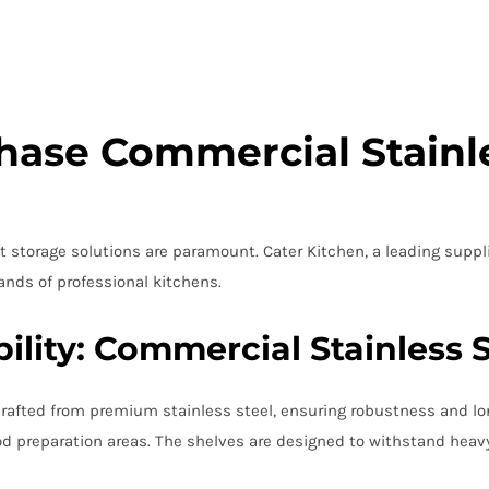
ase Commercial Stainle
 storage solutions are paramount. Cater Kitchen, a leading suppli
nds of professional kitchens.
ility: Commercial Stainless 
crafted from premium stainless steel, ensuring robustness and long
d preparation areas. The shelves are designed to withstand heavy l