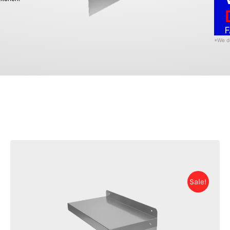
F
*We de
Sale!