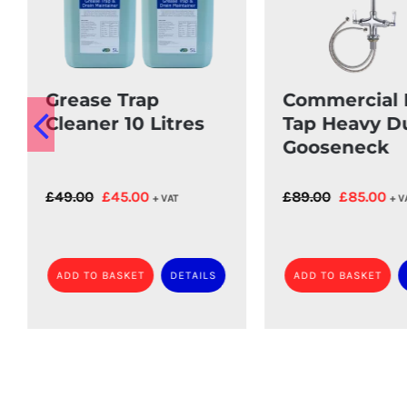
Grease Trap
Commercial 
Cleaner 10 Litres
Tap Heavy D
Gooseneck
Original
Current
Original
Cur
£
49.00
£
45.00
£
89.00
£
85.00
+ VAT
+ V
price
price
price
pri
was:
is:
was:
is:
£49.00.
£45.00.
£89.00.
£85
ADD TO BASKET
DETAILS
ADD TO BASKET