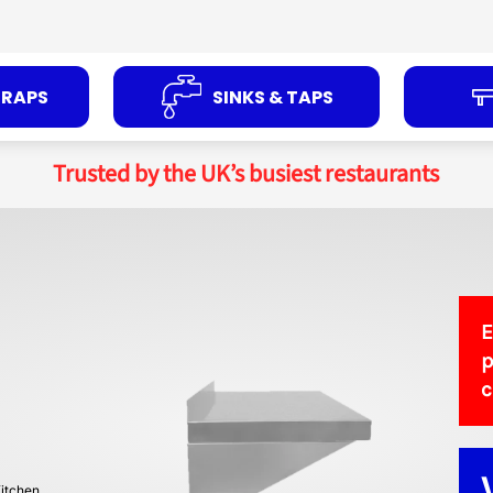
TRAPS
SINKS & TAPS
Trusted by the UK’s busiest restaurants
E
p
itchen.