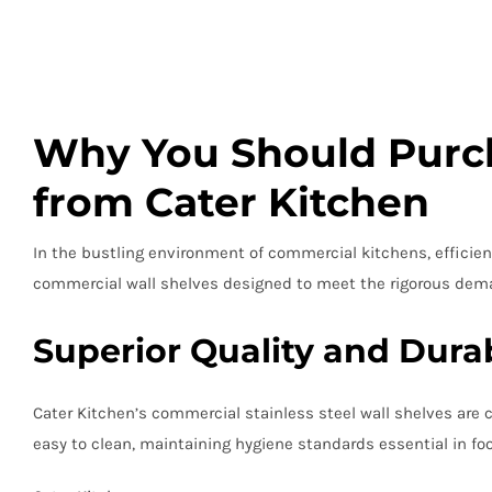
Why You Should Purch
from Cater Kitchen
In the bustling environment of commercial kitchens, efficient
commercial wall shelves designed to meet the rigorous dema
Superior Quality and Durab
Cater Kitchen’s commercial stainless steel wall shelves are 
easy to clean, maintaining hygiene standards essential in foo