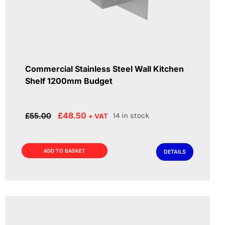
Commercial Stainless Steel Wall Kitchen
Shelf 1200mm Budget
Original
Current
£
48.50
£
55.00
14 in stock
+ VAT
price
price
was:
is:
£55.00.
£48.50.
ADD TO BASKET
DETAILS