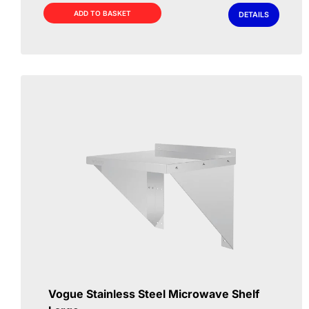
£69.00.
£49.00.
ADD TO BASKET
DETAILS
Vogue Stainless Steel Microwave Shelf