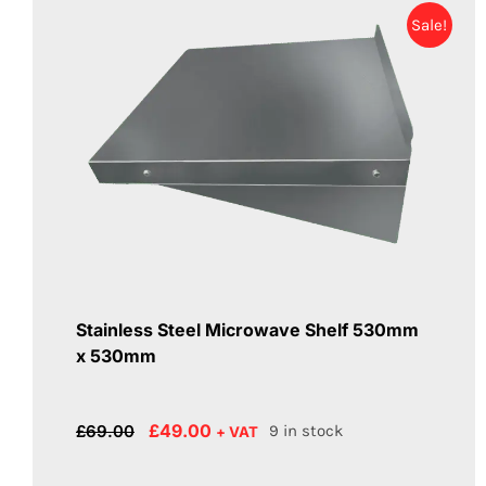
Sale!
Stainless Steel Microwave Shelf 530mm
x 530mm
Original
Current
£
49.00
£
69.00
9 in stock
+ VAT
price
price
was:
is: