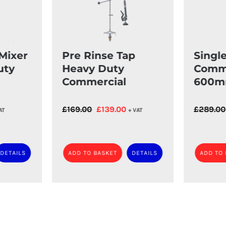
Mixer
Pre Rinse Tap
Singl
uty
Heavy Duty
Comme
Commercial
600m
rent
Original
Current
£
169.00
£
139.00
£
289.00
AT
+ VAT
ce
price
price
was:
is:
.00.
£169.00.
£139.00.
DETAILS
ADD TO BASKET
DETAILS
ADD TO