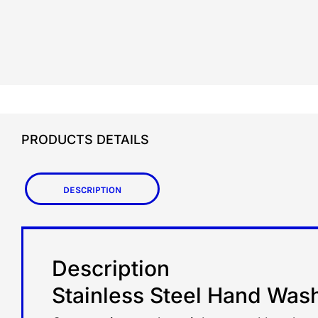
PRODUCTS DETAILS
Description
Description
Stainless Steel Hand Was