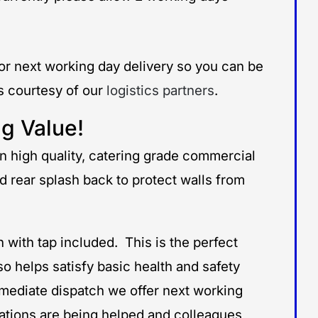
for next working day delivery so you can be
ms courtesy of our
logistics partners
.
g Value!
 high quality, catering grade commercial
 rear splash back to protect walls from
with tap included. This is the perfect
o helps satisfy basic health and safety
mmediate dispatch we offer next working
ations are being helped and colleagues