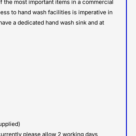
of the most important items in a commercial
ss to hand wash facilities is imperative in
have a dedicated hand wash sink and at
upplied)
 currently please allow 2 working days