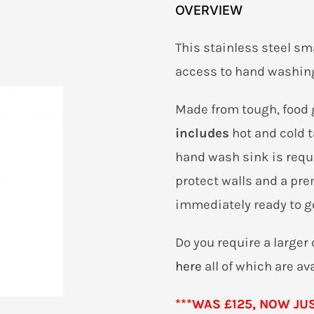
OVERVIEW
This stainless steel sm
access to hand washing
Made from tough, food 
includes
hot and cold 
hand wash sink is requi
protect walls and a pr
immediately ready to g
Do you require a large
here
all of which are av
***WAS £125, NOW JUST