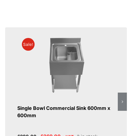
Sale!
Single Bowl Commercial Sink 600mm x
600mm