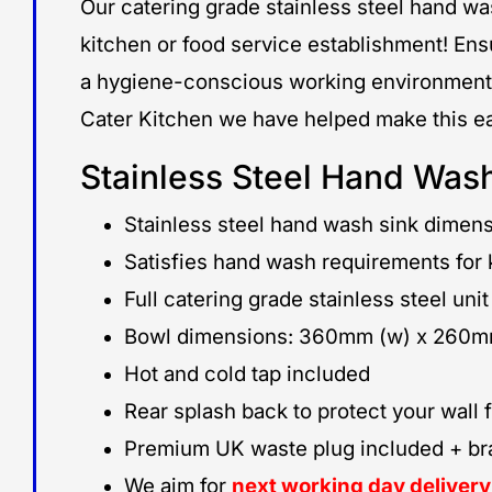
Our catering grade stainless steel hand wa
kitchen or food service establishment! Ensu
a hygiene-conscious working environment
Cater Kitchen we have helped make this ea
Stainless Steel Hand Wash
Stainless steel hand wash sink dime
Satisfies hand wash requirements for k
Full catering grade stainless steel unit
Bowl dimensions: 360mm (w) x 260mm
Hot and cold tap included
Rear splash back to protect your wall
Premium UK waste plug included + brass
We aim for
next working day deliver