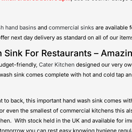
h hand basins
and
commercial sinks
are available 
ffer next day delivery as standard on all of our ite
 Sink For Restaurants – Amazin
udget-friendly,
Cater Kitchen
designed our very own
 wash sink comes complete with hot and cold tap and
o back, this important hand wash sink comes with 
or even the smallest of commercial kitchens this als
chen. With stock held in the UK and available for i
s tomorrow you can rest easy knowing hygiene regul