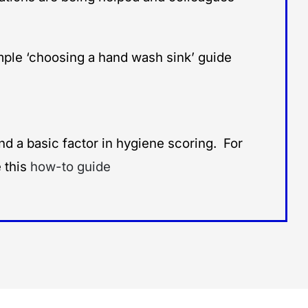
ple ‘choosing a hand wash sink’ guide
d a basic factor in hygiene scoring. For
 this
how-to guide