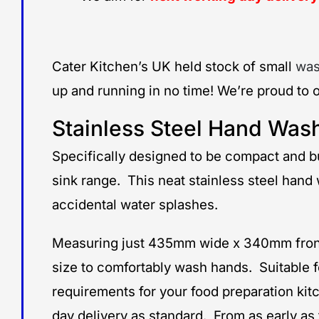
Cater Kitchen’s UK held stock of small
was
up and running in no time! We’re proud to o
Stainless Steel Hand Wash
Specifically designed to be compact and b
sink range. This neat stainless steel hand
accidental water splashes.
Measuring just 435mm wide x 340mm front t
size to comfortably wash hands. Suitable f
requirements for your food preparation kit
day delivery as standard. From as early a