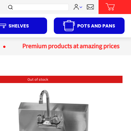
Search
for:
SHELVES
POTS AND PANS
Premium products at amazing prices
Out of stock