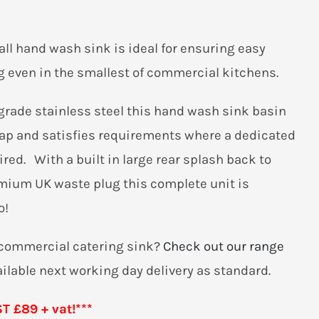
all hand wash sink is ideal for ensuring easy
 even in the smallest of commercial kitchens.
grade stainless steel this hand wash sink basin
tap and satisfies requirements where a dedicated
red. With a built in large rear splash back to
emium UK waste plug this complete unit is
o!
r commercial catering sink?
Check out our range
ailable next working day delivery as standard.
 £89 + vat!***