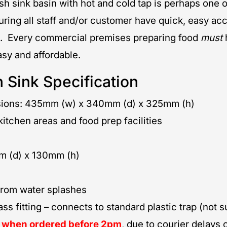
sh sink basin with hot and cold tap is perhaps one 
ring all staff and/or customer have quick, easy acce
. Every commercial premises preparing food
must
sy and affordable.
 Sink Specification
nsions: 435mm (w) x 340mm (d) x 325mm (h)
itchen areas and food prep facilities
 (d) x 130mm (h)
 from water splashes
 fitting – connects to standard plastic trap (not s
y when ordered before 2pm
, due to courier delays