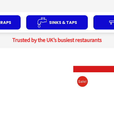
TRAPS
SINKS & TAPS
Trusted by the UK’s busiest restaurants
Sale!