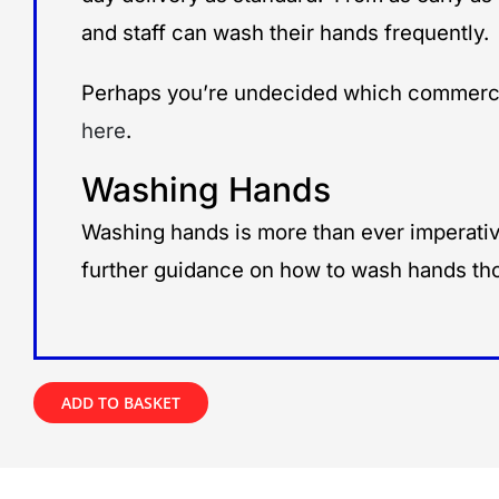
and staff can wash their hands frequently.
Perhaps you’re undecided which commercia
here
.
Washing Hands
Washing hands is more than ever imperative
further guidance on how to wash hands tho
ADD TO BASKET