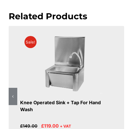
Related Products
Sale!
Knee Operated Sink + Tap For Hand
Wash
Original
Current
£
119.00
£
149.00
+ VAT