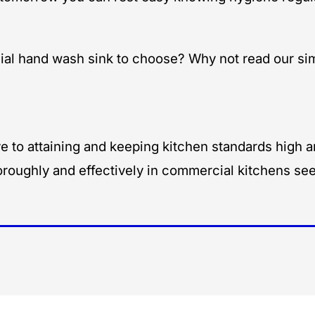
l hand wash sink to choose? Why not read our sim
 to attaining and keeping kitchen standards high an
roughly and effectively in commercial kitchens see