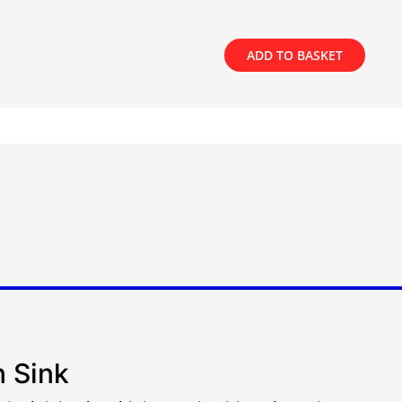
ADD TO BASKET
h Sink