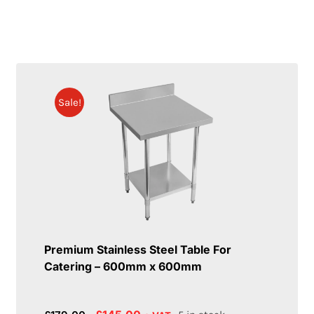
Sale!
Premium Stainless Steel Table For
Catering – 600mm x 600mm