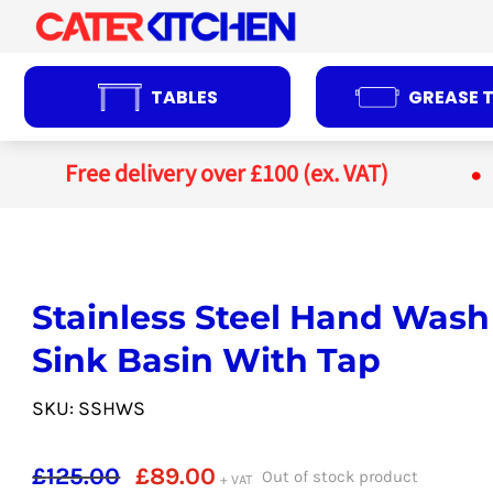
Skip
to
content
TABLES
GREASE 
Free delivery over £100 (ex. VAT)
Stainless Steel Hand Wash
Sink Basin With Tap
SKU: SSHWS
Original
Current
£
125.00
£
89.00
Out of stock product
+ VAT