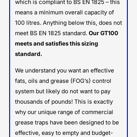
which is compliant to BS EN 1825 – this
means a minimum overall capacity of
100 litres. Anything below this, does not
meet BS EN 1825 standard.
Our GT100
meets and satisfies this sizing
standard.
We understand you want an effective
fats, oils and grease (FOG’s) control
system but likely do not want to pay
thousands of pounds! This is exactly
why our unique range of commercial
grease traps have been designed to be
effective, easy to empty and budget-