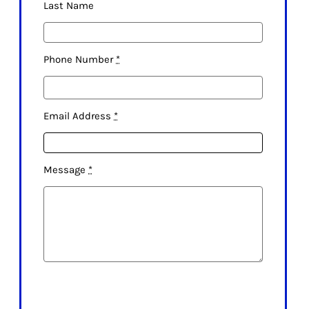
Last Name
Phone Number
*
Email Address
*
Message
*