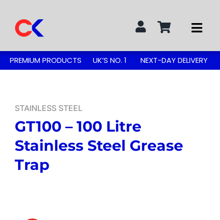
Skip
to
Togg
content
Navi
Search
PREMIUM PRODUCTS
UK’S NO. 1
NEXT-DAY DELIVERY
for:
STAINLESS STEEL TABLES
STAINLESS STEEL
GT100 – 100 Litre
GREASE TRAPS
Stainless Steel Grease
GREASE TRAP KITS
Trap
SINKS & TAPS