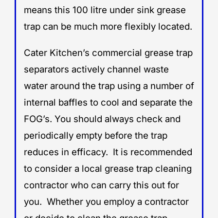
means this 100 litre under sink grease
trap can be much more flexibly located.
Cater Kitchen’s commercial grease trap
separators actively channel waste
water around the trap using a number of
internal baffles to cool and separate the
FOG’s. You should always check and
periodically empty before the trap
reduces in efficacy. It is recommended
to consider a local grease trap cleaning
contractor who can carry this out for
you. Whether you employ a contractor