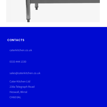
CONTACTS
caterkitchen.co.uk
0333 444 1330
sales@caterkitchen.co.uk
Cater Kitchen Ltd
238a Telegraph Road
Heswall, Wirral
CH60 0AL