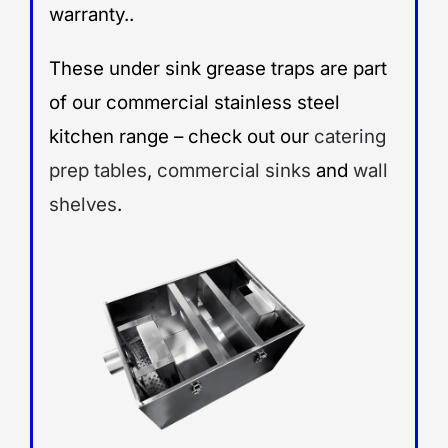
warranty..
These under sink grease traps are part
of our commercial stainless steel
kitchen range – check out our
catering
prep tables
,
commercial sinks
and
wall
shelves
.