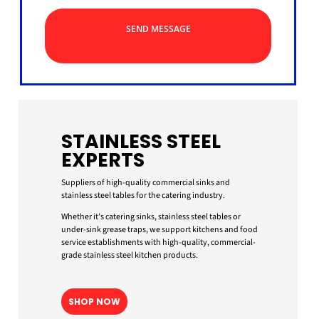
SEND MESSAGE
STAINLESS STEEL
EXPERTS
Suppliers of high-quality commercial sinks and
stainless steel tables for the catering industry.
Whether it’s catering sinks, stainless steel tables or
under-sink grease traps, we support kitchens and food
service establishments with high-quality, commercial-
grade stainless steel kitchen products.
SHOP NOW