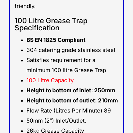
friendly.
100 Litre Grease Trap
Specification
BS EN 1825 Compliant
304 catering grade stainless steel
Satisfies requirement for a
minimum 100 litre Grease Trap
100 Litre Capacity
Height to bottom of inlet: 250mm
Height to bottom of outlet: 210mm
Flow Rate (Litres Per Minute) 89
50mm (2”) Inlet/Outlet.
26kg Grease Capacity