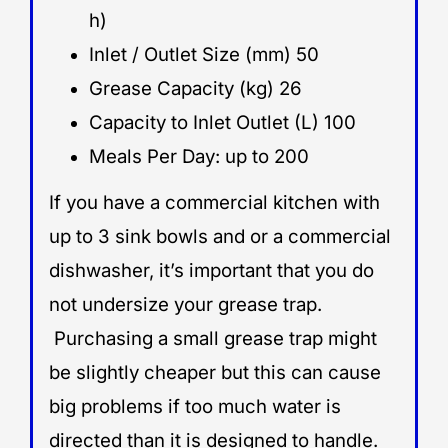
h)
Inlet / Outlet Size (mm) 50
Grease Capacity (kg) 26
Capacity to Inlet Outlet (L) 100
Meals Per Day: up to 200
If you have a commercial kitchen with
up to 3 sink bowls and or a commercial
dishwasher, it’s important that you do
not undersize your grease trap.
Purchasing a small grease trap might
be slightly cheaper but this can cause
big problems if too much water is
directed than it is designed to handle.