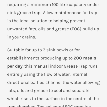
requiring a minimum 100 litre capacity under
sink grease trap. A low maintenance fat trap
is the ideal solution to helping prevent
unwanted fats, oils and grease (FOG) build up
in your drains.
Suitable for up to 3 sink bowls or for
establishments producing up to
200 meals
per day
, this manual indoor Grease Trap runs
entirely using the flow of water. Internal
directional baffles channel the water allowing
fats, oils and grease to cool and separate
which rises to the surface in the centre of the
trap chamber. The collected FOG remains