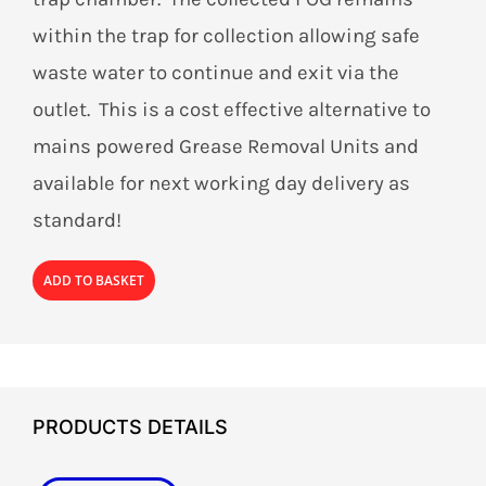
within the trap for collection allowing safe
waste water to continue and exit via the
outlet. This is a cost effective alternative to
mains powered Grease Removal Units and
available for next working day delivery as
standard!
ADD TO BASKET
PRODUCTS DETAILS