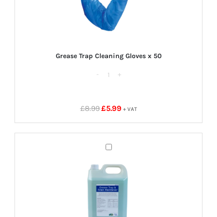
Grease Trap Cleaning Gloves x 50
Grease
Trap
Cleaning
Original
Current
£
8.99
£
5.99
+ VAT
Gloves
price
price
x
was:
is:
50
£8.99.
£5.99.
Grease
quantity
Trap
Cleaner
5
Litres