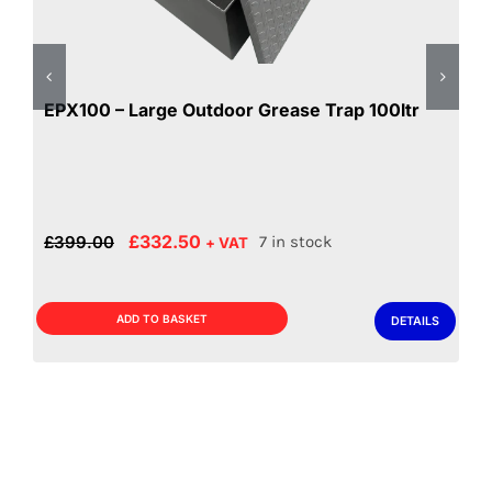
EPX100 – Large Outdoor Grease Trap 100ltr
Original
Current
£
332.50
£
399.00
7 in stock
+ VAT
price
price
was:
is:
£399.00.
£332.50.
ADD TO BASKET
DETAILS