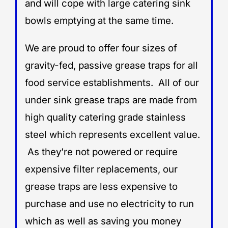
and will cope with large catering sink
bowls emptying at the same time.
We are proud to offer four sizes of
gravity-fed, passive grease traps for all
food service establishments. All of our
under sink grease traps are made from
high quality catering grade stainless
steel which represents excellent value.
As they’re not powered or require
expensive filter replacements, our
grease traps are less expensive to
purchase and use no electricity to run
which as well as saving you money