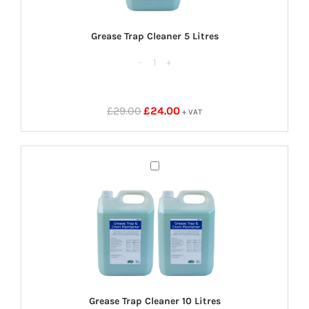
Grease Trap Cleaner 5 Litres
Grease
Trap
Cleaner
Original
Current
£
29.00
£
24.00
+ VAT
5
price
price
Litres
was:
is:
quantity
£29.00.
£24.00.
Grease
Trap
Cleaner
10
Litres
Grease Trap Cleaner 10 Litres