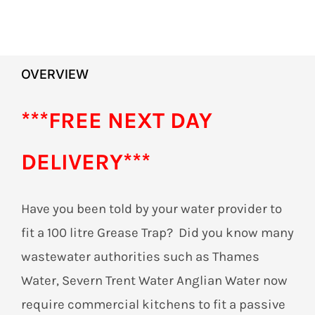
OVERVIEW
***FREE NEXT DAY
DELIVERY***
Have you been told by your water provider to
fit a 100 litre Grease Trap? Did you know many
wastewater authorities such as Thames
Water, Severn Trent Water Anglian Water now
require commercial kitchens to fit a passive