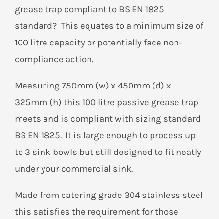
grease trap compliant to BS EN 1825
standard? This equates to a minimum size of
100 litre capacity or potentially face non-
compliance action.
Measuring 750mm (w) x 450mm (d) x
325mm (h) this 100 litre passive grease trap
meets and is compliant with sizing standard
BS EN 1825. It is large enough to process up
to 3 sink bowls but still designed to fit neatly
under your commercial sink.
Made from catering grade 304 stainless steel
this satisfies the requirement for those