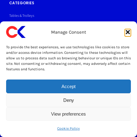
CATEGORIES
Tables & Trolleys
Grease Traps
Manage Consent
Sinks & Taps
To provide the best experiences, we use technologies like cookies to store
and/or access device information. Consenting to these technologies will
Wall Shelves
allow us to process data such as browsing behaviour or unique IDs on this
site. Not consenting or withdrawing consent, may adversely affect certain
features and functions.
Search
for:
Accept
> Refunds & Returns Policy
Deny
>
Cater Kitchen Blog
View preferences
> Contact us
Cookie Policy