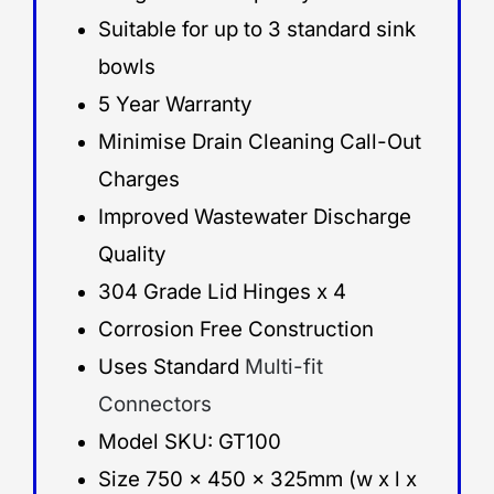
Suitable for up to 3 standard sink
bowls
5 Year Warranty
Minimise Drain Cleaning Call-Out
Charges
Improved Wastewater Discharge
Quality
304 Grade Lid Hinges x 4
Corrosion Free Construction
Uses Standard
Multi-fit
Connectors
Model SKU: GT100
Size 750 x 450 x 325mm (w x l x