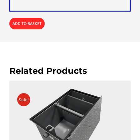
ADD TO BASKET
Related Products
Sale!