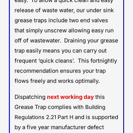
easy. To allow a quick clean and easy
release of waste water, our under sink
grease traps include two end valves
that simply unscrew allowing easy run
off of wastewater. Draining your grease
trap easily means you can carry out
frequent ‘quick cleans’. This fortnightly
recommendation ensures your trap
flows freely and works optimally.
Dispatching
next working day
this
Grease Trap complies
with Building
and is supported
Regulations 2.21 Part H
by a five year manufacturer defect