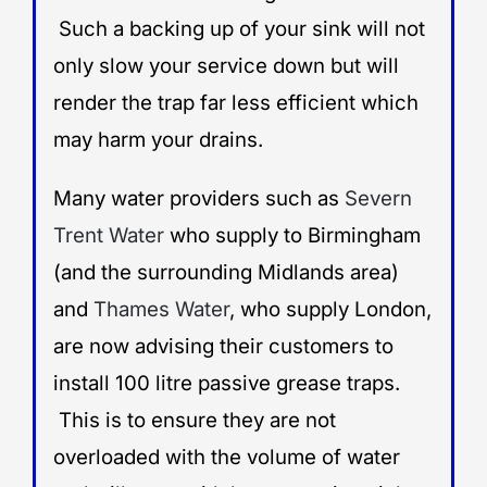
Such a backing up of your sink will not
only slow your service down but will
render the trap far less efficient which
may harm your drains.
Many water providers such as
Severn
Trent Water
who supply to Birmingham
(and the surrounding Midlands area)
and
Thames Water
, who supply London,
are now advising their customers to
install 100 litre passive grease traps.
This is to ensure they are not
overloaded with the volume of water