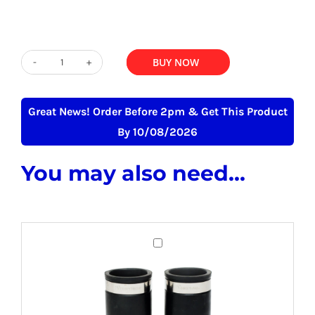
was:
is:
£349.00.
£275.00.
ADD TO BASKET
BUY NOW
GT100
-
100
Great News! Order Before 2pm & Get This Product
Litre
By 10/08/2026
Stainless
You may also need...
Steel
Grease
Trap
quantity
Grease
Trap
Connectors
Flexible