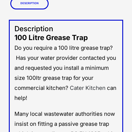
Description
Description
100 Litre Grease Trap
Do you require a 100 litre grease trap?
Has your water provider contacted you
and requested you install a minimum
size 100ltr grease trap for your
commercial kitchen?
Cater Kitchen
can
help!
Many local wastewater authorities now
insist on fitting a passive grease trap