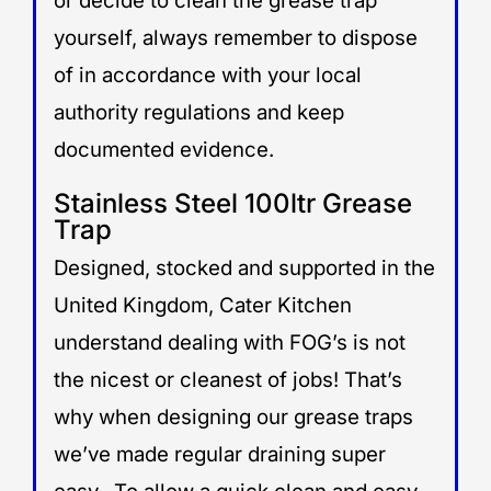
or decide to clean the grease trap
yourself, always remember to dispose
of in accordance with your local
authority regulations and keep
documented evidence.
Stainless Steel 100ltr Grease
Trap
Designed, stocked and supported in the
United Kingdom, Cater Kitchen
understand dealing with FOG’s is not
the nicest or cleanest of jobs! That’s
why when designing our grease traps
we’ve made regular draining super