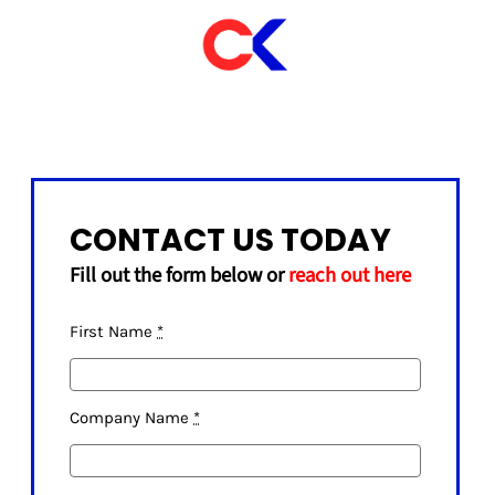
CONTACT US TODAY
Fill out the form below or
reach out here
First Name
*
Company Name
*