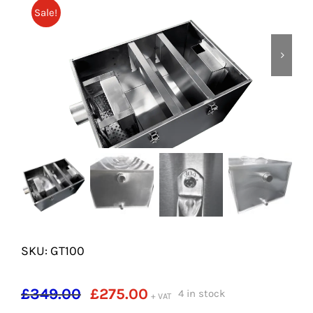
SHELVES
Sale!
POTS AND PANS
SKU: GT100
Original
Current
£
349.00
£
275.00
4 in stock
+ VAT
price
price