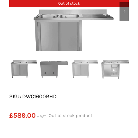
SHELVES
Out of stock
POTS AND PANS
SKU: DWC1600RHD
£
589.00
Out of stock product
+ VAT