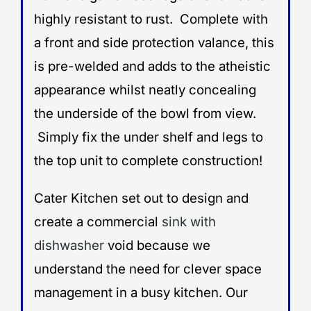
highly resistant to rust. Complete with
a front and side protection valance, this
is pre-welded and adds to the atheistic
appearance whilst neatly concealing
the underside of the bowl from view.
Simply fix the under shelf and legs to
the top unit to complete construction!
Cater Kitchen set out to design and
create a commercial
sink with
dishwasher
void because we
understand the need for clever space
management in a busy kitchen. Our