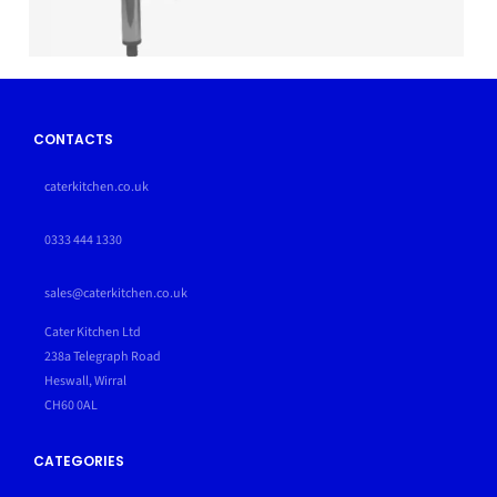
CONTACTS
caterkitchen.co.uk
0333 444 1330
sales@caterkitchen.co.uk
Cater Kitchen Ltd
238a Telegraph Road
Heswall, Wirral
CH60 0AL
CATEGORIES