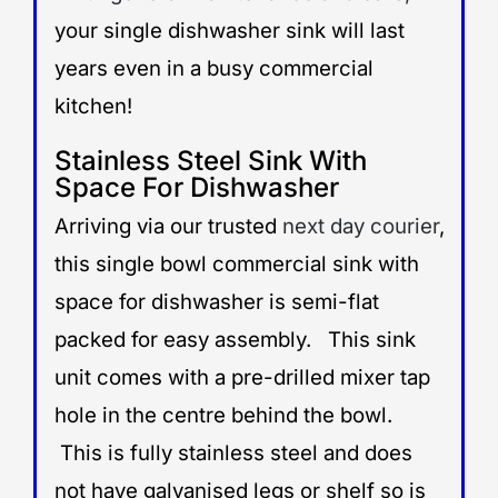
your single dishwasher sink will last
years even in a busy commercial
kitchen!
Stainless Steel Sink With
Space For Dishwasher
Arriving via our trusted
next day courier
,
this single bowl commercial sink with
space for dishwasher is semi-flat
packed for easy assembly. This sink
unit comes with a pre-drilled mixer tap
hole in the centre behind the bowl.
This is fully stainless steel and does
not have galvanised legs or shelf so is