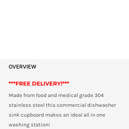
OVERVIEW
***
FREE DELIVERY!***
Made from food and medical grade 304
stainless steel this commercial dishwasher
sink cupboard makes an ideal all in one
washing station!