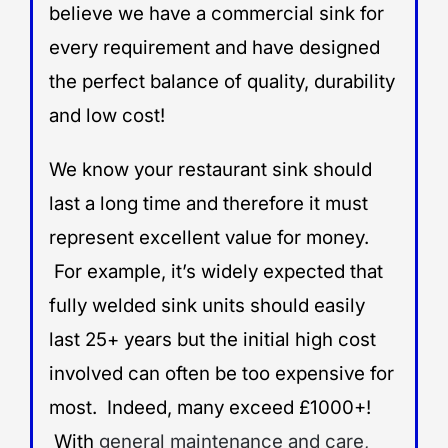
believe we have a commercial sink for
every requirement and have designed
the perfect balance of quality, durability
and low cost!
We know your restaurant sink should
last a long time and therefore it must
represent excellent value for money.
For example, it’s widely expected that
fully welded sink units should easily
last 25+ years but the initial high cost
involved can often be too expensive for
most. Indeed, many exceed £1000+!
With
general maintenance and care,