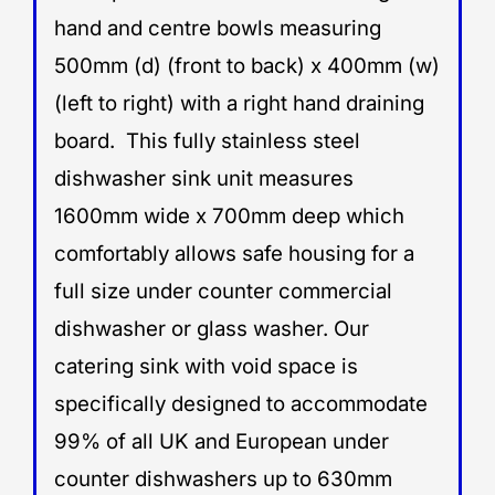
hand and centre bowls measuring
500mm (d) (front to back) x 400mm (w)
(left to right) with a right hand draining
board. This fully stainless steel
dishwasher sink unit measures
1600mm wide x 700mm deep which
comfortably allows safe housing for a
full size under counter commercial
dishwasher or glass washer. Our
catering sink with void space is
specifically designed to accommodate
99% of all UK and European under
counter dishwashers up to 630mm