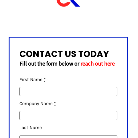
CONTACT US TODAY
Fill out the form below or
reach out here
First Name
*
Company Name
*
Last Name