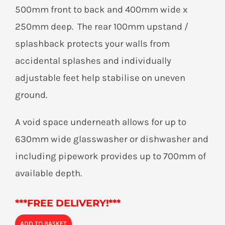
500mm front to back and 400mm wide x
250mm deep. The rear 100mm upstand /
splashback protects your walls from
accidental splashes and individually
adjustable feet help stabilise on uneven
ground.
A void space underneath allows for up to
630mm wide glasswasher or dishwasher and
including pipework provides up to 700mm of
available depth.
***
FREE DELIVERY!***
ADD TO BASKET