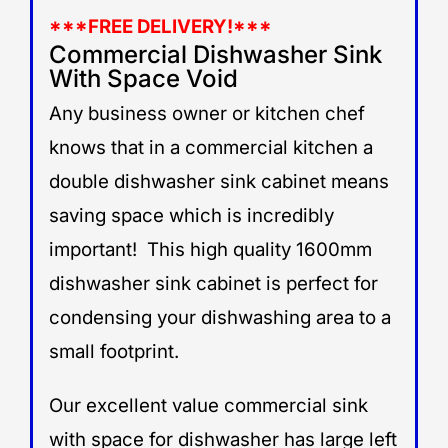
***
FREE DELIVERY!***
Commercial Dishwasher Sink
With Space Void
Any business owner or kitchen chef
knows that in a commercial kitchen a
double dishwasher sink cabinet means
saving space which is incredibly
important! This high quality 1600mm
dishwasher sink cabinet is perfect for
condensing your dishwashing area to a
small footprint.
Our excellent value commercial sink
with space for dishwasher has large left