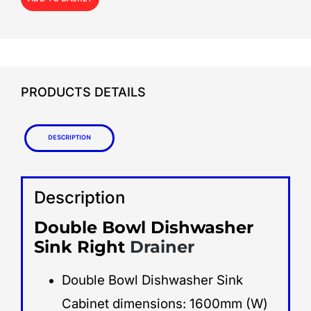
PRODUCTS DETAILS
Description
Description
Double Bowl Dishwasher
Sink Right
Drainer
Double Bowl Dishwasher Sink
Cabinet dimensions: 1600mm (W)