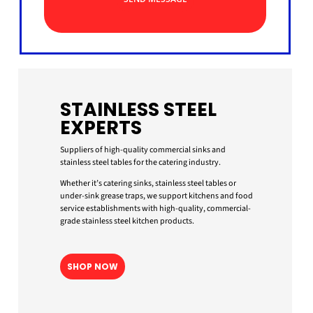
STAINLESS STEEL
EXPERTS
Suppliers of high-quality commercial sinks and
stainless steel tables for the catering industry.
Whether it’s catering sinks, stainless steel tables or
under-sink grease traps, we support kitchens and food
service establishments with high-quality, commercial-
grade stainless steel kitchen products.
SHOP NOW