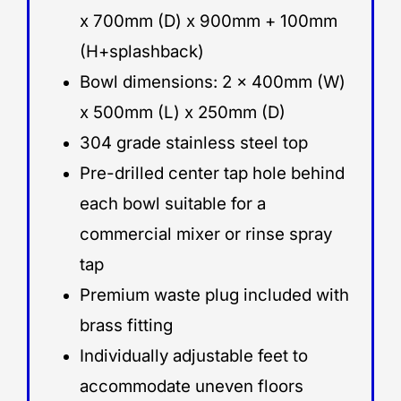
x 700mm (D) x 900mm + 100mm
(H+splashback)
Bowl dimensions: 2 x 400mm (W)
x 500mm (L) x 250mm (D)
304 grade stainless steel top
Pre-drilled center tap hole behind
each bowl suitable for a
commercial mixer or rinse spray
tap
Premium waste plug included with
brass fitting
Individually adjustable feet to
accommodate uneven floors