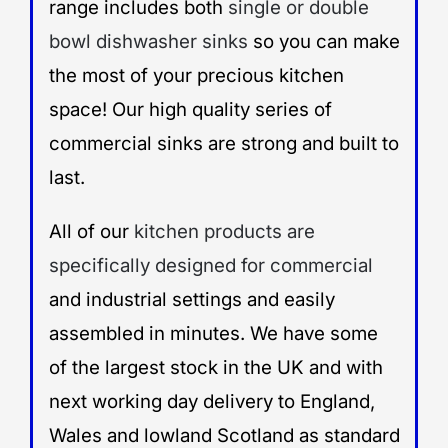
range includes both
single or double
bowl dishwasher sinks
so you can make
the most of your precious kitchen
space! Our high quality series of
commercial sinks are strong and built to
last.
All of our
kitchen products are
specifically designed for commercial
and industrial settings and easily
assembled in minutes. We have some
of the largest stock in the UK and with
next working day delivery to England,
Wales and lowland Scotland as standard