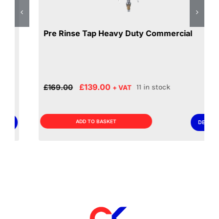
Pre Rinse Tap Heavy Duty Commercial
Original
Current
£
139.00
£
169.00
11 in stock
+ VAT
price
price
was:
is:
£169.00.
£139.00.
ADD TO BASKET
DETAILS