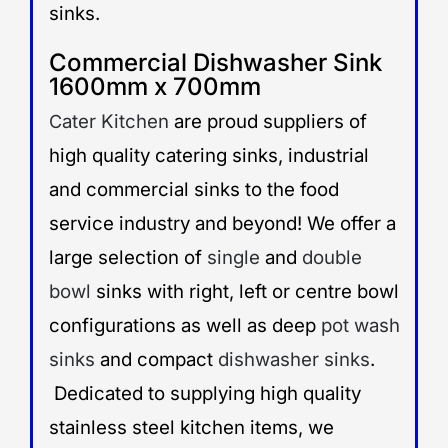
sinks.
Commercial Dishwasher Sink
1600mm x 700mm
ater Kitchen
are proud suppliers of
C
high quality catering sinks, industrial
and commercial sinks to the food
service industry and beyond! We offer a
large selection of
single
and
double
bowl
sinks with right, left or centre bowl
configurations as well as deep
pot wash
sinks
and compact
dishwasher sinks
.
Dedicated to supplying high quality
stainless steel kitchen items, we