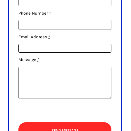
Phone Number
*
Email Address
*
Message
*
SEND MESSAGE