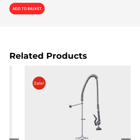
ADD TO BASKET
Related Products
Sale!