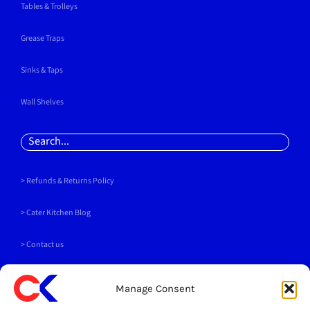
Tables & Trolleys
Grease Traps
Sinks & Taps
Wall Shelves
Search
for:
> Refunds & Returns Policy
>
Cater Kitchen Blog
> Contact us
PAYMENT METHODS
Manage Consent