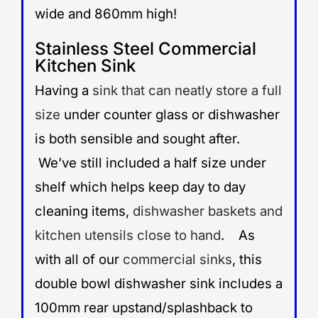
wide and 860mm high!
Stainless Steel Commercial
Kitchen Sink
Having a
sink that can neatly store a full
size
under counter glass or dishwasher
is both sensible and sought after.
We’ve still included a half size under
shelf which helps keep day to day
cleaning items,
dishwasher baskets and
kitchen utensils close to hand
. As
with all of our
commercial sinks
, this
double bowl dishwasher sink includes a
100mm rear upstand/splashback to