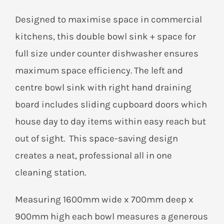
Designed to maximise space in commercial
kitchens, this double bowl sink + space for
full size under counter dishwasher ensures
maximum space efficiency. The left and
centre bowl sink with right hand draining
board includes sliding cupboard doors which
house day to day items within easy reach but
out of sight. This space-saving design
creates a neat, professional all in one
cleaning station.
Measuring 1600mm wide x 700mm deep x
900mm high each bowl measures a generous