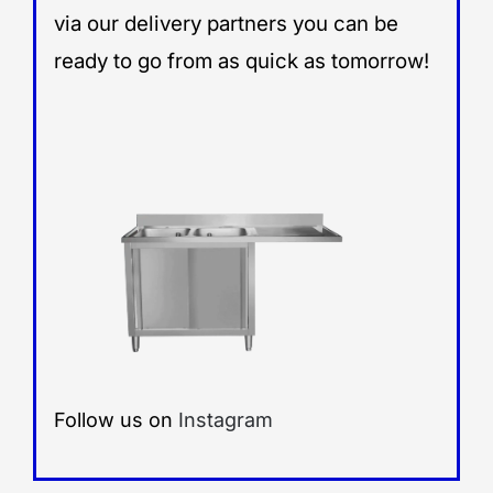
via our delivery partners you can be
ready to go from as quick as tomorrow!
Follow us on
Instagram