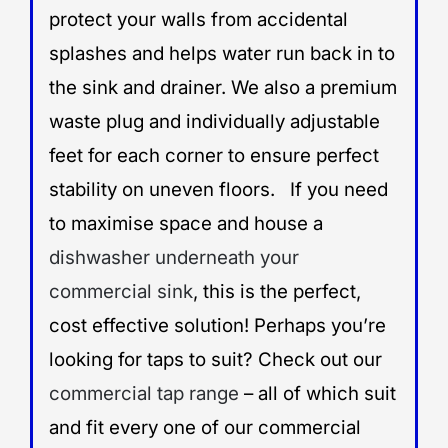
protect your walls from accidental
splashes and helps water run back in to
the sink and drainer. We also a premium
waste plug and individually adjustable
feet for each corner to ensure perfect
stability on uneven floors. If you need
to maximise space and house a
dishwasher underneath your
commercial sink
, this is the perfect,
cost effective solution! Perhaps you’re
looking for taps to suit? Check out our
commercial tap range
– all of which suit
and fit every one of our commercial