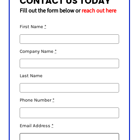
CONTACT US TODAY
SHELVES
Fill out the form below or
reach out here
POTS AND PANS
First Name
*
Company Name
*
Last Name
Phone Number
*
Email Address
*