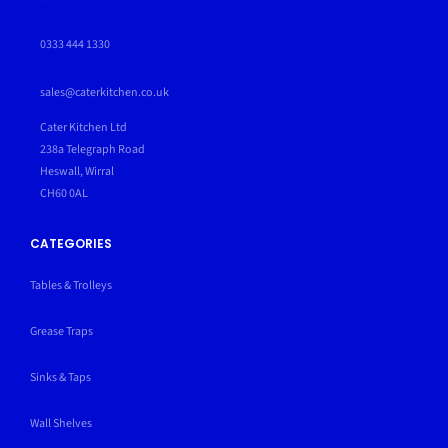
0333 444 1330
sales@caterkitchen.co.uk
Cater Kitchen Ltd
238a Telegraph Road
Heswall, Wirral
CH60 0AL
CATEGORIES
Tables & Trolleys
Grease Traps
Sinks & Taps
Wall Shelves