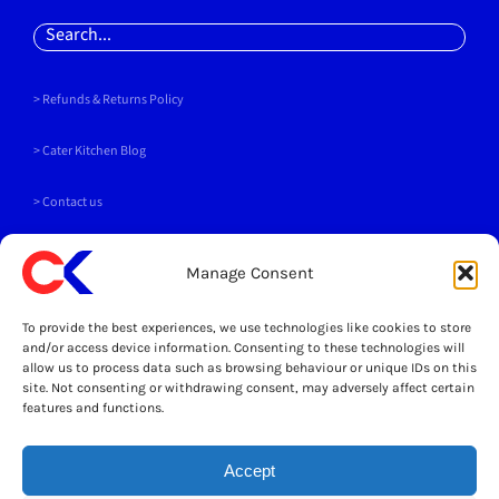
Search
for:
> Refunds & Returns Policy
>
Cater Kitchen Blog
> Contact us
PAYMENT METHODS
Manage Consent
To provide the best experiences, we use technologies like cookies to store
and/or access device information. Consenting to these technologies will
allow us to process data such as browsing behaviour or unique IDs on this
site. Not consenting or withdrawing consent, may adversely affect certain
SOCIALS
features and functions.
Accept
LEGAL