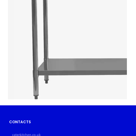
CONTACTS
caterkitchen.co.uk