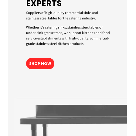
EXPERTS
Suppliers of high-quality commercial sinks and
stainless steel tables for the catering industry.
Whether it’s catering sinks, stainless steel tables or
under-sink grease traps, we support kitchens and food
service establishments with high-quality, commercial-
grade stainless steel kitchen products.
SHOP NOW