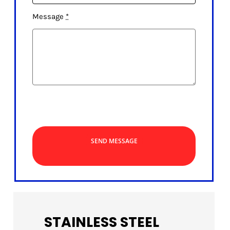
Message
*
SEND MESSAGE
STAINLESS STEEL