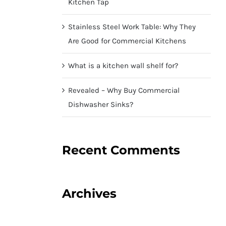
Kitchen Tap
Stainless Steel Work Table: Why They
Are Good for Commercial Kitchens
What is a kitchen wall shelf for?
Revealed – Why Buy Commercial
Dishwasher Sinks?
Recent Comments
Archives