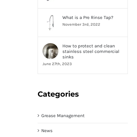
What is a Pre Rinse Tap?
November 3rd, 2022
How to protect and clean
stainless steel commercial
sinks
June 27th, 2023
Categories
Grease Management
News