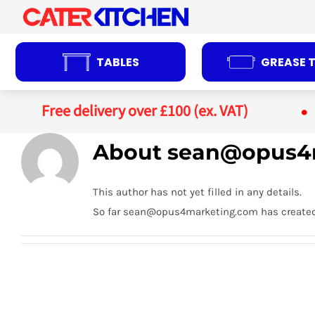
Skip
to
content
TABLES
GREASE 
Free delivery over £100 (ex. VAT)
About
sean@opus4
This author has not yet filled in any details.
So far sean@opus4marketing.com has created 