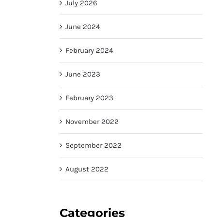
July 2026
June 2024
February 2024
June 2023
February 2023
November 2022
September 2022
August 2022
Categories