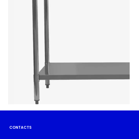
CONTACTS