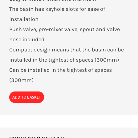
The basin has keyhole slots for ease of
installation
Push valve, pre-mixer valve, spout and valve
hose included
Compact design means that the basin can be
installed in the tightest of spaces (300mm)
Can be installed in the tightest of spaces
(300mm)
ADD TO BASKET