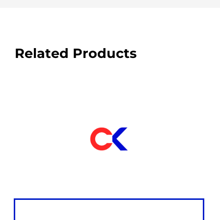
Related Products