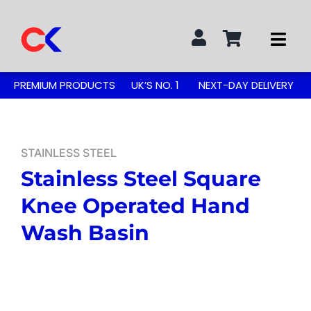
Skip
to
Togg
content
Navi
Search
PREMIUM PRODUCTS
UK’S NO. 1
NEXT-DAY DELIVERY
for:
STAINLESS STEEL TABLES
STAINLESS STEEL
Stainless Steel Square
GREASE TRAPS
Knee Operated Hand
GREASE TRAP KITS
Wash Basin
SINKS & TAPS