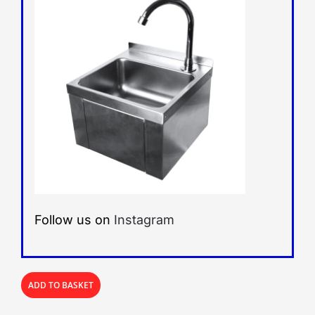
Follow us on
Instagram
ADD TO BASKET