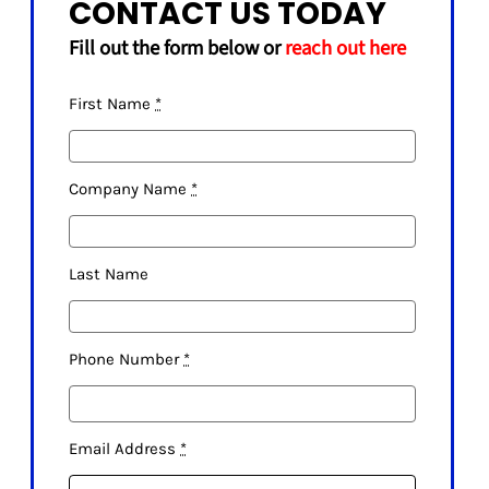
CONTACT US TODAY
Fill out the form below or
reach out here
First Name
*
Company Name
*
Last Name
Phone Number
*
Email Address
*