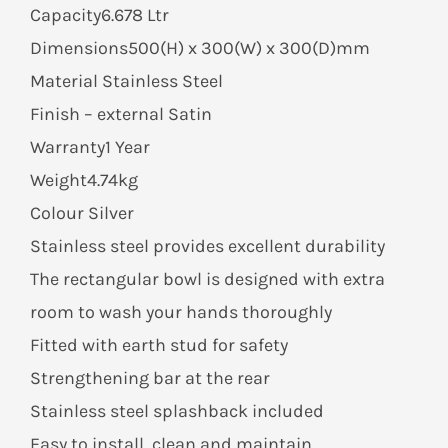
Capacity6.678 Ltr
Dimensions500(H) x 300(W) x 300(D)mm
Material Stainless Steel
Finish – external Satin
Warranty1 Year
Weight4.74kg
Colour Silver
Stainless steel provides excellent durability
The rectangular bowl is designed with extra
room to wash your hands thoroughly
Fitted with earth stud for safety
Strengthening bar at the rear
Stainless steel splashback included
Easy to install, clean and maintain