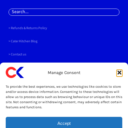
Search
for:
> Refunds & Returns Policy
>
Cater Kitchen Blog
> Contact us
PAYMENT METHODS
Manage Consent
To provide the best experiences, we use technologies like cookies to store
and/or access device information. Consenting to these technologies will
allow us to process data such as browsing behaviour or unique IDs on this
site. Not consenting or withdrawing consent, may adversely affect certain
SOCIALS
features and functions.
Accept
LEGAL