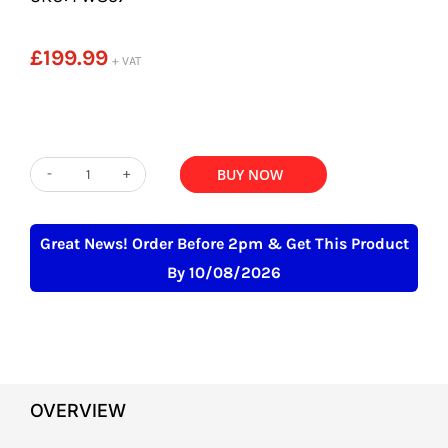
£
199.99
+ VAT
ADD TO BASKET
BUY NOW
Stainless
Steel
Square
Great News! Order Before 2pm & Get This Product
Knee
By 10/08/2026
Operated
Hand
Wash
Basin
OVERVIEW
quantity