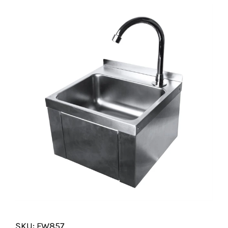
SHELVES
POTS AND PANS
SKU: FW857