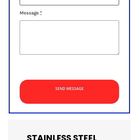
Message
*
SEND MESSAGE
STAINLESS STEEL