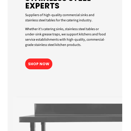
EXPERTS
Suppliers of high-quality commercial sinks and
stainless steel tables for the catering industry.
Whether it’s catering sinks, stainless steel tables or
under-sink grease traps, we support kitchens and food
service establishments with high-quality, commercial-
grade stainless steel kitchen products.
SHOP NOW