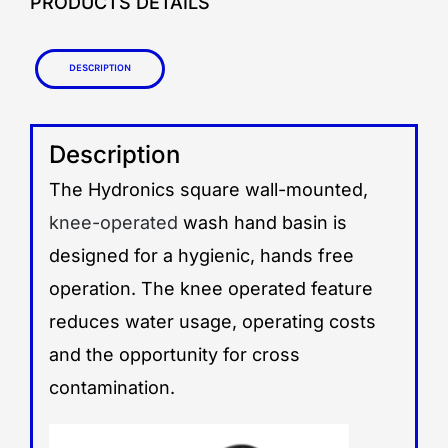
PRODUCTS DETAILS
Description
Description
The Hydronics square wall-mounted,
knee-operated
wash hand basin is
designed for a hygienic, hands free
operation. The knee operated feature
reduces water usage, operating costs
and the opportunity for cross
contamination.