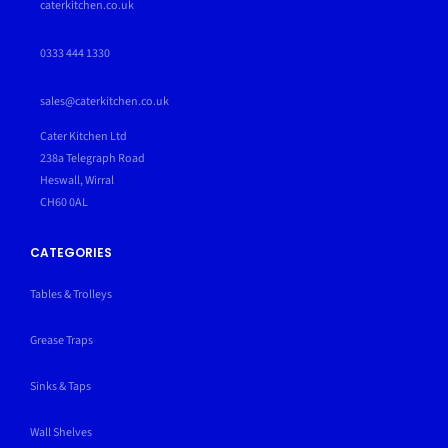
caterkitchen.co.uk
0333 444 1330
sales@caterkitchen.co.uk
Cater Kitchen Ltd
238a Telegraph Road
Heswall, Wirral
CH60 0AL
CATEGORIES
Tables & Trolleys
Grease Traps
Sinks & Taps
Wall Shelves