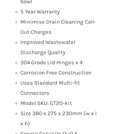
bowl
5 Year Warranty
Minimise Drain Cleaning Call-
Out Charges
Improved Wastewater
Discharge Quality
304 Grade Lid Hinges x 4
Corrosion Free Construction
Uses Standard Multi-fit
Connectors
Model SKU: GT20-kit
Size 380 x 275 x 230mm (w x l
x h)
Grease Capacity (kg) 5