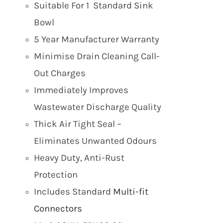
Suitable For 1 Standard Sink
Bowl
5 Year Manufacturer Warranty
Minimise Drain Cleaning Call-
Out Charges
Immediately Improves
Wastewater Discharge Quality
Thick Air Tight Seal –
Eliminates Unwanted Odours
Heavy Duty, Anti-Rust
Protection
Includes Standard
Multi-fit
Connectors