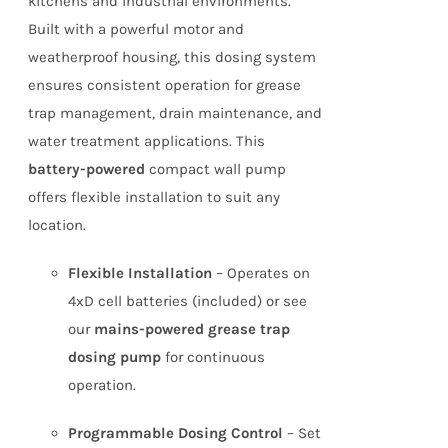
kitchens and industrial environments.
Built with a powerful motor and
weatherproof housing, this dosing system
ensures consistent operation for grease
trap management, drain maintenance, and
water treatment applications. This
battery-powered
compact wall pump
offers flexible installation to suit any
location.
Flexible Installation
– Operates on
4xD cell batteries (included) or see
our
mains-powered grease trap
dosing pump
for continuous
operation.
Programmable Dosing Control
– Set