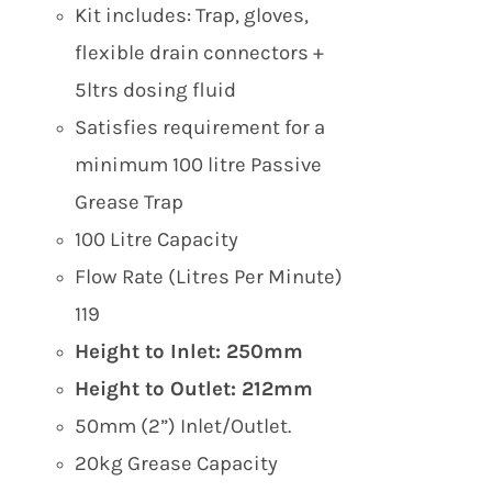
Kit includes: Trap, gloves,
flexible drain connectors +
5ltrs dosing fluid
Satisfies requirement for a
minimum 100 litre Passive
Grease Trap
100 Litre Capacity
Flow Rate (Litres Per Minute)
119
Height to Inlet: 250mm
Height to Outlet: 212mm
50mm (2”) Inlet/Outlet.
20kg Grease Capacity