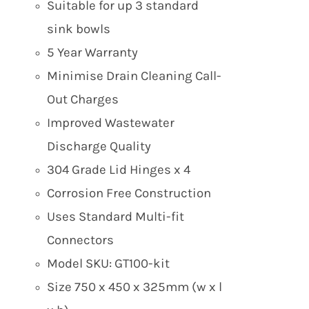
Suitable for up 3 standard
sink bowls
5 Year Warranty
Minimise Drain Cleaning Call-
Out Charges
Improved Wastewater
Discharge Quality
304 Grade Lid Hinges x 4
Corrosion Free Construction
Uses Standard Multi-fit
Connectors
Model SKU: GT100-kit
Size 750 x 450 x 325mm (w x l