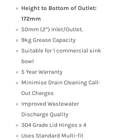
Height to Bottom of Outlet:
172mm
50mm (2”) Inlet/Outlet.
9kg Grease Capacity
Suitable for 1 commercial sink
bowl
5 Year Warranty
Minimise Drain Cleaning Call-
Out Charges
Improved Wastewater
Discharge Quality
304 Grade Lid Hinges x 4
Uses Standard Multi-fit