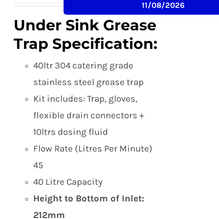
11/08/2026
was:
is:
Under Sink Grease
£249.00.
£215.00.
Trap Specification:
40ltr 304 catering grade
stainless steel grease trap
Kit includes: Trap, gloves,
flexible drain connectors +
10ltrs dosing fluid
Flow Rate (Litres Per Minute)
45
40 Litre Capacity
Height to Bottom of Inlet:
212mm