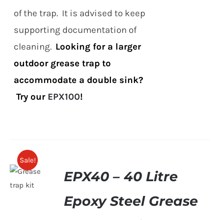
of the trap. It is advised to keep
supporting documentation of
cleaning.
Looking for a larger
outdoor grease trap to
accommodate a double sink?
Try our
EPX100
!
Sale!
EPX40 – 40 Litre
Epoxy Steel Grease