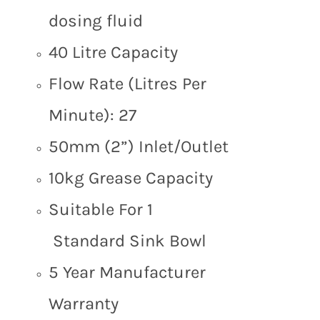
dosing fluid
40 Litre Capacity
Flow Rate (Litres Per
Minute): 27
50mm (2”) Inlet/Outlet
10kg Grease Capacity
Suitable For 1
Standard Sink Bowl
5 Year Manufacturer
Warranty