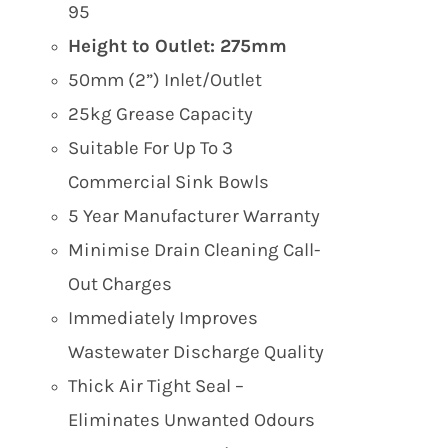
95
Height to Outlet: 275mm
50mm (2”) Inlet/Outlet
25kg Grease Capacity
Suitable For Up To 3
Commercial Sink Bowls
5 Year Manufacturer Warranty
Minimise Drain Cleaning Call-
Out Charges
Immediately Improves
Wastewater Discharge Quality
Thick Air Tight Seal –
Eliminates Unwanted Odours