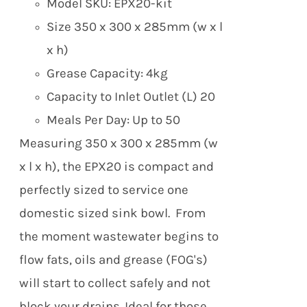
Model SKU: EPX20-kit
Size 350 x 300 x 285mm (w x l
x h)
Grease Capacity: 4kg
Capacity to Inlet Outlet (L) 20
Meals Per Day: Up to 50
Measuring 350 x 300 x 285mm (w
x l x h), the EPX20 is compact and
perfectly sized to service one
domestic sized sink bowl. From
the moment wastewater begins to
flow fats, oils and grease (FOG's)
will start to collect safely and not
block your drains.
Ideal for those