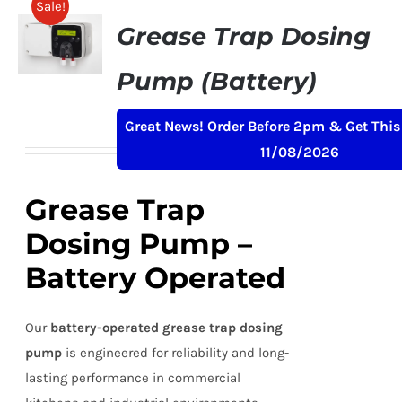
Sale!
Grease Trap Dosing
Pump (Battery)
Original
Current
£
239.00
£
259.00
+ VAT
Great News! Order Before 2pm & Get This
price
price
11/08/2026
was:
is:
£259.00.
£239.00.
Grease Trap
Dosing Pump –
Battery Operated
Our
battery-operated grease trap dosing
pump
is engineered for reliability and long-
lasting performance in commercial