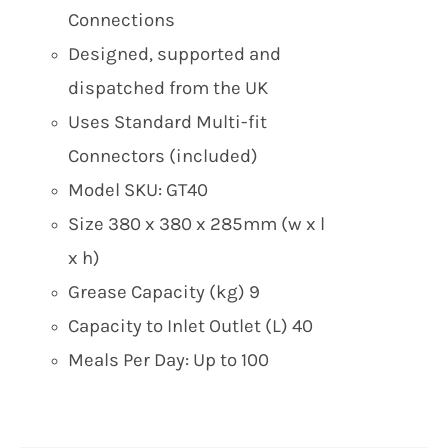
Connections
Designed, supported and
dispatched from the UK
Uses Standard Multi-fit
Connectors (included)
Model SKU: GT40
Size 380 x 380 x 285mm (w x l
x h)
Grease Capacity (kg) 9
Capacity to Inlet Outlet (L) 40
Meals Per Day: Up to 100