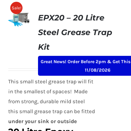
Sale!
EPX20 – 20 Litre
Steel Grease Trap
Kit
Original
Current
£
159.00
£
199.00
+ VAT
Great News! Order Before 2pm & Get This
price
price
11/08/2026
was:
is:
This small steel grease trap will fit
£199.00.
£159.00.
in the smallest of spaces! Made
from strong, durable mild steel
this small grease trap can be fitted
under your sink or outside