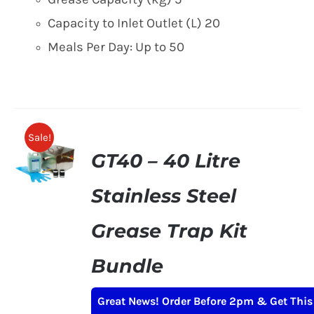
Capacity to Inlet Outlet (L) 20
Meals Per Day: Up to 50
Sale!
GT40 – 40 Litre
Stainless Steel
Grease Trap Kit
Bundle
Original
Current
£
215.00
£
249.00
+ VAT
Great News! Order Before 2pm & Get This
price
price