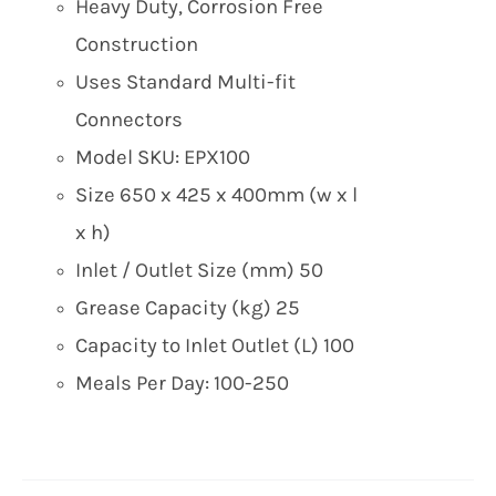
Heavy Duty, Corrosion Free
Construction
Uses Standard Multi-fit
Connectors
Model SKU: EPX100
Size 650 x 425 x 400mm (w x l
x h)
Inlet / Outlet Size (mm) 50
Grease Capacity (kg) 25
Capacity to Inlet Outlet (L) 100
Meals Per Day: 100-250