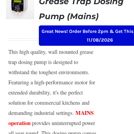
Grease Trap Dosing
Pump (Mains)
Original
Current
£
239.00
£
259.00
+ VAT
Great News! Order Before 2pm & Get This
price
price
11/08/2026
was:
is:
This high quality, wall mounted grease
£259.00.
£239.00.
trap dosing pump is designed to
withstand the toughest environments.
Featuring a high-performance motor for
extended durability, it's the perfect
solution for commercial kitchens and
MAINS
demanding industrial settings.
operation
provides uninterrupted power
all year round. This dosing pump comes