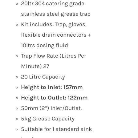
£199.00.
£169.00.
20ltr 304 catering grade
stainless steel grease trap
Kit includes: Trap, gloves,
flexible drain connectors +
10ltrs dosing fluid
Trap Flow Rate (Litres Per
Minute) 27
20 Litre Capacity
Height to Inlet: 157mm
Height to Outlet: 122mm
50mm (2”) Inlet/Outlet.
5kg Grease Capacity
Suitable for 1 standard sink