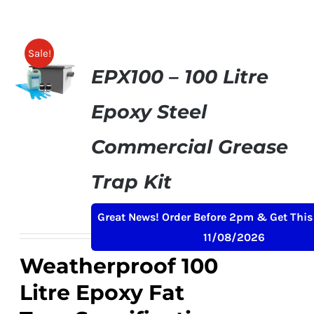
SHELVES
POTS AND PANS
Sale!
EPX100 – 100 Litre
Epoxy Steel
Commercial Grease
Trap Kit
Original
Current
£
379.00
£
399.00
+ VAT
Great News! Order Before 2pm & Get This
price
price
11/08/2026
was:
is:
Weatherproof 100
£399.00.
£379.00.
Litre Epoxy Fat