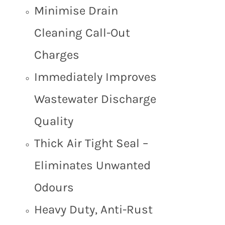
Minimise Drain
Cleaning Call-Out
Charges
Immediately Improves
Wastewater Discharge
Quality
Thick Air Tight Seal –
Eliminates Unwanted
Odours
Heavy Duty, Anti-Rust