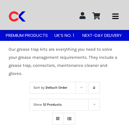
Skip
to
Togg
content
Navi
Search
PREMIUM PRODUCTS
UK’S NO. 1
NEXT-DAY DELIVERY
for:
Our grease trap kits are everything you need to solve
STAINLESS STEEL TABLES
your grease management requirements. They include a
grease trap, connectors, maintenance cleaner and
gloves.
GREASE TRAPS
Sort by
Default Order
GREASE TRAP KITS
Show
12 Products
SINKS & TAPS