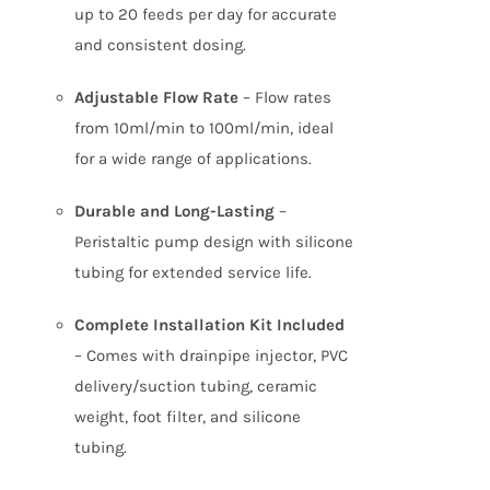
up to 20 feeds per day for accurate
and consistent dosing.
Adjustable Flow Rate
– Flow rates
from 10ml/min to 100ml/min, ideal
for a wide range of applications.
Durable and Long-Lasting
–
Peristaltic pump design with silicone
tubing for extended service life.
Complete Installation Kit Included
– Comes with drainpipe injector, PVC
delivery/suction tubing, ceramic
weight, foot filter, and silicone
tubing.