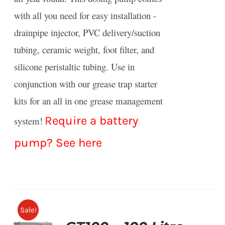
with all you need for easy installation -
drainpipe injector, PVC delivery/suction
tubing, ceramic weight, foot filter, and
silicone peristaltic tubing. Use in
conjunction with our grease trap starter
kits for an all in one grease management
Require a battery
system!
pump?
See here
Sale!