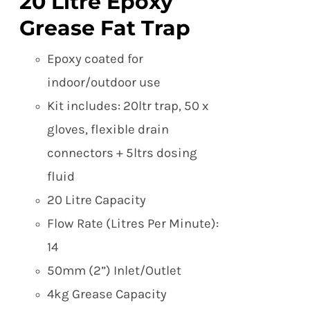
20 Litre Epoxy
Grease Fat Trap
Epoxy coated for
indoor/outdoor use
Kit includes: 20ltr trap, 50 x
gloves, flexible drain
connectors + 5ltrs dosing
fluid
20 Litre Capacity
Flow Rate (Litres Per Minute):
14
50mm (2”) Inlet/Outlet
4kg Grease Capacity