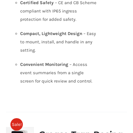
Certified Safety
– CE and CB Scheme
compliant with IP65 ingress
protection for added safety.
Compact, Lightweight Design
– Easy
to mount, install, and handle in any
setting.
Convenient Monitoring
– Access
event summaries from a single
screen for quick review and control.
Sale!