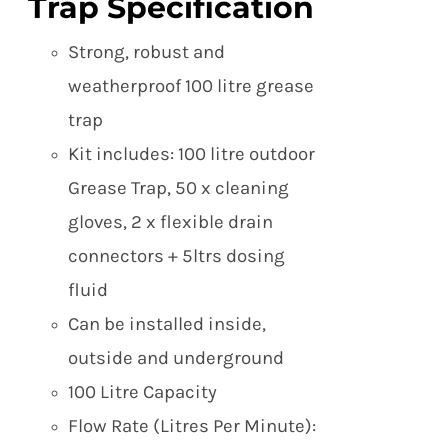
Trap Specification
Strong, robust and
weatherproof 100 litre grease
trap
Kit includes: 100 litre outdoor
Grease Trap, 50 x cleaning
gloves, 2 x flexible drain
connectors + 5ltrs dosing
fluid
Can be installed inside,
outside and underground
100 Litre Capacity
Flow Rate (Litres Per Minute):