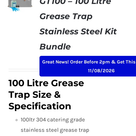
GT100 – 100 Litre
Grease Trap
Stainless Steel Kit
Bundle
Original
Current
£
299.50
£
349.00
+ VAT
Great News! Order Before 2pm & Get This
price
price
11/08/2026
was:
is:
100 Litre Grease
£349.00.
£299.50.
Trap Size &
Specification
100ltr 304 catering grade
stainless steel grease trap