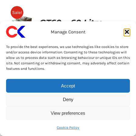
Sale!
GT60 – 60 Litre
Manage Consent
Stainless Steel
To provide the best experiences, we use technologies like cookies to store
Grease Trap Kit
and/or access device information. Consenting to these technologies will
allow us to process data such as browsing behaviour or unique IDs on this
site. Not consenting or withdrawing consent, may adversely affect certain
Original
Current
£
269.00
£
299.00
+ VAT
Great News! Order Before 2pm & Get This
features and functions.
price
price
11/08/2026
was:
is:
Accept
60 Litre Under
£299.00.
£269.00.
Sink Grease Trap
Deny
Specification:
View preferences
60ltr 304 catering grade
Cookie Policy