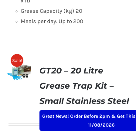
x h)
Grease Capacity (kg) 20
Meals per day: Up to 200
Sale!
GT20 – 20 Litre
Grease Trap Kit –
Small Stainless Steel
Original
Current
£
169.00
£
199.00
+ VAT
Great News! Order Before 2pm & Get This
price
price
11/08/2026
was:
is: