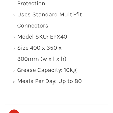
Protection
Uses Standard Multi-fit
Connectors
Model SKU: EPX40
Size 400 x 350 x
300mm (w x l x h)
Grease Capacity: 10kg
Meals Per Day: Up to 80