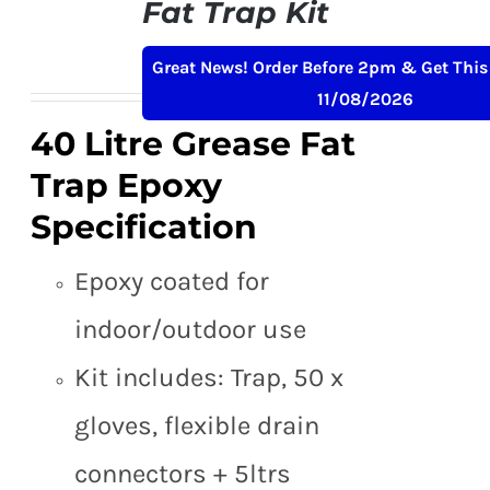
Fat Trap Kit
Original
Current
£
189.00
£
229.00
+ VAT
Great News! Order Before 2pm & Get This
price
price
11/08/2026
was:
is:
40 Litre Grease Fat
£229.00.
£189.00.
Trap Epoxy
Specification
Epoxy coated for
indoor/outdoor use
Kit includes: Trap, 50 x
gloves, flexible drain
connectors + 5ltrs