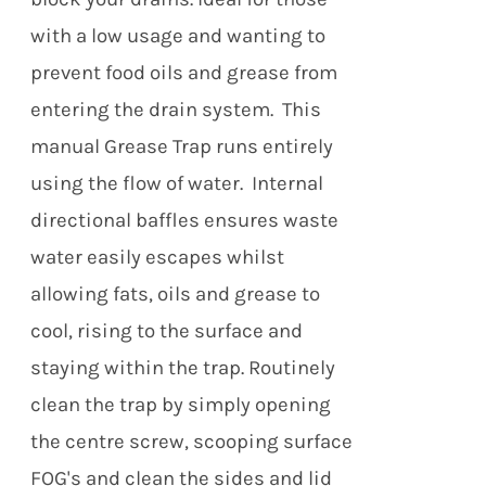
with a low usage and wanting to
prevent food oils and grease from
entering the drain system. This
manual Grease Trap runs entirely
using the flow of water. Internal
directional baffles ensures waste
water easily escapes whilst
allowing fats, oils and grease to
cool, rising to the surface and
staying within the trap. Routinely
clean the trap by simply opening
the centre screw, scooping surface
FOG's and clean the sides and lid