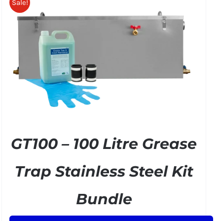
Sale!
GT100 – 100 Litre Grease
Trap Stainless Steel Kit
Bundle
Original
Current
£
299.50
£
349.00
+ VAT