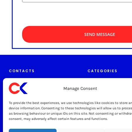
SEND MESSAGE
CONTACTS
CATEGORIES
Manage Consent
Tables & Trolleys
caterkitchen.co.uk
To provide the best experiences, we use technologies like cookies to store a
Grease Traps
0333 444 1330
device information. Consenting to these technologies will allow us to proce
as browsing behaviour or unique IDs on this site. Not consenting or withdr
Sinks & Taps
consent, may adversely affect certain features and functions.
sales@caterkitchen.co.uk
Cater Kitchen Ltd
Wall Shelves