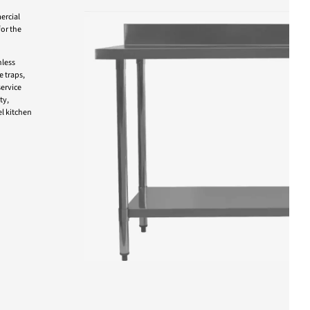
ercial
for the
nless
e traps,
ervice
ty,
l kitchen