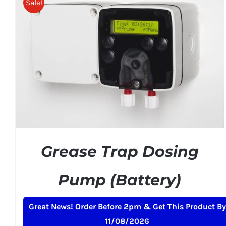
Sale!
ADD TO BASKET
/
DETAILS
Grease Trap Dosing
Pump (Battery)
Original
Current
£
239.00
£
259.00
+ VAT
Great News! Order Before 2pm & Get This Product By
price
price
11/08/2026