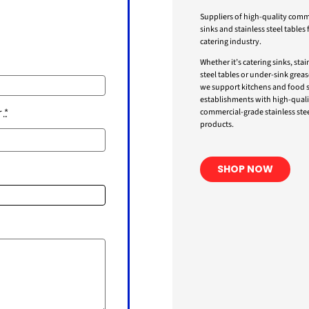
Suppliers of high-quality comm
sinks and stainless steel tables 
catering industry.
Whether it’s catering sinks, stai
steel tables or under-sink greas
we support kitchens and food s
establishments with high-quali
r
*
commercial-grade stainless stee
products.
SHOP NOW