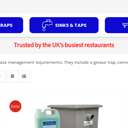
TRAPS
SINKS & TAPS
Trusted by the UK’s busiest restaurants
grease management requirements. They include a grease trap, conn
ADD TO
BASKET
/
DETAILS
Sale!