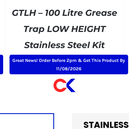
GTLH – 100 Litre Grease
Trap LOW HEIGHT
Stainless Steel Kit
Original
Current
£
329.00
£
399.00
+ VAT
Great News! Order Before 2pm & Get This Product By
price
price
11/08/2026
was:
is:
£399.00.
£329.00.
STAINLESS