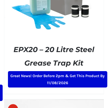
EPX20 – 20 Litre Steel
Grease Trap Kit
Original
Current
£
159.00
£
199.00
+ VAT
Great News! Order Before 2pm & Get This Product By
price
price
11/08/2026
was:
is:
£199.00.
£159.00.