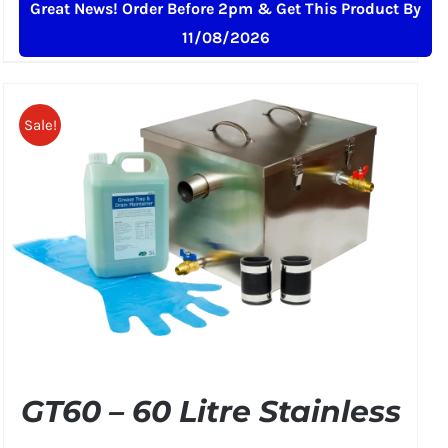
Great News! Order Before 2pm & Get This Product By
price
price
11/08/2026
was:
is:
£349.00.
£299.50.
Sale!
GT60 – 60 Litre Stainless