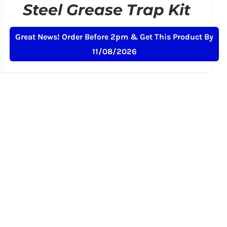
Steel Grease Trap Kit
Original
Current
£
269.00
£
299.00
+ VAT
Great News! Order Before 2pm & Get This Product By
price
price
11/08/2026
was:
is:
£299.00.
£269.00.