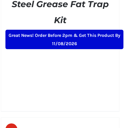
Steel Grease Fat Trap
Kit
Original
Current
£
189.00
£
229.00
+ VAT
Great News! Order Before 2pm & Get This Product By
price
price
11/08/2026
was:
is:
£229.00.
£189.00.