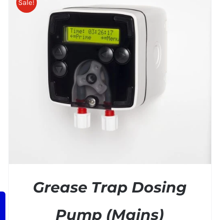
Sale!
ADD TO BASKET
/
DETAILS
Grease Trap Dosing
Pump (Mains)