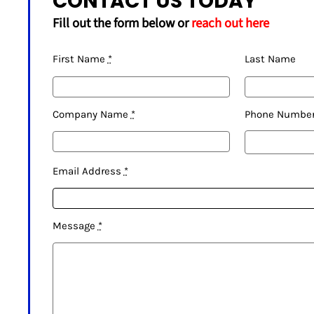
CONTACT US TODAY
Fill out the form below or
reach out here
First Name
*
Last Name
Company Name
*
Phone Numbe
Email Address
*
Message
*