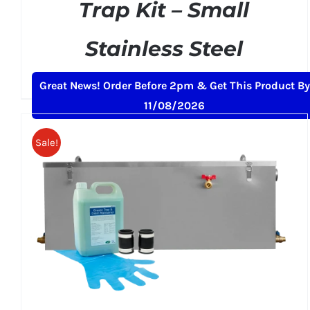
Trap Kit – Small
Stainless Steel
Original
Current
£
169.00
£
199.00
+ VAT
Great News! Order Before 2pm & Get This Product By
price
price
11/08/2026
was:
is:
£199.00.
£169.00.
Sale!
ADD TO BASKET
/
DETAILS