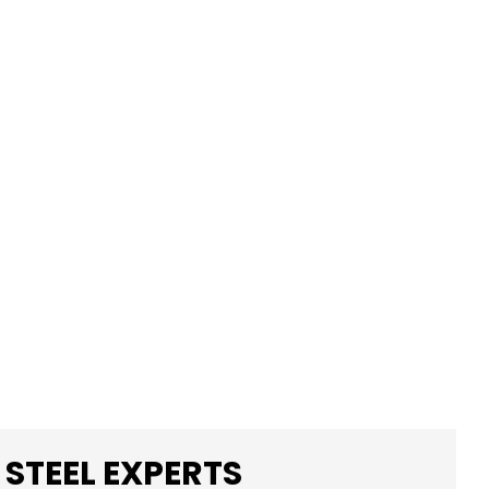
 STEEL EXPERTS