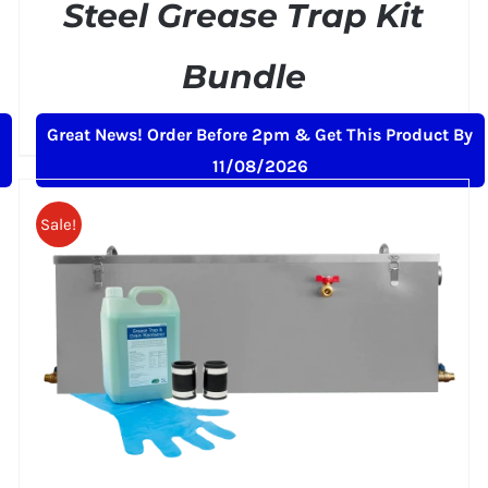
Steel Grease Trap Kit
Bundle
Original
Current
£
215.00
£
249.00
+ VAT
Great News! Order Before 2pm & Get This Product By
price
price
11/08/2026
was:
is:
£249.00.
£215.00.
Sale!