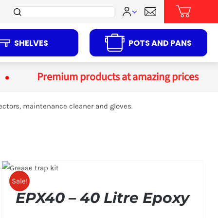
Search
for:
SHELVES
POTS AND PANS
Premium products at amazing prices
ectors, maintenance cleaner and gloves.
Sale!
EPX40 – 40 Litre Epoxy