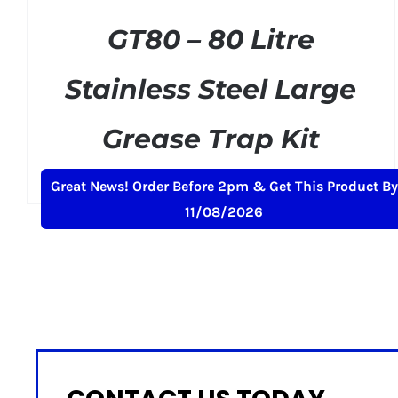
GT80 – 80 Litre
Stainless Steel Large
Grease Trap Kit
Original
Current
£
275.00
£
299.00
+ VAT
Great News! Order Before 2pm & Get This Product By
price
price
11/08/2026
was:
is:
£299.00.
£275.00.