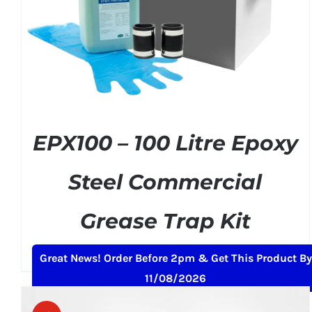
ADD TO BASKET
/
DETAILS
EPX100 – 100 Litre Epoxy
Steel Commercial
Grease Trap Kit
Original
Current
£
379.00
£
399.00
+ VAT
Great News! Order Before 2pm & Get This Product By
price
price
11/08/2026
was:
is:
£399.00.
£379.00.