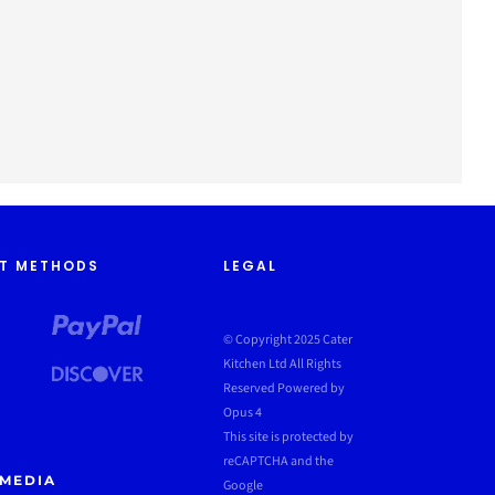
T METHODS
LEGAL
© Copyright 2025 Cater
Kitchen Ltd All Rights
Reserved
Powered by
Opus 4
This site is protected by
reCAPTCHA and the
 MEDIA
Google