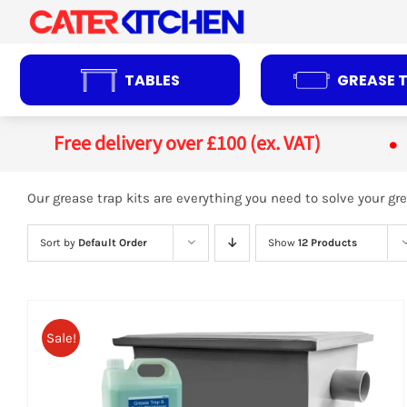
Skip
to
content
TABLES
GREASE 
Free delivery over £100 (ex. VAT)
Our grease trap kits are everything you need to solve your 
Sort by
Default Order
Show
12 Products
Sale!