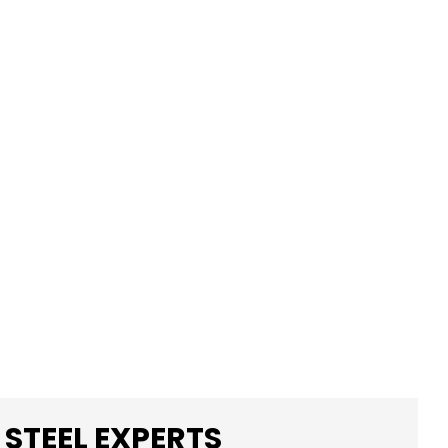
 STEEL EXPERTS