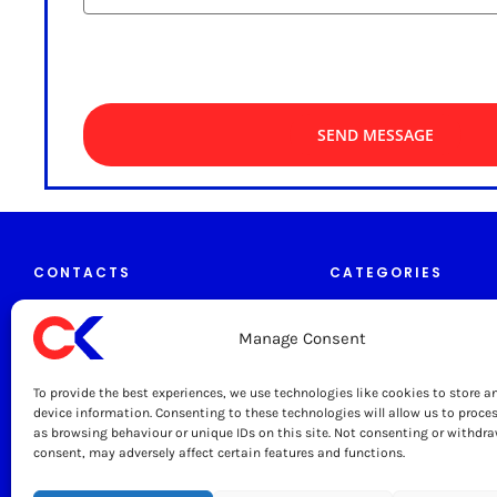
SEND MESSAGE
CONTACTS
CATEGORIES
Manage Consent
Tables & Trolleys
caterkitchen.co.uk
To provide the best experiences, we use technologies like cookies to store a
Grease Traps
0333 444 1330
device information. Consenting to these technologies will allow us to proce
as browsing behaviour or unique IDs on this site. Not consenting or withdr
Sinks & Taps
consent, may adversely affect certain features and functions.
sales@caterkitchen.co.uk
Cater Kitchen Ltd