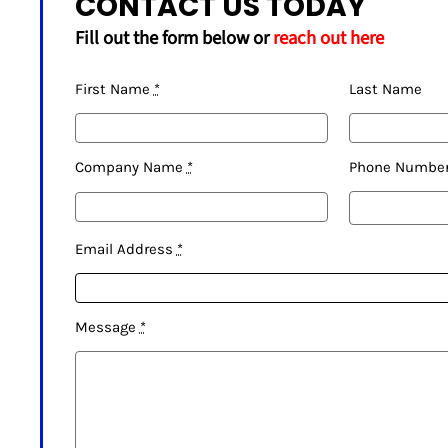
CONTACT US TODAY
Fill out the form below or
reach out here
First Name
*
Last Name
Company Name
*
Phone Numbe
Email Address
*
Message
*