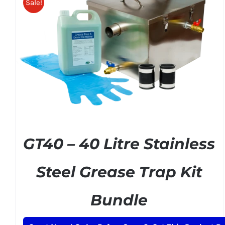
Sale!
ADD TO BASKET
/
DETAILS
GT40 – 40 Litre Stainless
Steel Grease Trap Kit
Bundle
Original
Current
£
215.00
£
249.00
+ VAT