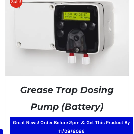
Sale!
ADD TO BASKET
/
DETAILS
Grease Trap Dosing
Pump (Battery)
Original
Current
£
239.00
£
259.00
+ VAT
Great News! Order Before 2pm & Get This Product By
price
price
11/08/2026