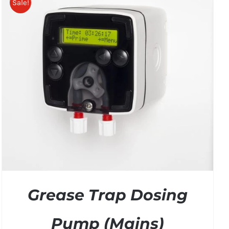
Sale!
Grease Trap Dosing
Pump (Mains)