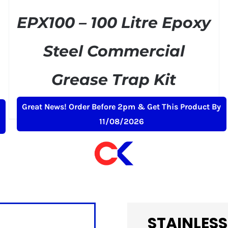
EPX100 – 100 Litre Epoxy
Steel Commercial
Grease Trap Kit
Original
Current
£
379.00
£
399.00
+ VAT
Great News! Order Before 2pm & Get This Product By
price
price
11/08/2026
was:
is:
£399.00.
£379.00.
STAINLESS