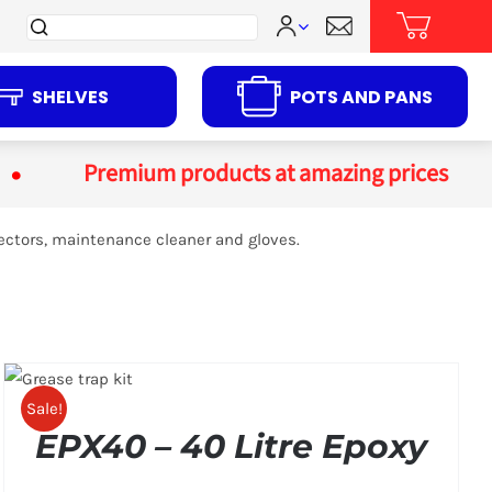
Search
for:
SHELVES
POTS AND PANS
Premium products at amazing prices
ectors, maintenance cleaner and gloves.
Sale!
EPX40 – 40 Litre Epoxy