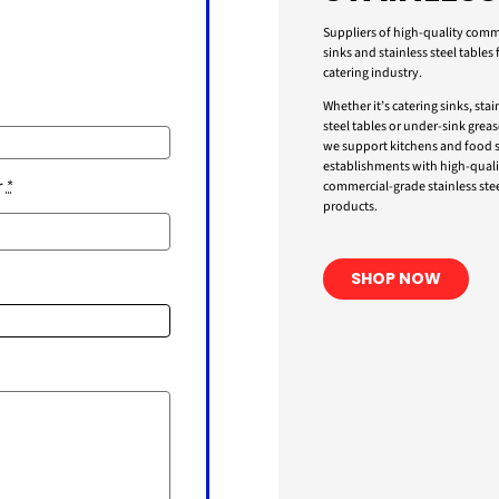
Suppliers of high-quality comm
sinks and stainless steel tables 
catering industry.
Whether it’s catering sinks, stai
steel tables or under-sink greas
we support kitchens and food s
establishments with high-quali
r
*
commercial-grade stainless stee
products.
SHOP NOW