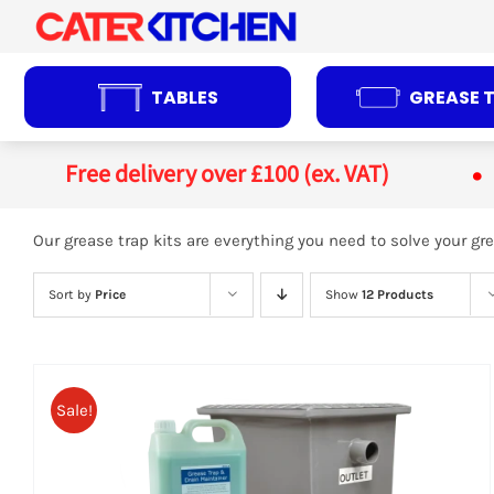
Skip
to
content
TABLES
GREASE 
Free delivery over £100 (ex. VAT)
Our grease trap kits are everything you need to solve your 
Sort by
Price
Show
12 Products
Sale!