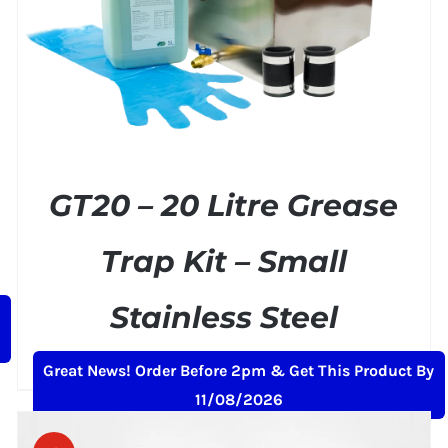
GT20 – 20 Litre Grease
Trap Kit – Small
Stainless Steel
Original
Current
£
169.00
£
199.00
+ VAT
Great News! Order Before 2pm & Get This Product By
price
price
11/08/2026
was:
is:
£199.00.
£169.00.