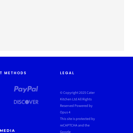
T METHODS
LEGAL
© Copyright 2025 Cater
Kitchen Ltd All Rights
Reserved
Powered by
Opus 4
This site is protected by
reCAPTCHA and the
 MEDIA
Google