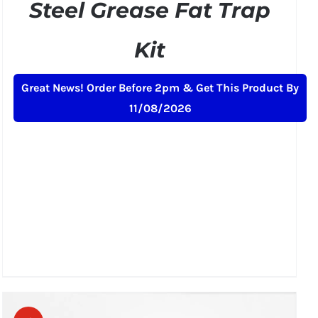
Steel Grease Fat Trap
Kit
Original
Current
£
189.00
£
229.00
+ VAT
Great News! Order Before 2pm & Get This Product By
price
price
11/08/2026
was:
is:
£229.00.
£189.00.