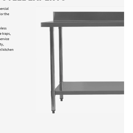
ercial
for the
nless
e traps,
ervice
ty,
l kitchen