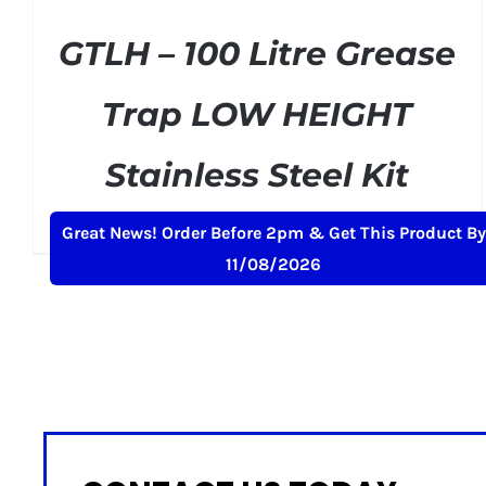
GTLH – 100 Litre Grease
Trap LOW HEIGHT
Stainless Steel Kit
Original
Current
£
329.00
£
399.00
+ VAT
Great News! Order Before 2pm & Get This Product By
price
price
11/08/2026
was:
is:
£399.00.
£329.00.