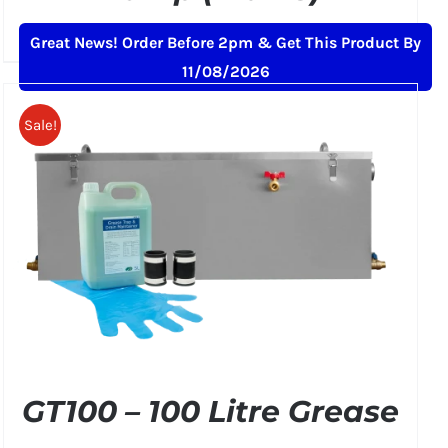
Original
Current
£
239.00
£
259.00
+ VAT
Great News! Order Before 2pm & Get This Product By
price
price
11/08/2026
was:
is:
£259.00.
£239.00.
Sale!
GT100 – 100 Litre Grease