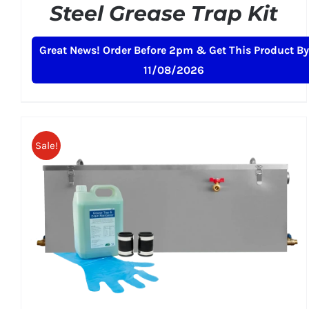
Steel Grease Trap Kit
Original
Current
£
269.00
£
299.00
+ VAT
Great News! Order Before 2pm & Get This Product By
price
price
11/08/2026
was:
is:
£299.00.
£269.00.
Sale!
ADD TO BASKET
/
DETAILS