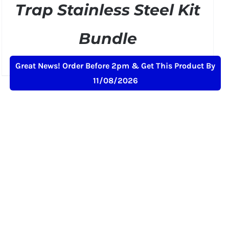
Trap Stainless Steel Kit
Bundle
Original
Current
£
299.50
£
349.00
+ VAT
Great News! Order Before 2pm & Get This Product By
price
price
11/08/2026
was:
is:
£349.00.
£299.50.