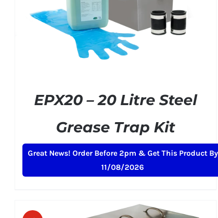
ADD TO BASKET
/
DETAILS
EPX20 – 20 Litre Steel
Grease Trap Kit
Original
Current
£
159.00
£
199.00
+ VAT
Great News! Order Before 2pm & Get This Product By
price
price
11/08/2026
was:
is:
£199.00.
£159.00.