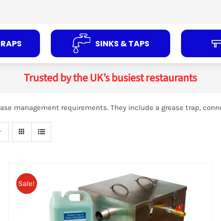
TRAPS
SINKS & TAPS
Trusted by the UK’s busiest restaurants
grease management requirements. They include a grease trap, conn
ADD TO
BASKET
/
DETAILS
Sale!