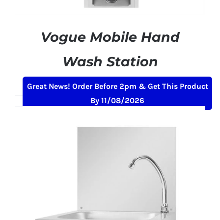
Vogue Mobile Hand
Wash Station
£
484.99
+ VAT
Great News! Order Before 2pm & Get This Product
By 11/08/2026