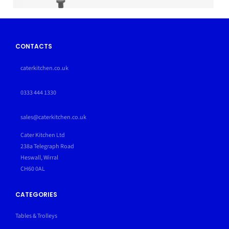
CONTACTS
caterkitchen.co.uk
0333 444 1330
sales@caterkitchen.co.uk
Cater Kitchen Ltd
238a Telegraph Road
Heswall, Wirral
CH60 0AL
CATEGORIES
Tables & Trolleys