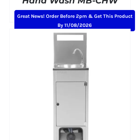
Hand Wash MB-CHW
£
459.99
+ VAT
Great News! Order Before 2pm & Get This Product
By 11/08/2026