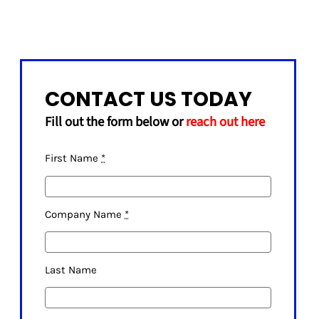
CONTACT US TODAY
Fill out the form below or
reach out here
First Name
*
Company Name
*
Last Name