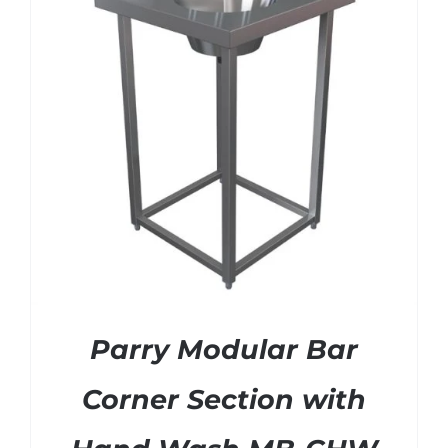
SHELVES
POTS AND PANS
Parry Modular Bar
Corner Section with