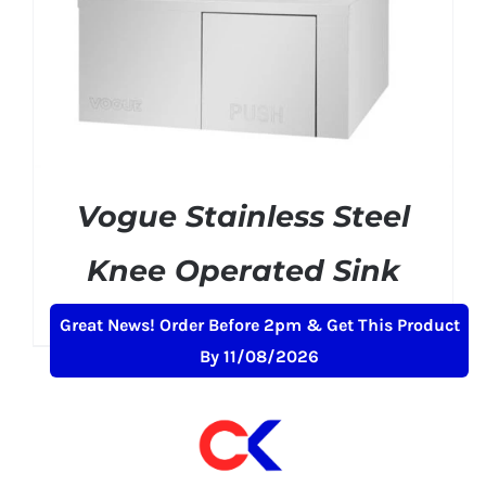
Vogue Stainless Steel
Knee Operated Sink
£
150.99
+ VAT
Great News! Order Before 2pm & Get This Product
By 11/08/2026