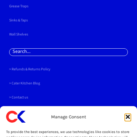
Grease Traps
Sinks & Taps
Wall Shelves
Search
for:
> Refunds & Returns Policy
>
Cater Kitchen Blog
> Contact us
PAYMENT METHODS
Manage Consent
To provide the best experiences, we use technologies like cookies to store