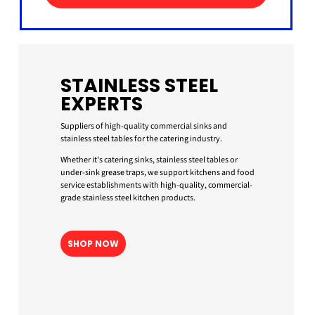
STAINLESS STEEL
EXPERTS
Suppliers of high-quality commercial sinks and
stainless steel tables for the catering industry.
Whether it’s catering sinks, stainless steel tables or
under-sink grease traps, we support kitchens and food
service establishments with high-quality, commercial-
grade stainless steel kitchen products.
SHOP NOW