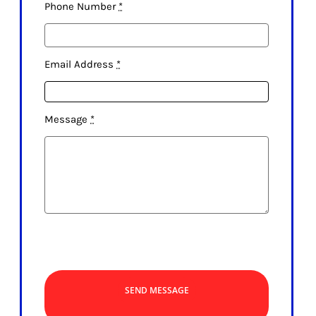
Phone Number
*
Email Address
*
Message
*
SEND MESSAGE