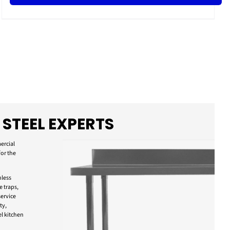
 STEEL EXPERTS
ercial
for the
nless
e traps,
ervice
ty,
l kitchen