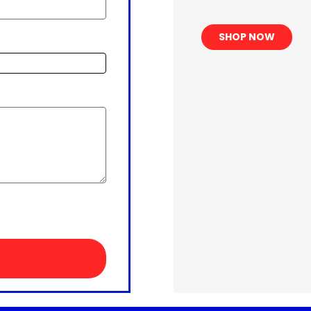
SHOP NOW