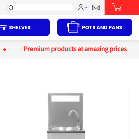
Search
for:
SHELVES
POTS AND PANS
Premium products at amazing prices