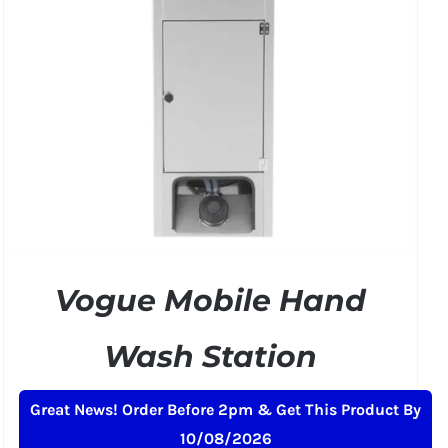
Vogue Mobile Hand
Wash Station
£
484.99
+ VAT
Great News! Order Before 2pm & Get This Product By
10/08/2026