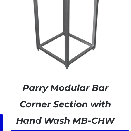
ADD TO BASKET
/
DETAILS
Parry Modular Bar
Corner Section with
Hand Wash MB-CHW