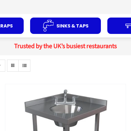
TRAPS
SINKS & TAPS
Trusted by the UK’s busiest restaurants