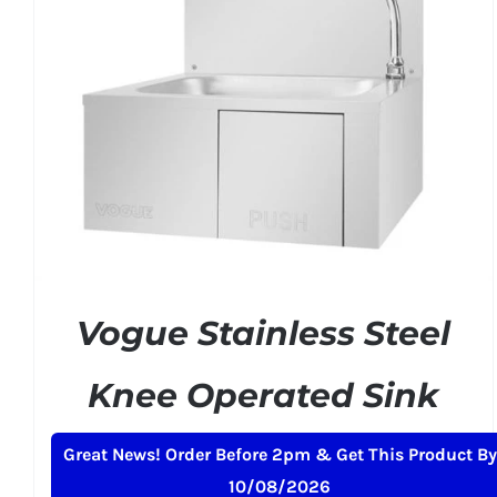
ADD TO BASKET
/
DETAILS
Vogue Stainless Steel
Knee Operated Sink
£
150.99
+ VAT
Great News! Order Before 2pm & Get This Product By
10/08/2026