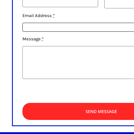
Email Address
*
Message
*
SEND MESSAGE