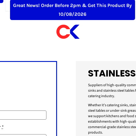
£
459.99
+ VAT
Great News! Order Before 2pm & Get This Product By
10/08/2026
STAINLESS
Suppliers of high-quality comm
sinks and stainless steel tables 
catering industry.
Whether it’s catering sinks, stai
steel tables or under-sink greas
we support kitchens and food s
establishments with high-quali
r
*
commercial-grade stainless stee
products.