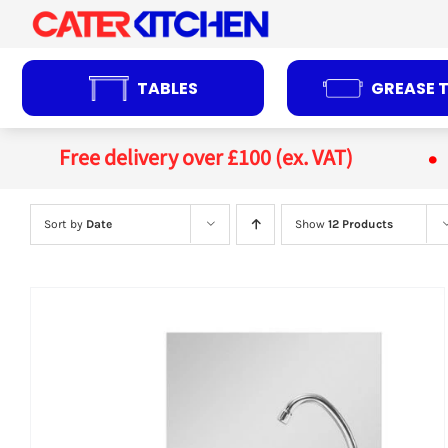
Skip
to
content
TABLES
GREASE 
Free delivery over £100 (ex. VAT)
Sort by
Date
Show
12 Products