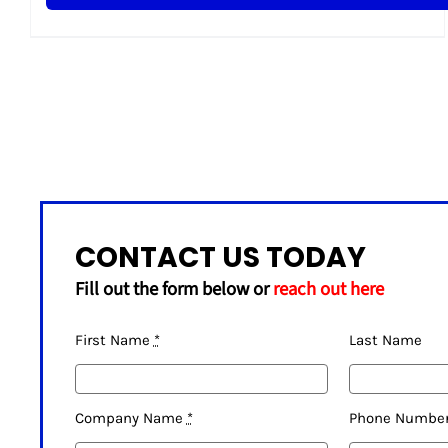
CONTACT US TODAY
Fill out the form below or
reach out here
First Name
*
Last Name
Company Name
*
Phone Numbe